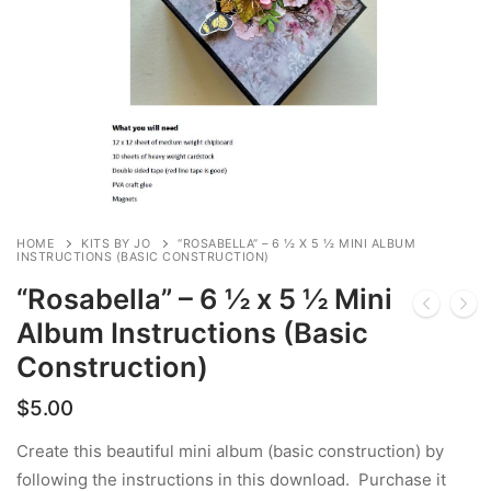
HOME
KITS BY JO
“ROSABELLA” – 6 ½ X 5 ½ MINI ALBUM
INSTRUCTIONS (BASIC CONSTRUCTION)
“Rosabella” – 6 ½ x 5 ½ Mini
Album Instructions (Basic
Construction)
$
5.00
Create this beautiful mini album (basic construction) by
following the instructions in this download. Purchase it