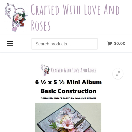
Skip
Crafted With Love And
to
content
Roses
Search
$
0.00
products...