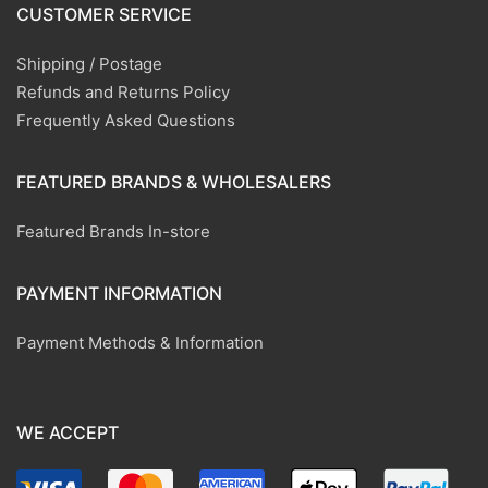
CUSTOMER SERVICE
Shipping / Postage
Refunds and Returns Policy
Frequently Asked Questions
FEATURED BRANDS & WHOLESALERS
Featured Brands In-store
PAYMENT INFORMATION
Payment Methods & Information
WE ACCEPT