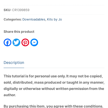
Album
Instructions
SKU:
CR1399859
(Basic
Construction)
Categories:
Downloadables
,
Kits by Jo
quantity
Share this product
Facebook
Twitter
Pinterest
Messenger
Description
This tutorial is for personal use only. It may not be copied,
sold, distributed, mass produced or taught in any manner,
digitally or otherwise without written permission from the
author.
By purchasing this item, you agree with these conditions.