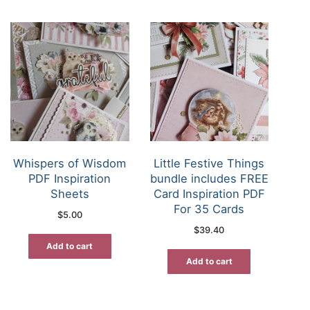
Whispers of Wisdom
Little Festive Things
PDF Inspiration
bundle includes FREE
Sheets
Card Inspiration PDF
For 35 Cards
$
5.00
$
39.40
Add to cart
Add to cart