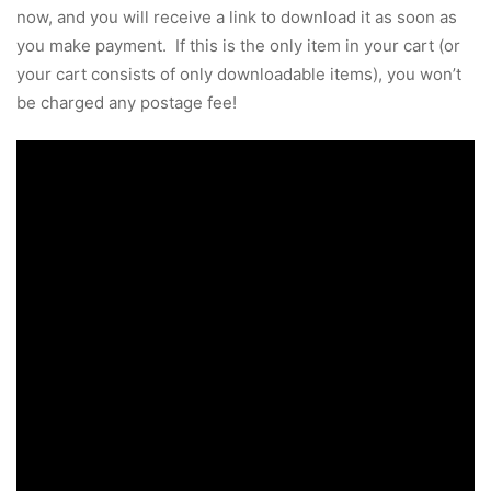
now, and you will receive a link to download it as soon as
you make payment. If this is the only item in your cart (or
your cart consists of only downloadable items), you won’t
be charged any postage fee!