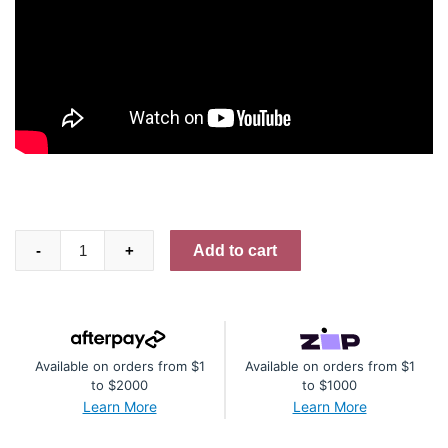
"Rosabella"
Add to cart
-
+
-
6
½
x
Available on orders from $1
Available on orders from $1
5
to $2000
to $1000
½
Learn More
Learn More
Mini