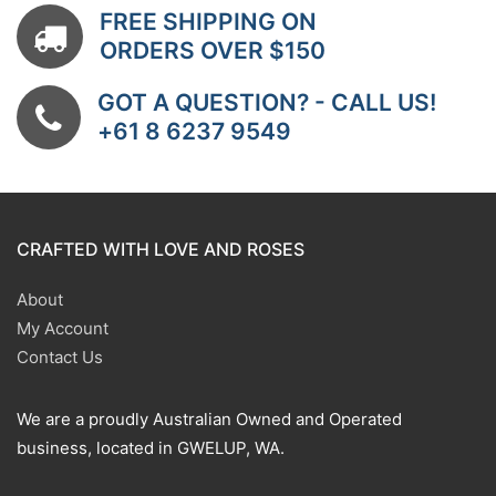
FREE SHIPPING ON
ORDERS OVER $150
GOT A QUESTION? - CALL US!
+61 8 6237 9549
CRAFTED WITH LOVE AND ROSES
About
My Account
Contact Us
We are a proudly Australian Owned and Operated
business, located in GWELUP, WA.