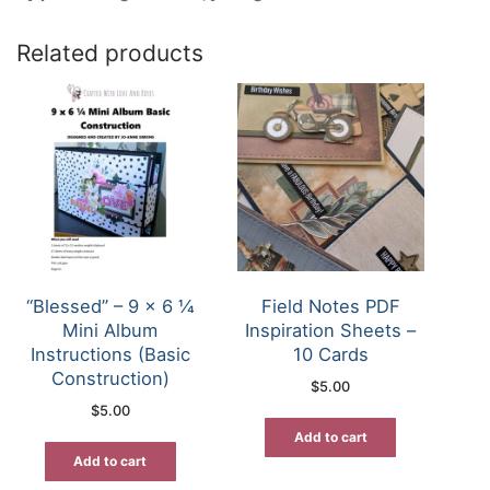
Related products
“Blessed” – 9 x 6 ¼
Field Notes PDF
Mini Album
Inspiration Sheets –
Instructions (Basic
10 Cards
Construction)
$
5.00
$
5.00
Add to cart
Add to cart