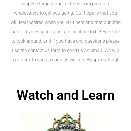
supply a large range of items from premium
wholesalers to get you going. Our hope is that you
will feel inspired when you visit here and that our little
part of cyberspace is just a nice place to be! Feel free
to look around, and if you have any questions please
use the contact us form to send us an email. We will
get back to you as soon as we can. Happy crafting!
Watch and Learn