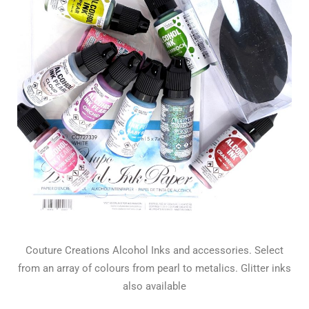
Couture Creations Alcohol Inks and accessories. Select
from an array of colours from pearl to metalics. Glitter inks
also available