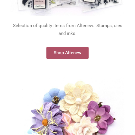
Selection of quality items from Altenew. Stamps, dies
and inks.
Shop Altenew