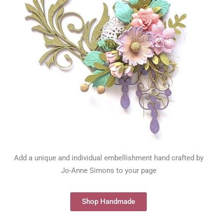
Add a unique and individual embellishment hand crafted by
Jo-Anne Simons to your page
Shop Handmade