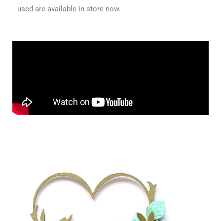
used are available in store now.