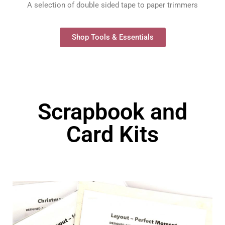
A selection of double sided tape to paper trimmers
Shop Tools & Essentials
Scrapbook and
Card Kits