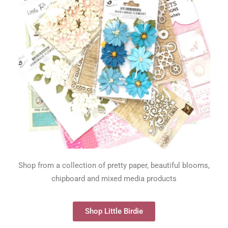
Shop from a collection of pretty paper, beautiful blooms,
chipboard and mixed media products
Shop Little Birdie