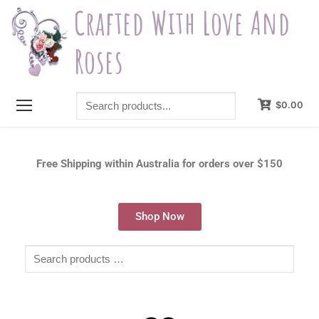
Crafted With Love And
Roses
$
0.00
Free Shipping within Australia for orders over $150
Shop Now