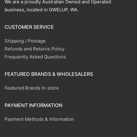
We are a proudly Australian Owned and Operated
business, located in GWELUP, WA.
CUSTOMER SERVICE
Shipping / Postage
Refunds and Returns Policy
Frequently Asked Questions
FEATURED BRANDS & WHOLESALERS
Featured Brands In-store
PAYMENT INFORMATION
Payment Methods & Information