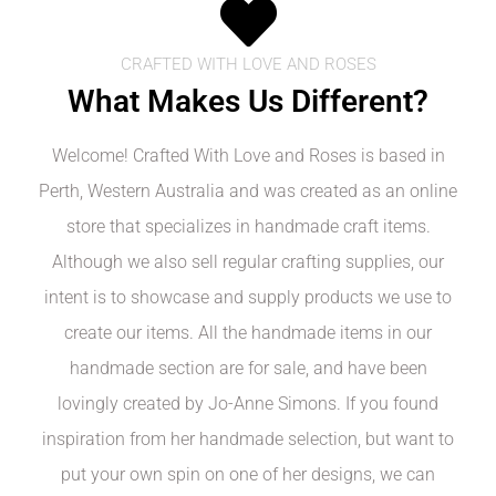
CRAFTED WITH LOVE AND ROSES
What Makes Us Different?
Welcome! Crafted With Love and Roses is based in
Perth, Western Australia and was created as an online
store that specializes in handmade craft items.
Although we also sell regular crafting supplies, our
intent is to showcase and supply products we use to
create our items. All the handmade items in our
handmade section are for sale, and have been
lovingly created by Jo-Anne Simons. If you found
inspiration from her handmade selection, but want to
put your own spin on one of her designs, we can