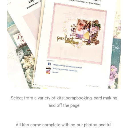
Select from a variety of kits; scrapbooking, card making
and off the page
All kits come complete with colour photos and full