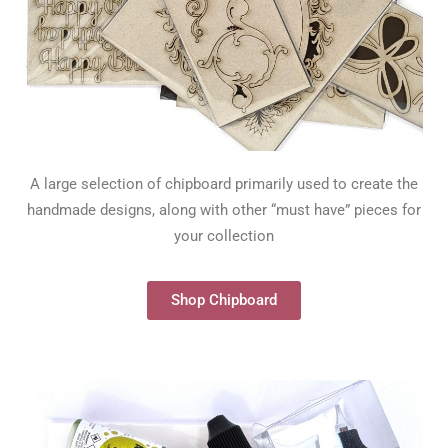
A large selection of chipboard primarily used to create the
handmade designs, along with other “must have” pieces for
your collection
Shop Chipboard