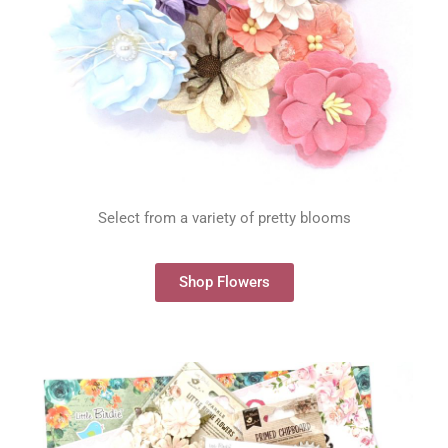
Select from a variety of pretty blooms
Shop Flowers