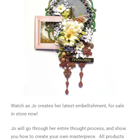
Watch as Jo creates her latest embellishment, for sale
in store now!
Jo will go through her entire thought process, and show
you how to create your own masterpiece. All products