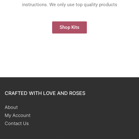
instructions. We only use top quality products
Shop Kits
CRAFTED WITH LOVE AND ROSES
About
My Account
Contact Us