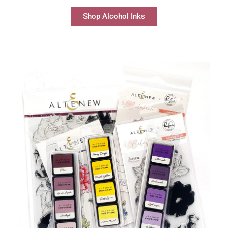
Shop Alcohol Inks