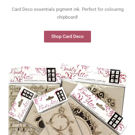
Card Deco essentials pigment ink. Perfect for colouring
chipboard!
Shop Card Deco