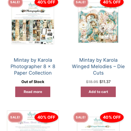
40% OFF
40% OFF
SALE!
SALE!
Mintay by Karola
Mintay by Karola
Photographer 8 x 8
Winged Melodies – Die
Paper Collection
Cuts
Original
Current
Out of Stock
$
18.95
$
11.37
price
price
was:
is:
Read more
Add to cart
$18.95.
$11.37.
40% OFF
40% OFF
SALE!
SALE!