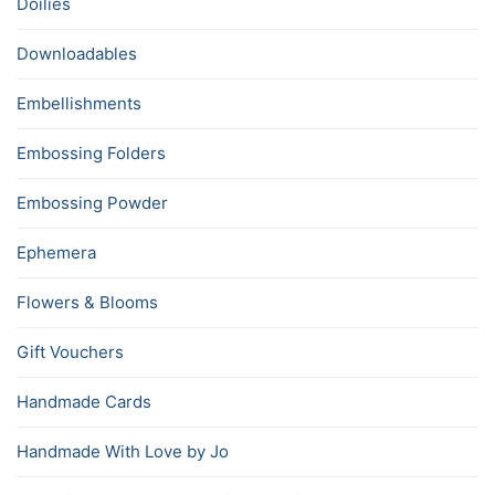
Doilies
Downloadables
Embellishments
Embossing Folders
Embossing Powder
Ephemera
Flowers & Blooms
Gift Vouchers
Handmade Cards
Handmade With Love by Jo