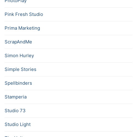
PhotoPlay
Pink Fresh Studio
Prima Marketing
ScrapAndMe
Simon Hurley
Simple Stories
Spellbinders
Stamperia
Studio 73
Studio Light