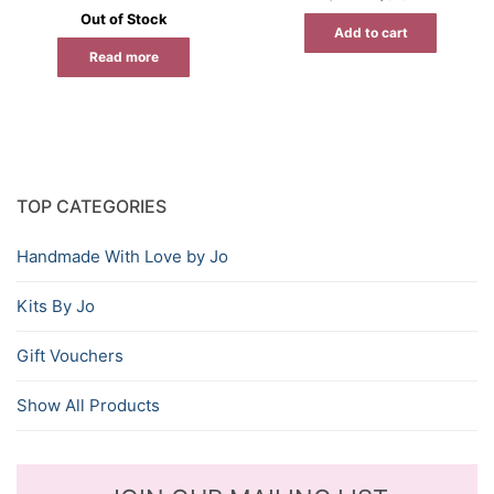
price
price
Out of Stock
was:
is:
Add to cart
$15.95.
$9.57.
Read more
TOP CATEGORIES
Handmade With Love by Jo
Kits By Jo
Gift Vouchers
Show All Products