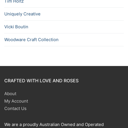
Tim Holtz
Uniquely Creative
Vicki Boutin
Woodware Craft Collection
CRAFTED WITH LOVE AND ROSES
About
My Account
Contact Us
We are a proudly Australian Owned and Operated