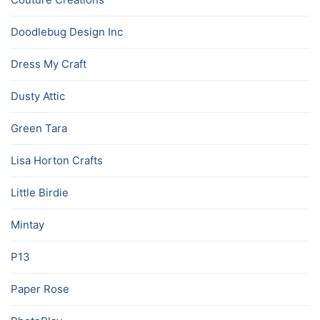
Doodlebug Design Inc
Dress My Craft
Dusty Attic
Green Tara
Lisa Horton Crafts
Little Birdie
Mintay
P13
Paper Rose