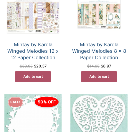
Mintay by Karola
Mintay by Karola
Winged Melodies 12 x
Winged Melodies 8 x 8
12 Paper Collection
Paper Collection
Original
Current
Original
Current
$
33.95
$
20.37
$
14.95
$
8.97
price
price
price
price
was:
is:
was:
is:
Add to cart
Add to cart
$33.95.
$20.37.
$14.95.
$8.97.
50% OFF
SALE!