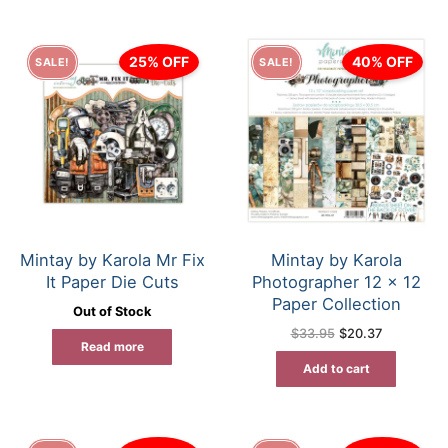
25% OFF
40% OFF
SALE!
SALE!
Mintay by Karola Mr Fix
Mintay by Karola
It Paper Die Cuts
Photographer 12 x 12
Paper Collection
Out of Stock
Original
Current
$
33.95
$
20.37
price
price
Read more
was:
is:
Add to cart
$33.95.
$20.37.