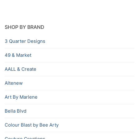
SHOP BY BRAND
3 Quarter Designs
49 & Market
AALL & Create
Altenew
Art By Marlene
Bella Blvd
Colour Blast by Bee Arty
Couture Creations