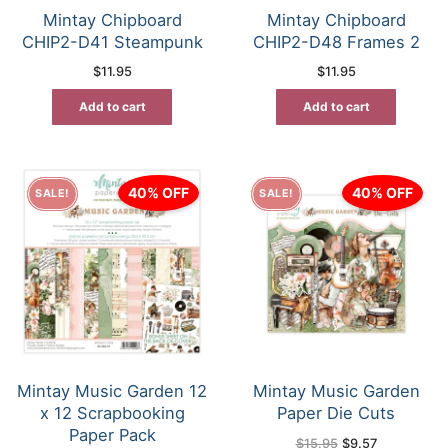
Mintay Chipboard
Mintay Chipboard
CHIP2-D41 Steampunk
CHIP2-D48 Frames 2
$
11.95
$
11.95
Add to cart
Add to cart
40% OFF
40% OFF
SALE!
SALE!
Mintay Music Garden 12
Mintay Music Garden
x 12 Scrapbooking
Paper Die Cuts
Paper Pack
Original
Current
$
15.95
$
9.57