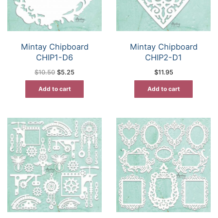
Mintay Chipboard
Mintay Chipboard
CHIP1-D6
CHIP2-D1
Original
Current
$
10.50
$
5.25
$
11.95
price
price
was:
is:
Add to cart
Add to cart
$10.50.
$5.25.