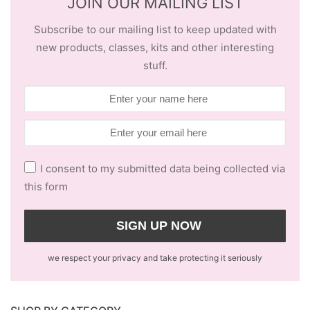
JOIN OUR MAILING LIST
Subscribe to our mailing list to keep updated with
new products, classes, kits and other interesting
stuff.
I consent to my submitted data being collected via
this form
we respect your privacy and take protecting it seriously