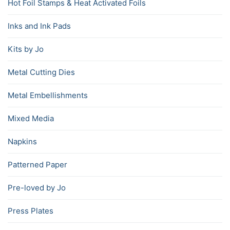
Hot Foil Stamps & Heat Activated Foils
Inks and Ink Pads
Kits by Jo
Metal Cutting Dies
Metal Embellishments
Mixed Media
Napkins
Patterned Paper
Pre-loved by Jo
Press Plates