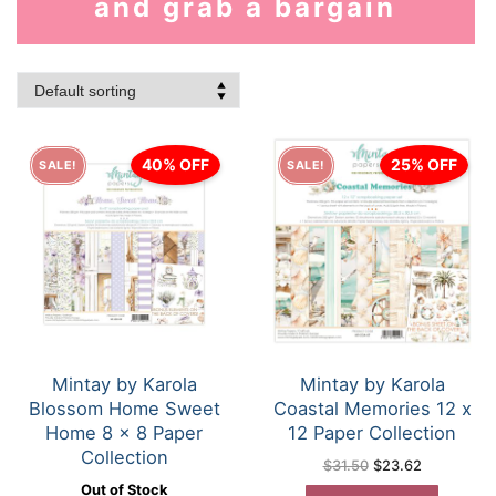
and grab a bargain
40% OFF
25% OFF
SALE!
SALE!
Mintay by Karola
Mintay by Karola
Blossom Home Sweet
Coastal Memories 12 x
Home 8 x 8 Paper
12 Paper Collection
Collection
Original
Current
$
31.50
$
23.62
price
price
Out of Stock
was:
is: