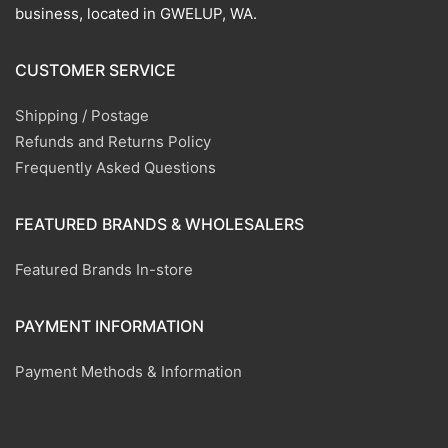
business, located in GWELUP, WA.
CUSTOMER SERVICE
Shipping / Postage
Refunds and Returns Policy
Frequently Asked Questions
FEATURED BRANDS & WHOLESALERS
Featured Brands In-store
PAYMENT INFORMATION
Payment Methods & Information