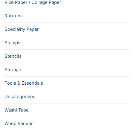
Rice Paper / Collage Paper
Rub-ons
Speciality Paper
Stamps
Stencils
Storage
Tools & Essentials
Uncategorized
Washi Tape
Wood Veneer