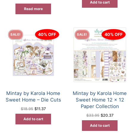
Add to cart
$31.50.
$23.62.
Read more
40% OFF
40% OFF
SALE!
SALE!
Mintay by Karola Home
Mintay by Karola Home
Sweet Home – Die Cuts
Sweet Home 12 x 12
Paper Collection
Original
Current
$
18.95
$
11.37
price
price
Original
Current
$
33.95
$
20.37
was:
is:
price
price
Add to cart
$18.95.
$11.37.
was:
is:
Add to cart
$33.95.
$20.37.