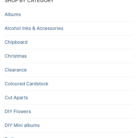
SHOP BY CATEGORY
Albums
Alcohol Inks & Accessories
Chipboard
Christmas
Clearance
Coloured Cardstock
Cut Aparts
DIY Flowers
DIY Mini albums