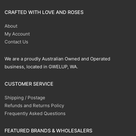
CRAFTED WITH LOVE AND ROSES
About
My Account
Contact Us
We are a proudly Australian Owned and Operated
business, located in GWELUP, WA.
CUSTOMER SERVICE
Shipping / Postage
Refunds and Returns Policy
Frequently Asked Questions
FEATURED BRANDS & WHOLESALERS