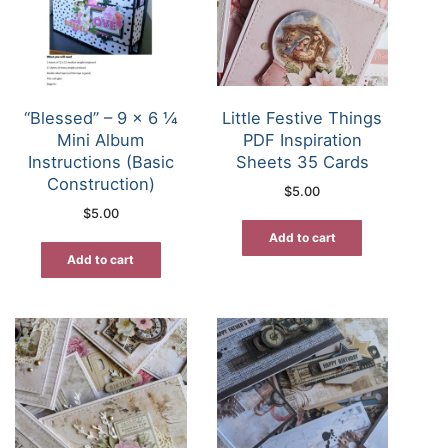
“Blessed” – 9 x 6 ¼
Little Festive Things
Mini Album
PDF Inspiration
Instructions (Basic
Sheets 35 Cards
Construction)
$
5.00
$
5.00
Add to cart
Add to cart