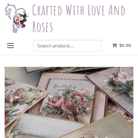
Skip
Crafted With Love And
to
content
Roses
Search
$
0.00
products...