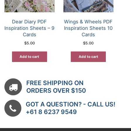
Dear Diary PDF
Wings & Wheels PDF
Inspiration Sheets – 9
Inspiration Sheets 10
Cards
Cards
$
5.00
$
5.00
Add to cart
Add to cart
FREE SHIPPING ON
ORDERS OVER $150
GOT A QUESTION? - CALL US!
+61 8 6237 9549