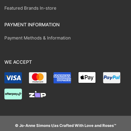
Featured Brands In-store
PAYMENT INFORMATION
Payment Methods & Information
WE ACCEPT
© Jo-Anne Simons t/as Crafted With Love and Roses™