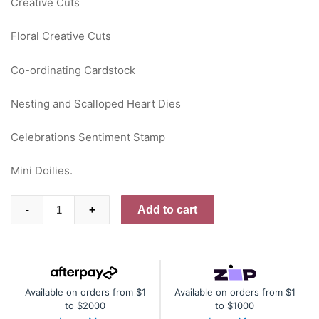
Creative Cuts
Floral Creative Cuts
Co-ordinating Cardstock
Nesting and Scalloped Heart Dies
Celebrations Sentiment Stamp
Mini Doilies.
Paperbark
Add to cart
-
+
Blooms
PDF
Inspiration
Sheets
Available on orders from $1
Available on orders from $1
quantity
to $2000
to $1000