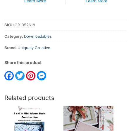
Learn More
Learn More
SKU:
CR1352618
Category:
Downloadables
Brand:
Uniquely Creative
Share this product
Facebook
Twitter
Pinterest
Messenger
Related products