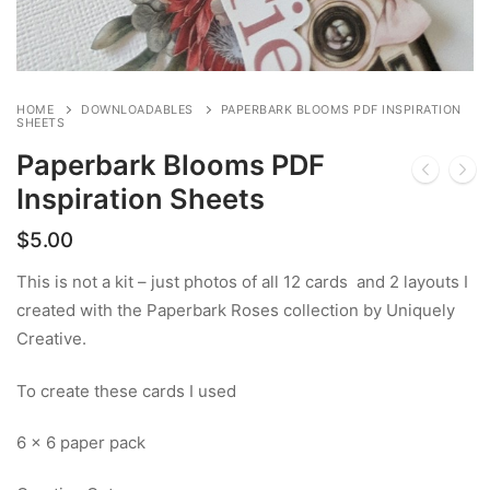
HOME
DOWNLOADABLES
PAPERBARK BLOOMS PDF INSPIRATION
SHEETS
Paperbark Blooms PDF
Inspiration Sheets
$
5.00
This is not a kit – just photos of all 12 cards and 2 layouts I
created with the Paperbark Roses collection by Uniquely
Creative.
To create these cards I used
6 x 6 paper pack