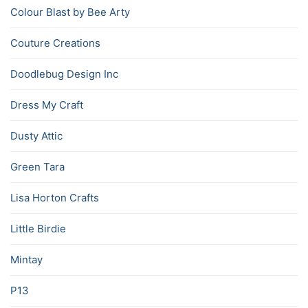
Colour Blast by Bee Arty
Couture Creations
Doodlebug Design Inc
Dress My Craft
Dusty Attic
Green Tara
Lisa Horton Crafts
Little Birdie
Mintay
P13