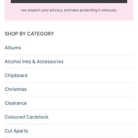
we respect your privacy and take protecting it seriously
SHOP BY CATEGORY
Albums
Alcohol Inks & Accessories
Chipboard
Christmas
Clearance
Coloured Cardstock
Cut Aparts