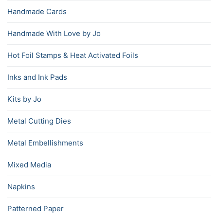
Handmade Cards
Handmade With Love by Jo
Hot Foil Stamps & Heat Activated Foils
Inks and Ink Pads
Kits by Jo
Metal Cutting Dies
Metal Embellishments
Mixed Media
Napkins
Patterned Paper