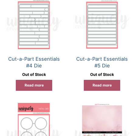
Cut-a-Part Essentials
Cut-a-Part Essentials
#4 Die
#5 Die
Out of Stock
Out of Stock
Read more
Read more