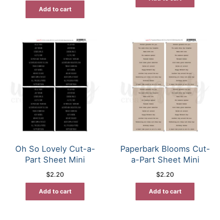
Add to cart
Oh So Lovely Cut-a-
Paperbark Blooms Cut-
Part Sheet Mini
a-Part Sheet Mini
$
2.20
$
2.20
Add to cart
Add to cart