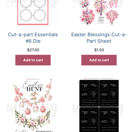
Cut-a-part Essentials
Easter Blessings Cut-a-
#6 Die
Part Sheet
$
27.00
$
1.50
Add to cart
Add to cart