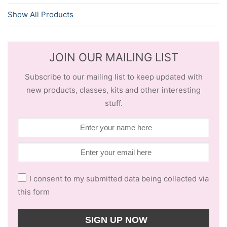
Show All Products
JOIN OUR MAILING LIST
Subscribe to our mailing list to keep updated with
new products, classes, kits and other interesting
stuff.
I consent to my submitted data being collected via
this form