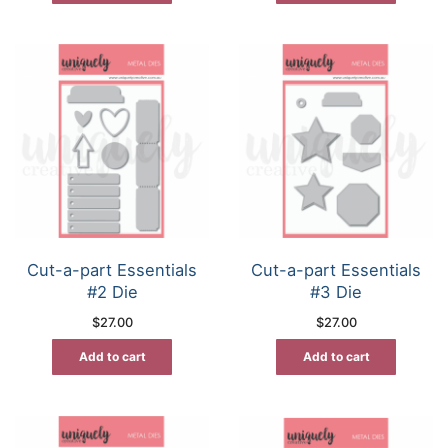
Cut-a-part Essentials
Cut-a-part Essentials
#2 Die
#3 Die
$
27.00
$
27.00
Add to cart
Add to cart