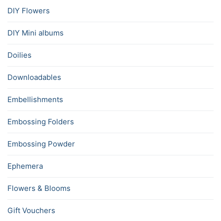
DIY Flowers
DIY Mini albums
Doilies
Downloadables
Embellishments
Embossing Folders
Embossing Powder
Ephemera
Flowers & Blooms
Gift Vouchers