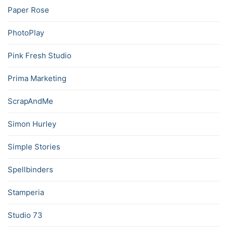
Paper Rose
PhotoPlay
Pink Fresh Studio
Prima Marketing
ScrapAndMe
Simon Hurley
Simple Stories
Spellbinders
Stamperia
Studio 73