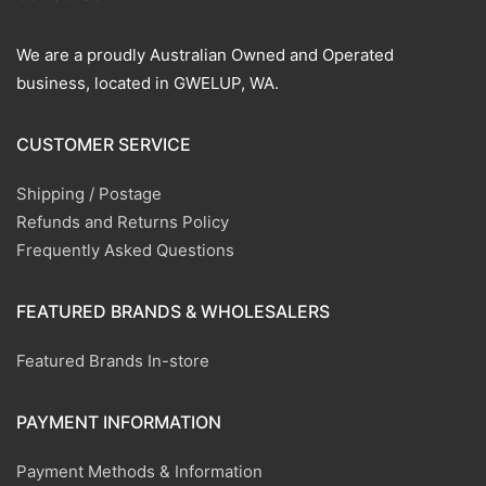
We are a proudly Australian Owned and Operated
business, located in GWELUP, WA.
CUSTOMER SERVICE
Shipping / Postage
Refunds and Returns Policy
Frequently Asked Questions
FEATURED BRANDS & WHOLESALERS
Featured Brands In-store
PAYMENT INFORMATION
Payment Methods & Information