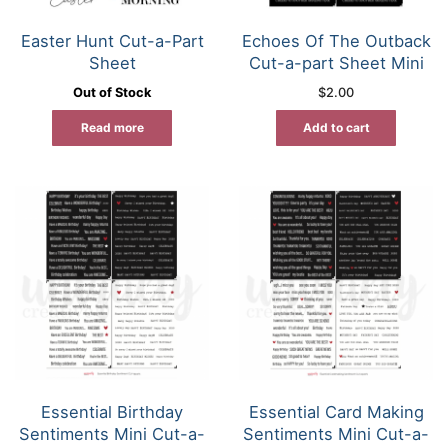
Easter Hunt Cut-a-Part
Echoes Of The Outback
Sheet
Cut-a-part Sheet Mini
Out of Stock
$
2.00
Read more
Add to cart
Essential Birthday
Essential Card Making
Sentiments Mini Cut-a-
Sentiments Mini Cut-a-