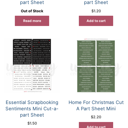
part Sheet
part Sheet
Out of Stock
$
1.20
Read more
Add to cart
Essential Scrapbooking
Home For Christmas Cut
Sentiments Mini Cut-a-
A Part Sheet Mini
part Sheet
$
2.20
$
1.50
Add to cart