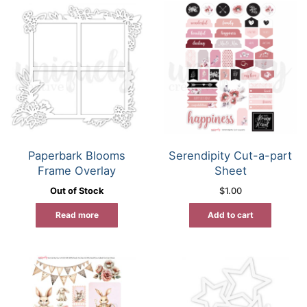
Paperbark Blooms
Serendipity Cut-a-part
Frame Overlay
Sheet
Out of Stock
$
1.00
Read more
Add to cart