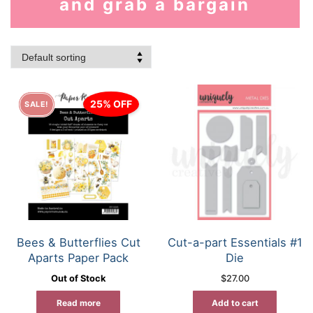
and grab a bargain
25% OFF
SALE!
Bees & Butterflies Cut
Cut-a-part Essentials #1
Aparts Paper Pack
Die
Out of Stock
$
27.00
Read more
Add to cart