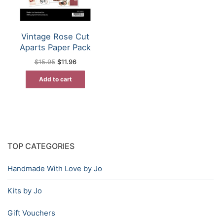
Vintage Rose Cut
Aparts Paper Pack
Original
Current
$
15.95
$
11.96
price
price
was:
is:
Add to cart
$15.95.
$11.96.
TOP CATEGORIES
Handmade With Love by Jo
Kits by Jo
Gift Vouchers