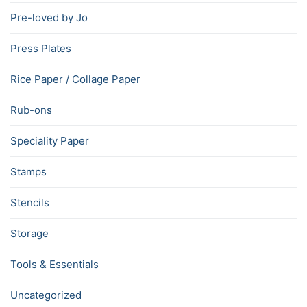
Pre-loved by Jo
Press Plates
Rice Paper / Collage Paper
Rub-ons
Speciality Paper
Stamps
Stencils
Storage
Tools & Essentials
Uncategorized