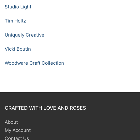
Studio Light
Tim Holtz
Uniquely Creative
Vicki Boutin
Woodware Craft Collection
CRAFTED WITH LOVE AND ROSES
About
My Account
Contact Us