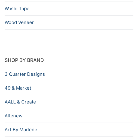
Washi Tape
Wood Veneer
SHOP BY BRAND
3 Quarter Designs
49 & Market
AALL & Create
Altenew
Art By Marlene