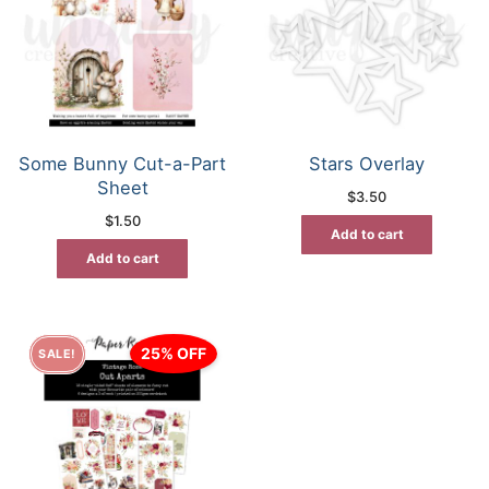
Some Bunny Cut-a-Part
Stars Overlay
Sheet
$
3.50
$
1.50
Add to cart
Add to cart
25% OFF
SALE!