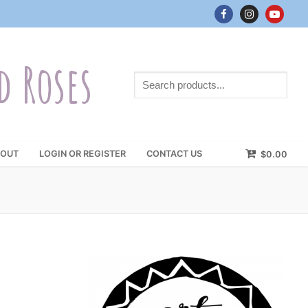
d Roses
Search
products...
OUT
LOGIN OR REGISTER
CONTACT US
$
0.00