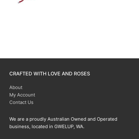
CRAFTED WITH LOVE AND ROSES
About
My Account
Contact Us
We are a proudly Australian Owned and Operated
business, located in GWELUP, WA.