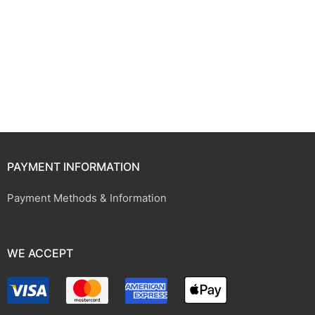
PAYMENT INFORMATION
Payment Methods & Information
WE ACCEPT