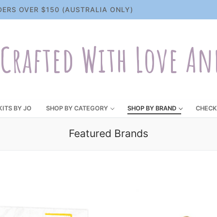
DERS OVER $150 (AUSTRALIA ONLY)
Crafted With Love An
KITS BY JO
SHOP BY CATEGORY
SHOP BY BRAND
CHECK
Featured Brands