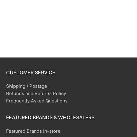
CUSTOMER SERVICE
Shipping / Postage
Refunds and Returns Policy
Frequently Asked Questions
FEATURED BRANDS & WHOLESALERS
Featured Brands In-store