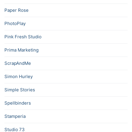
Paper Rose
PhotoPlay
Pink Fresh Studio
Prima Marketing
ScrapAndMe
Simon Hurley
Simple Stories
Spellbinders
Stamperia
Studio 73