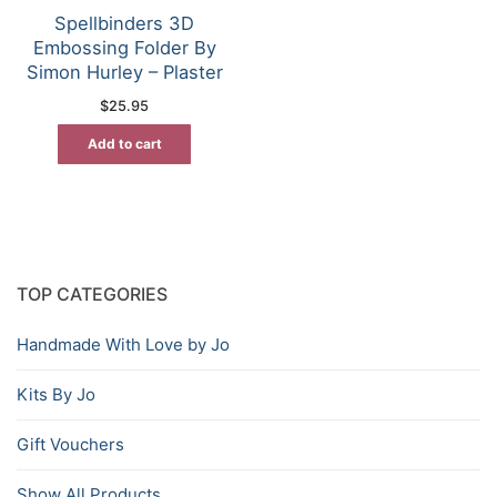
Spellbinders 3D
Embossing Folder By
Simon Hurley – Plaster
$
25.95
Add to cart
TOP CATEGORIES
Handmade With Love by Jo
Kits By Jo
Gift Vouchers
Show All Products