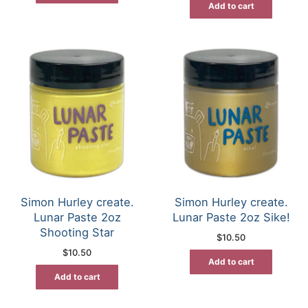
Add to cart
Simon Hurley create.
Simon Hurley create.
Lunar Paste 2oz
Lunar Paste 2oz Sike!
Shooting Star
$
10.50
$
10.50
Add to cart
Add to cart