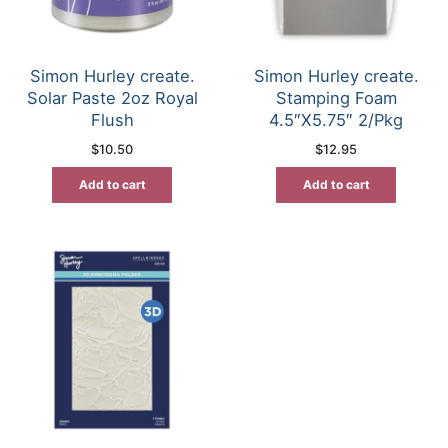
Simon Hurley create.
Simon Hurley create.
Solar Paste 2oz Royal
Stamping Foam
Flush
4.5″X5.75″ 2/Pkg
$
10.50
$
12.95
Add to cart
Add to cart