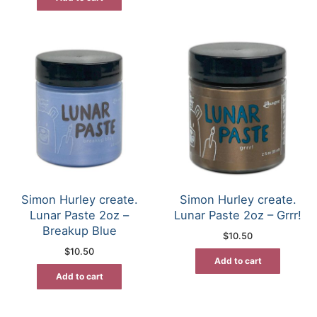
Simon Hurley create.
Simon Hurley create.
Lunar Paste 2oz –
Lunar Paste 2oz – Grrr!
Breakup Blue
$
10.50
$
10.50
Add to cart
Add to cart