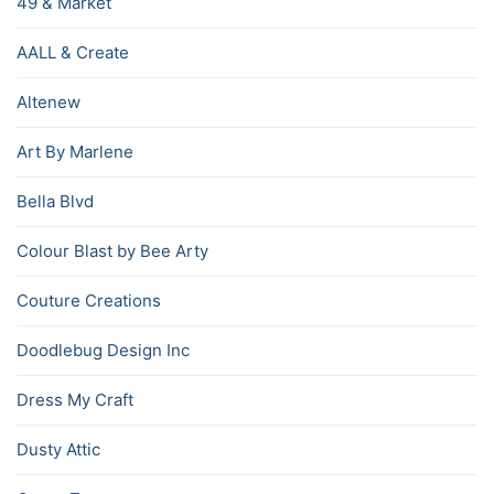
49 & Market
AALL & Create
Altenew
Art By Marlene
Bella Blvd
Colour Blast by Bee Arty
Couture Creations
Doodlebug Design Inc
Dress My Craft
Dusty Attic