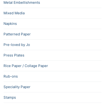
Metal Embellishments
Mixed Media
Napkins
Patterned Paper
Pre-loved by Jo
Press Plates
Rice Paper / Collage Paper
Rub-ons
Speciality Paper
Stamps