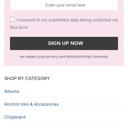
I consent to my submitted data being collected via
this form
we respect your privacy and take protecting it seriously
SHOP BY CATEGORY
Albums
Alcohol Inks & Accessories
Chipboard