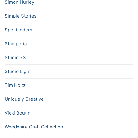
Simon Hurley
Simple Stories
Spellbinders
Stamperia
Studio 73
Studio Light
Tim Holtz
Uniquely Creative
Vicki Boutin
Woodware Craft Collection