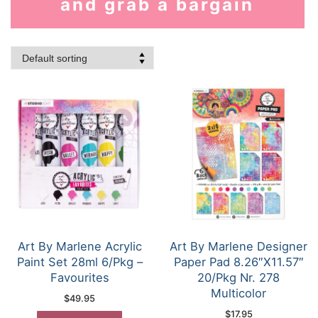
and grab a bargain
Art By Marlene Acrylic
Art By Marlene Designer
Paint Set 28ml 6/Pkg –
Paper Pad 8.26″X11.57″
Favourites
20/Pkg Nr. 278
Multicolor
$
49.95
$
17.95