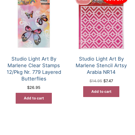
Studio Light Art By
Studio Light Art By
Marlene Clear Stamps
Marlene Stencil Artsy
12/Pkg Nr. 779 Layered
Arabia NR14
Butterflies
Original
Current
$
14.95
$
7.47
price
price
$
26.95
was:
is:
Add to cart
$14.95.
$7.47.
Add to cart