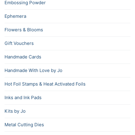
Embossing Powder
Ephemera
Flowers & Blooms
Gift Vouchers
Handmade Cards
Handmade With Love by Jo
Hot Foil Stamps & Heat Activated Foils
Inks and Ink Pads
Kits by Jo
Metal Cutting Dies