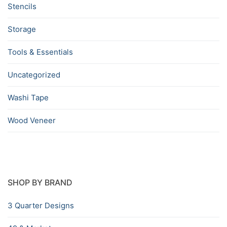
Stencils
Storage
Tools & Essentials
Uncategorized
Washi Tape
Wood Veneer
SHOP BY BRAND
3 Quarter Designs