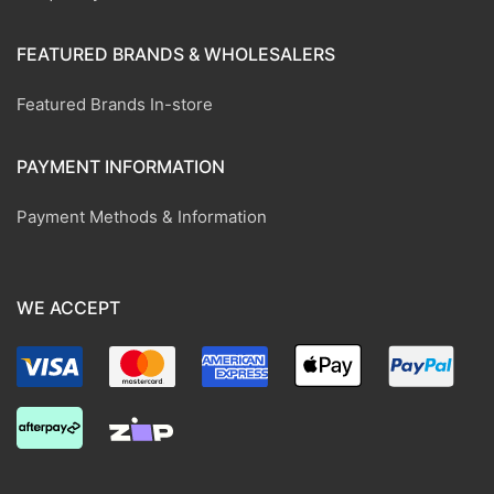
FEATURED BRANDS & WHOLESALERS
Featured Brands In-store
PAYMENT INFORMATION
Payment Methods & Information
WE ACCEPT