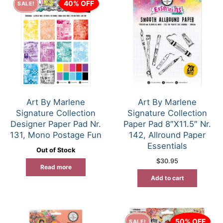
40% OFF
SALE!
Art By Marlene
Art By Marlene
Signature Collection
Signature Collection
Designer Paper Pad Nr.
Paper Pad 8″X11.5″ Nr.
131, Mono Postage Fun
142, Allround Paper
Essentials
Out of Stock
$
30.95
Read more
Add to cart
50% OFF
SALE!