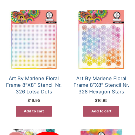
Art By Marlene Floral
Art By Marlene Floral
Frame 8″X8″ Stencil Nr.
Frame 8″X8″ Stencil Nr.
326 Lotsa Dots
328 Hexagon Stars
$
16.95
$
16.95
Add to cart
Add to cart