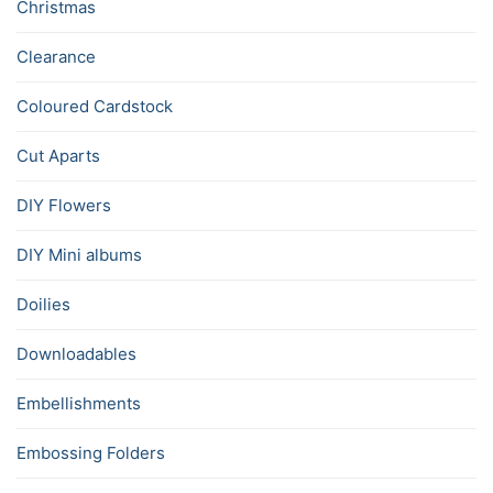
Christmas
Clearance
Coloured Cardstock
Cut Aparts
DIY Flowers
DIY Mini albums
Doilies
Downloadables
Embellishments
Embossing Folders