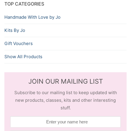
TOP CATEGORIES
Handmade With Love by Jo
Kits By Jo
Gift Vouchers
Show All Products
JOIN OUR MAILING LIST
Subscribe to our mailing list to keep updated with
new products, classes, kits and other interesting
stuff.