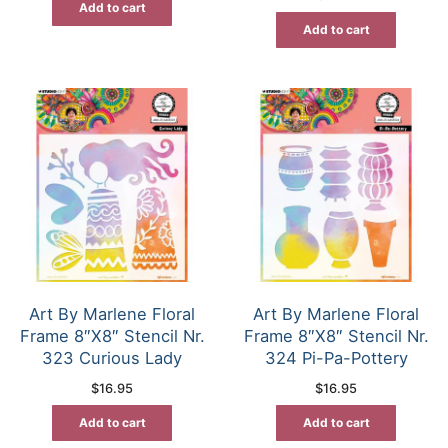
Add to cart
Add to cart
Art By Marlene Floral
Art By Marlene Floral
Frame 8″X8″ Stencil Nr.
Frame 8″X8″ Stencil Nr.
323 Curious Lady
324 Pi-Pa-Pottery
$
16.95
$
16.95
Add to cart
Add to cart