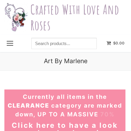
Skip
Crafted With Love And
to
content
Roses
Search
$
0.00
products...
Art By Marlene
Currently all items in the
CLEARANCE
category are marked
down, UP TO A MASSIVE
70%
Click here to have a look