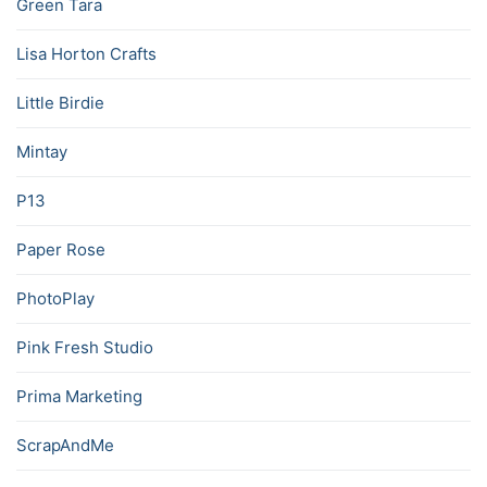
Green Tara
Lisa Horton Crafts
Little Birdie
Mintay
P13
Paper Rose
PhotoPlay
Pink Fresh Studio
Prima Marketing
ScrapAndMe