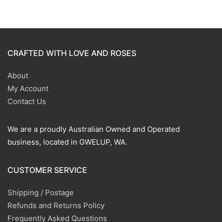
CRAFTED WITH LOVE AND ROSES
About
My Account
Contact Us
We are a proudly Australian Owned and Operated
business, located in GWELUP, WA.
CUSTOMER SERVICE
Shipping / Postage
Refunds and Returns Policy
Frequently Asked Questions