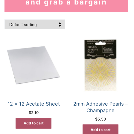
and grab a bargain
12 x 12 Acetate Sheet
2mm Adhesive Pearls –
Champagne
$
2.10
$
5.50
Add to cart
Add to cart