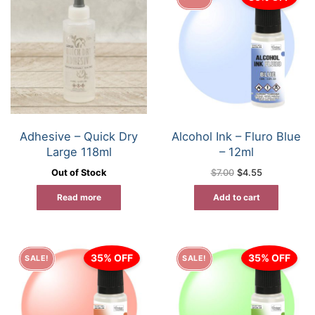
Adhesive – Quick Dry
Alcohol Ink – Fluro Blue
Large 118ml
– 12ml
Original
Current
Out of Stock
$
7.00
$
4.55
price
price
was:
is:
Read more
Add to cart
$7.00.
$4.55.
35% OFF
35% OFF
SALE!
SALE!