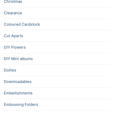
Christmas
Clearance
Coloured Cardstock
Cut Aparts
DIY Flowers
DIY Mini albums
Doilies
Downloadables
Embellishments
Embossing Folders