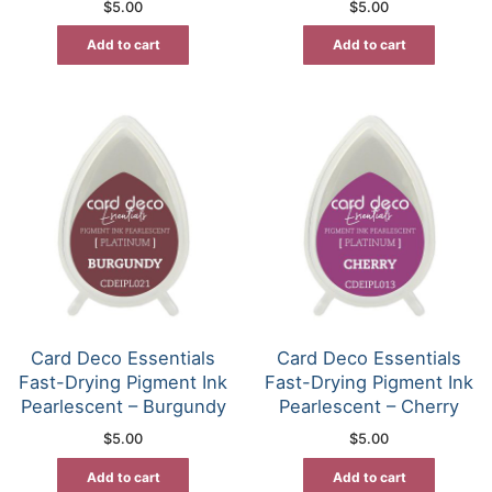
$
5.00
$
5.00
Add to cart
Add to cart
Card Deco Essentials
Card Deco Essentials
Fast-Drying Pigment Ink
Fast-Drying Pigment Ink
Pearlescent – Burgundy
Pearlescent – Cherry
$
5.00
$
5.00
Add to cart
Add to cart