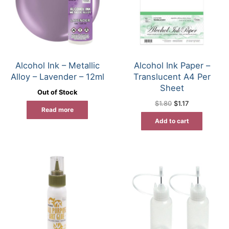
Alcohol Ink – Metallic
Alcohol Ink Paper –
Alloy – Lavender – 12ml
Translucent A4 Per
Sheet
Out of Stock
Original
Current
$
1.80
$
1.17
price
price
Read more
was:
is:
Add to cart
$1.80.
$1.17.