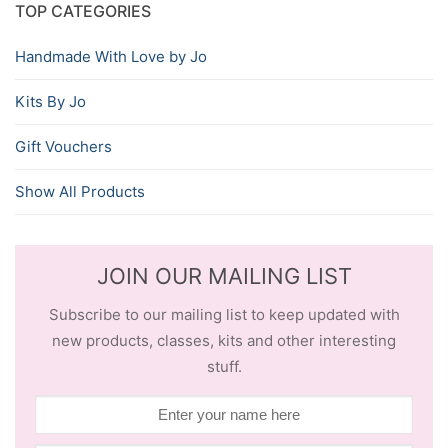
TOP CATEGORIES
Handmade With Love by Jo
Kits By Jo
Gift Vouchers
Show All Products
JOIN OUR MAILING LIST
Subscribe to our mailing list to keep updated with
new products, classes, kits and other interesting
stuff.