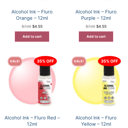
Alcohol Ink – Fluro
Alcohol Ink – Fluro
Orange – 12ml
Purple – 12ml
Original
Current
Original
Current
$
7.00
$
4.55
$
7.00
$
4.55
price
price
price
price
was:
is:
was:
is:
Add to cart
Add to cart
$7.00.
$4.55.
$7.00.
$4.55.
35% OFF
35% OFF
SALE!
SALE!
Alcohol Ink – Fluro Red –
Alcohol Ink – Fluro
12ml
Yellow – 12ml