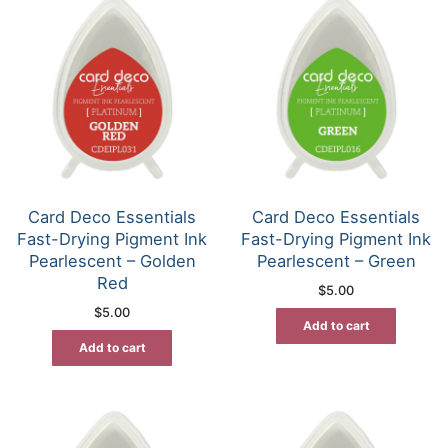
Card Deco Essentials
Card Deco Essentials
Fast-Drying Pigment Ink
Fast-Drying Pigment Ink
Pearlescent – Golden
Pearlescent – Green
Red
$
5.00
$
5.00
Add to cart
Add to cart