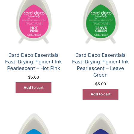
Card Deco Essentials
Card Deco Essentials
Fast-Drying Pigment Ink
Fast-Drying Pigment Ink
Pearlescent – Hot Pink
Pearlescent – Leave
Green
$
5.00
$
5.00
Add to cart
Add to cart