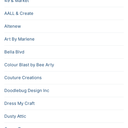
49 & Market
AALL & Create
Altenew
Art By Marlene
Bella Blvd
Colour Blast by Bee Arty
Couture Creations
Doodlebug Design Inc
Dress My Craft
Dusty Attic