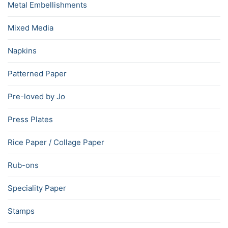
Metal Embellishments
Mixed Media
Napkins
Patterned Paper
Pre-loved by Jo
Press Plates
Rice Paper / Collage Paper
Rub-ons
Speciality Paper
Stamps