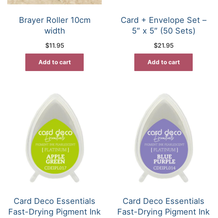
Brayer Roller 10cm
Card + Envelope Set –
width
5″ x 5″ (50 Sets)
$
11.95
$
21.95
Add to cart
Add to cart
Card Deco Essentials
Card Deco Essentials
Fast-Drying Pigment Ink
Fast-Drying Pigment Ink