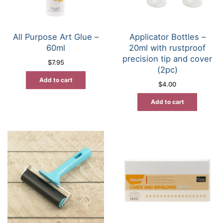
All Purpose Art Glue –
Applicator Bottles –
60ml
20ml with rustproof
precision tip and cover
$
7.95
(2pc)
Add to cart
$
4.00
Add to cart