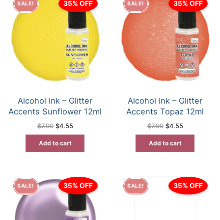
35% OFF
35% OFF
SALE!
SALE!
Alcohol Ink – Glitter
Alcohol Ink – Glitter
Accents Sunflower 12ml
Accents Topaz 12ml
Original
Current
Original
Current
$
7.00
$
4.55
$
7.00
$
4.55
price
price
price
price
was:
is:
was:
is:
Add to cart
Add to cart
$7.00.
$4.55.
$7.00.
$4.55.
35% OFF
35% OFF
SALE!
SALE!