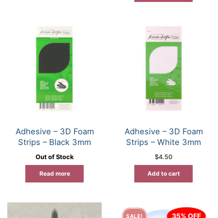
Adhesive – 3D Foam
Adhesive – 3D Foam
Strips – Black 3mm
Strips – White 3mm
Out of Stock
$
4.50
Read more
Add to cart
35% OFF
SALE!