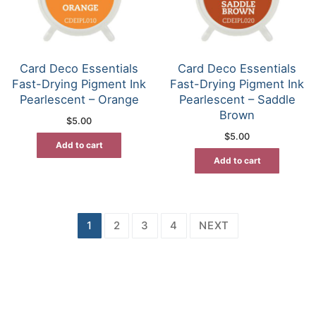
Card Deco Essentials
Card Deco Essentials
Fast-Drying Pigment Ink
Fast-Drying Pigment Ink
Pearlescent – Orange
Pearlescent – Saddle
Brown
$
5.00
$
5.00
Add to cart
Add to cart
Posts
1
2
3
4
NEXT
pagination