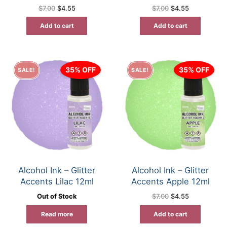
Original
Current
Original
Current
$
7.00
$
4.55
$
7.00
$
4.55
price
price
price
price
was:
is:
was:
is:
Add to cart
Add to cart
$7.00.
$4.55.
$7.00.
$4.55.
35% OFF
35% OFF
SALE!
SALE!
Alcohol Ink – Glitter
Alcohol Ink – Glitter
Accents Lilac 12ml
Accents Apple 12ml
Original
Current
Out of Stock
$
7.00
$
4.55
price
price
was:
is:
Read more
Add to cart
$7.00.
$4.55.