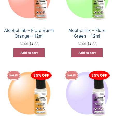
Alcohol Ink – Fluro Burnt
Alcohol Ink – Fluro
Orange – 12ml
Green – 12ml
Original
Current
Original
Current
$
7.00
$
4.55
$
7.00
$
4.55
price
price
price
price
was:
is:
was:
is:
Add to cart
Add to cart
$7.00.
$4.55.
$7.00.
$4.55.
35% OFF
35% OFF
SALE!
SALE!