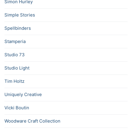
Simon Hurley
Simple Stories
Spellbinders
Stamperia
Studio 73
Studio Light
Tim Holtz
Uniquely Creative
Vicki Boutin
Woodware Craft Collection