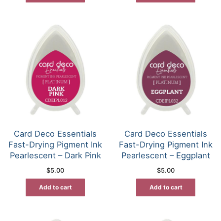
Card Deco Essentials
Card Deco Essentials
Fast-Drying Pigment Ink
Fast-Drying Pigment Ink
Pearlescent – Dark Pink
Pearlescent – Eggplant
$
5.00
$
5.00
Add to cart
Add to cart