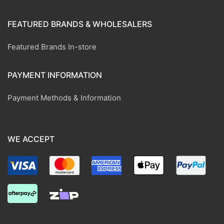
FEATURED BRANDS & WHOLESALERS
Featured Brands In-store
PAYMENT INFORMATION
Payment Methods & Information
WE ACCEPT