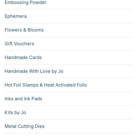
Embossing Powder
Ephemera
Flowers & Blooms
Gift Vouchers
Handmade Cards
Handmade With Love by Jo
Hot Foil Stamps & Heat Activated Foils
Inks and Ink Pads
Kits by Jo
Metal Cutting Dies