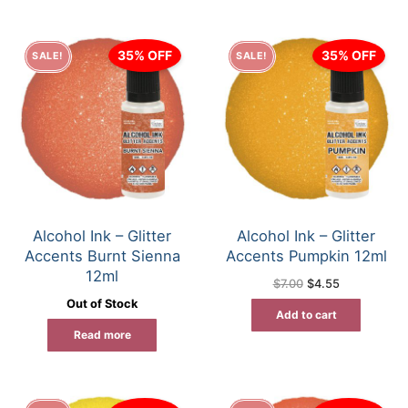
35% OFF
35% OFF
SALE!
SALE!
Alcohol Ink – Glitter
Alcohol Ink – Glitter
Accents Burnt Sienna
Accents Pumpkin 12ml
12ml
Original
Current
$
7.00
$
4.55
price
price
Out of Stock
was:
is:
Add to cart
$7.00.
$4.55.
Read more