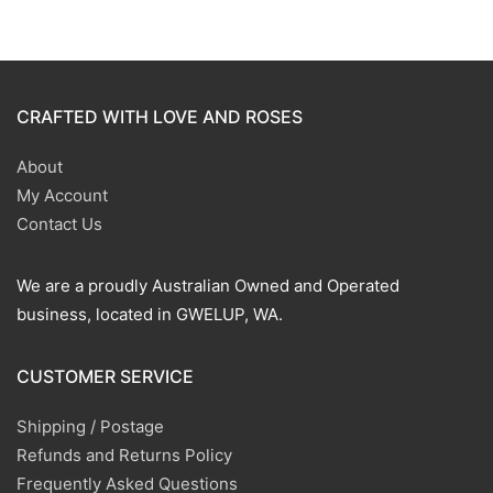
CRAFTED WITH LOVE AND ROSES
About
My Account
Contact Us
We are a proudly Australian Owned and Operated
business, located in GWELUP, WA.
CUSTOMER SERVICE
Shipping / Postage
Refunds and Returns Policy
Frequently Asked Questions