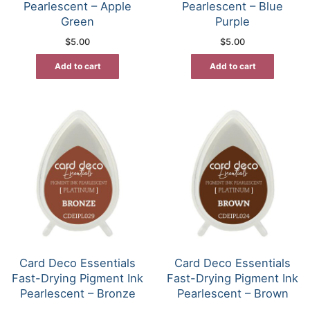
Pearlescent – Apple
Pearlescent – Blue
Green
Purple
$
5.00
$
5.00
Add to cart
Add to cart
Card Deco Essentials
Card Deco Essentials
Fast-Drying Pigment Ink
Fast-Drying Pigment Ink
Pearlescent – Bronze
Pearlescent – Brown