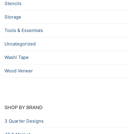
Stencils
Storage
Tools & Essentials
Uncategorized
Washi Tape
Wood Veneer
SHOP BY BRAND
3 Quarter Designs