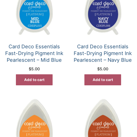
Card Deco Essentials
Card Deco Essentials
Fast-Drying Pigment Ink
Fast-Drying Pigment Ink
Pearlescent – Mid Blue
Pearlescent – Navy Blue
$
5.00
$
5.00
Add to cart
Add to cart