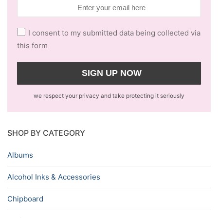
I consent to my submitted data being collected via
this form
we respect your privacy and take protecting it seriously
SHOP BY CATEGORY
Albums
Alcohol Inks & Accessories
Chipboard