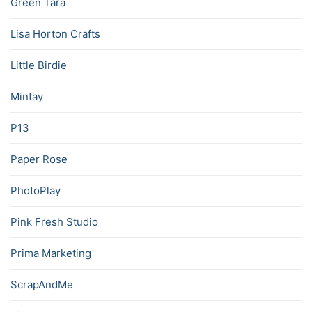
Green Tara
Lisa Horton Crafts
Little Birdie
Mintay
P13
Paper Rose
PhotoPlay
Pink Fresh Studio
Prima Marketing
ScrapAndMe