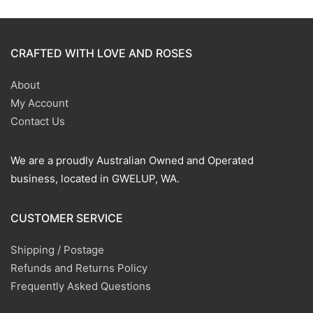
CRAFTED WITH LOVE AND ROSES
About
My Account
Contact Us
We are a proudly Australian Owned and Operated
business, located in GWELUP, WA.
CUSTOMER SERVICE
Shipping / Postage
Refunds and Returns Policy
Frequently Asked Questions