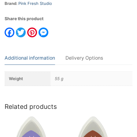
Brand:
Pink Fresh Studio
Share this product
Facebook
Twitter
Pinterest
Messenger
Additional information
Delivery Options
Weight
55 g
Related products