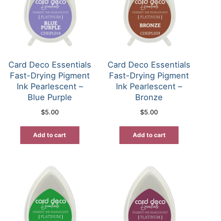
Card Deco Essentials
Card Deco Essentials
Fast-Drying Pigment
Fast-Drying Pigment
Ink Pearlescent –
Ink Pearlescent –
Blue Purple
Bronze
$
5.00
$
5.00
Add to cart
Add to cart