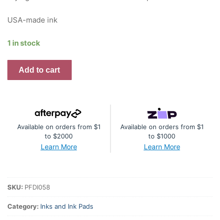
USA-made ink
1 in stock
Premium
Add to cart
Dye
Ink
Pad
:
Available on orders from $1
Available on orders from $1
Sage
to $2000
to $1000
quantity
Learn More
Learn More
SKU:
PFDI058
Category:
Inks and Ink Pads