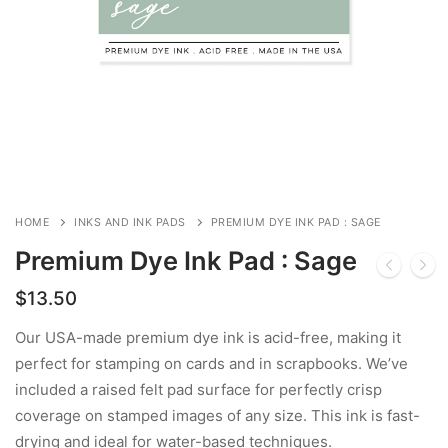
HOME
INKS AND INK PADS
PREMIUM DYE INK PAD : SAGE
Premium Dye Ink Pad : Sage
$
13.50
Our USA-made premium dye ink is acid-free, making it
perfect for stamping on cards and in scrapbooks. We’ve
included a raised felt pad surface for perfectly crisp
coverage on stamped images of any size. This ink is fast-
drying and ideal for water-based techniques.