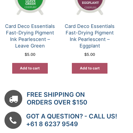
Card Deco Essentials
Card Deco Essentials
Fast-Drying Pigment
Fast-Drying Pigment
Ink Pearlescent –
Ink Pearlescent –
Leave Green
Eggplant
$
5.00
$
5.00
Add to cart
Add to cart
FREE SHIPPING ON
ORDERS OVER $150
GOT A QUESTION? - CALL US!
+61 8 6237 9549