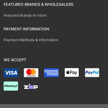
FEATURED BRANDS & WHOLESALERS
Featured Brands In-store
PAYMENT INFORMATION
Payment Methods & Information
WE ACCEPT