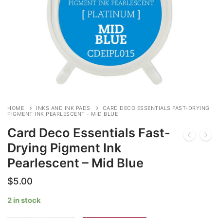
HOME
INKS AND INK PADS
CARD DECO ESSENTIALS FAST-DRYING
PIGMENT INK PEARLESCENT – MID BLUE
Card Deco Essentials Fast-
Drying Pigment Ink
Pearlescent – Mid Blue
$
5.00
2 in stock