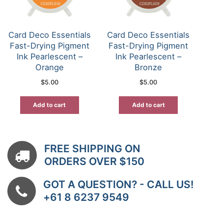
Card Deco Essentials
Card Deco Essentials
Fast-Drying Pigment
Fast-Drying Pigment
Ink Pearlescent –
Ink Pearlescent –
Orange
Bronze
$
5.00
$
5.00
Add to cart
Add to cart
FREE SHIPPING ON
ORDERS OVER $150
GOT A QUESTION? - CALL US!
+61 8 6237 9549