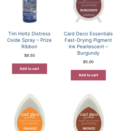
Tim Holtz Distress
Card Deco Essentials
Oxide Spray – Prize
Fast-Drying Pigment
Ribbon
Ink Pearlescent –
Burgundy
$
9.50
$
5.00
Add to cart
Add to cart