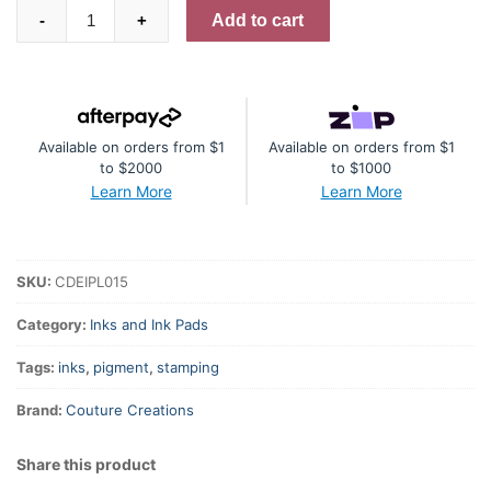
Card
Add to cart
-
+
Deco
Essentials
Fast-
Drying
Available on orders from $1
Available on orders from $1
Pigment
to $2000
to $1000
Ink
Learn More
Learn More
Pearlescent
-
Mid
SKU:
CDEIPL015
Blue
quantity
Category:
Inks and Ink Pads
Tags:
inks
,
pigment
,
stamping
Brand:
Couture Creations
Share this product