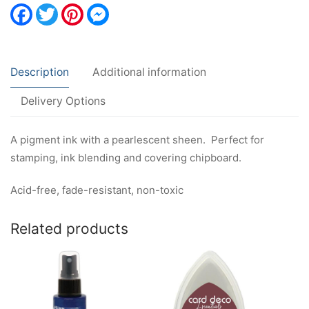
Facebook
Twitter
Pinterest
Messenger
Description
Additional information
Delivery Options
A pigment ink with a pearlescent sheen. Perfect for
stamping, ink blending and covering chipboard.
Acid-free, fade-resistant, non-toxic
Related products