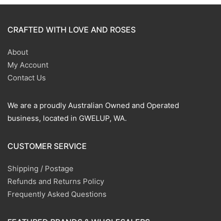
CRAFTED WITH LOVE AND ROSES
About
My Account
Contact Us
We are a proudly Australian Owned and Operated
business, located in GWELUP, WA.
CUSTOMER SERVICE
Shipping / Postage
Refunds and Returns Policy
Frequently Asked Questions