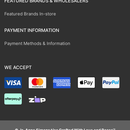
FEATURED BRANDS & WHOLESALERS
Featured Brands In-store
PAYMENT INFORMATION
Payment Methods & Information
WE ACCEPT