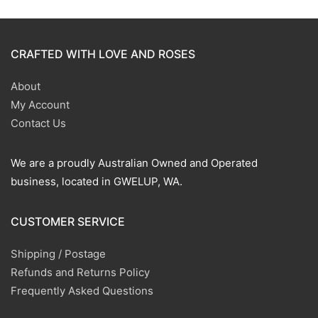
CRAFTED WITH LOVE AND ROSES
About
My Account
Contact Us
We are a proudly Australian Owned and Operated
business, located in GWELUP, WA.
CUSTOMER SERVICE
Shipping / Postage
Refunds and Returns Policy
Frequently Asked Questions