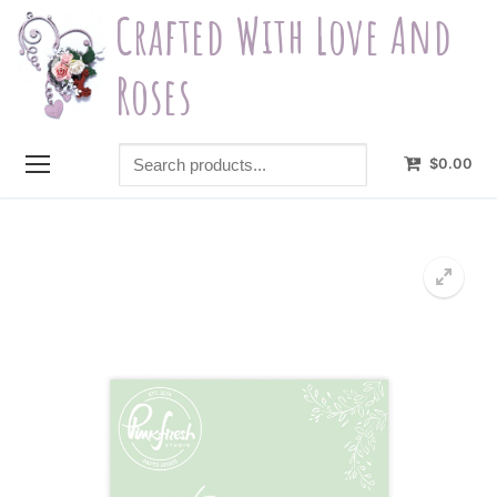
Skip
Crafted With Love And
to
content
Roses
Search
$
0.00
products...