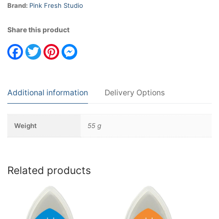
Brand:
Pink Fresh Studio
Share this product
Facebook
Twitter
Pinterest
Messenger
Additional information
Delivery Options
Weight
55 g
Related products