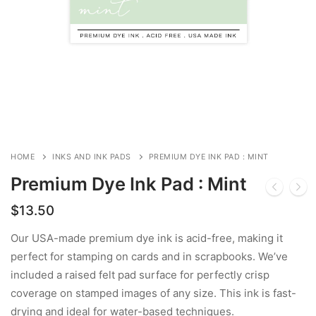
HOME
INKS AND INK PADS
PREMIUM DYE INK PAD : MINT
Premium Dye Ink Pad : Mint
$
13.50
Our USA-made premium dye ink is acid-free, making it
perfect for stamping on cards and in scrapbooks. We’ve
included a raised felt pad surface for perfectly crisp
coverage on stamped images of any size. This ink is fast-
drying and ideal for water-based techniques.