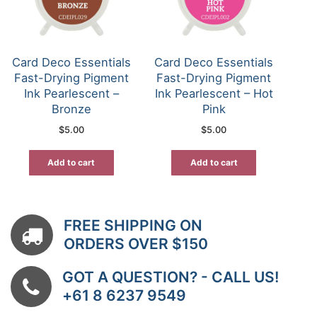
Card Deco Essentials
Card Deco Essentials
Fast-Drying Pigment
Fast-Drying Pigment
Ink Pearlescent –
Ink Pearlescent – Hot
Bronze
Pink
$
5.00
$
5.00
Add to cart
Add to cart
FREE SHIPPING ON
ORDERS OVER $150
GOT A QUESTION? - CALL US!
+61 8 6237 9549