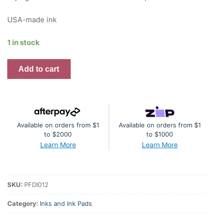
USA-made ink
1 in stock
Premium
Add to cart
Dye
Ink
Pad
:
Available on orders from $1
Available on orders from $1
Mint
to $2000
to $1000
quantity
Learn More
Learn More
SKU:
PFDI012
Category:
Inks and Ink Pads