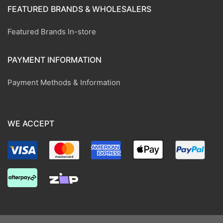
FEATURED BRANDS & WHOLESALERS
Featured Brands In-store
PAYMENT INFORMATION
Payment Methods & Information
WE ACCEPT