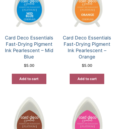
Card Deco Essentials
Card Deco Essentials
Fast-Drying Pigment
Fast-Drying Pigment
Ink Pearlescent – Mid
Ink Pearlescent –
Blue
Orange
$
5.00
$
5.00
Add to cart
Add to cart