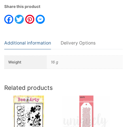
Share this product
Facebook
Twitter
Pinterest
Messenger
Additional information
Delivery Options
Weight
16 g
Related products