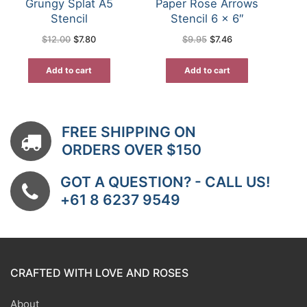
Grungy Splat A5
Paper Rose Arrows
Stencil
Stencil 6 x 6″
Original
Current
Original
Current
$
12.00
$
7.80
$
9.95
$
7.46
price
price
price
price
was:
is:
was:
is:
$12.00.
$7.80.
$9.95.
$7.46.
Add to cart
Add to cart
FREE SHIPPING ON
ORDERS OVER $150
GOT A QUESTION? - CALL US!
+61 8 6237 9549
CRAFTED WITH LOVE AND ROSES
About