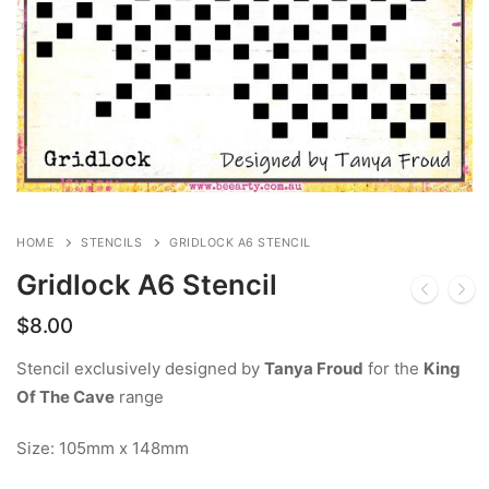
HOME
STENCILS
GRIDLOCK A6 STENCIL
Gridlock A6 Stencil
$
8.00
Stencil exclusively designed by
Tanya Froud
for the
King
Of The Cave
range
Size: 105mm x 148mm