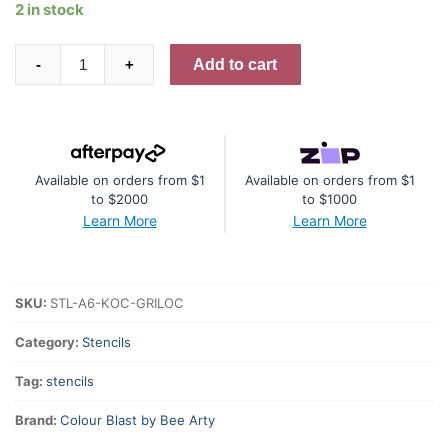
2 in stock
Gridlock
Add to cart
-
+
A6
Stencil
quantity
Available on orders from $1
Available on orders from $1
to $2000
to $1000
Learn More
Learn More
SKU:
STL-A6-KOC-GRILOC
Category:
Stencils
Tag:
stencils
Brand:
Colour Blast by Bee Arty