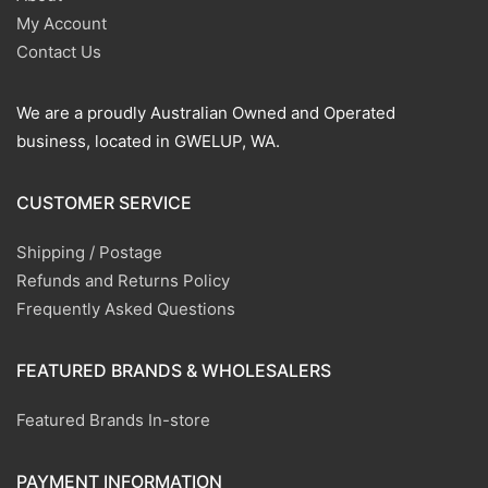
My Account
Contact Us
We are a proudly Australian Owned and Operated
business, located in GWELUP, WA.
CUSTOMER SERVICE
Shipping / Postage
Refunds and Returns Policy
Frequently Asked Questions
FEATURED BRANDS & WHOLESALERS
Featured Brands In-store
PAYMENT INFORMATION