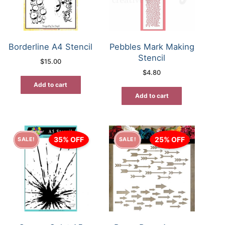
Borderline A4 Stencil
Pebbles Mark Making
Stencil
$
15.00
$
4.80
Add to cart
Add to cart
35% OFF
25% OFF
SALE!
SALE!