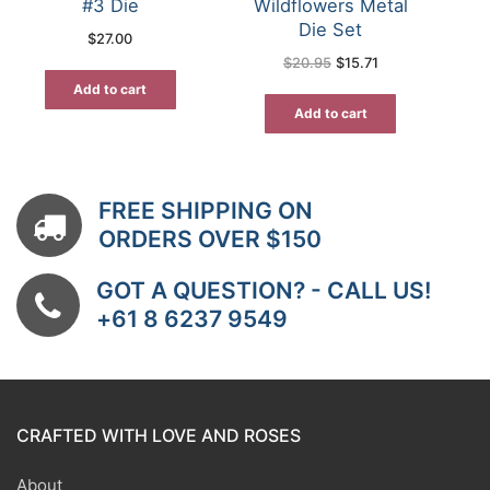
#3 Die
Wildflowers Metal
Die Set
$
27.00
Original
Current
$
20.95
$
15.71
price
price
was:
is:
Add to cart
$20.95.
$15.71.
Add to cart
FREE SHIPPING ON
ORDERS OVER $150
GOT A QUESTION? - CALL US!
+61 8 6237 9549
CRAFTED WITH LOVE AND ROSES
About