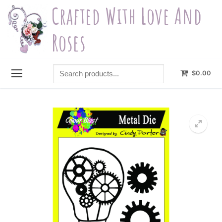
Skip
Crafted With Love And
to
content
Roses
Search
$
0.00
products...