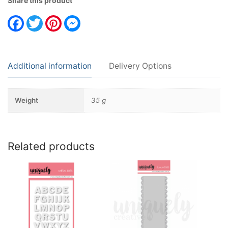
Share this product
Facebook
Twitter
Pinterest
Messenger
Additional information
Delivery Options
Weight
35 g
Related products