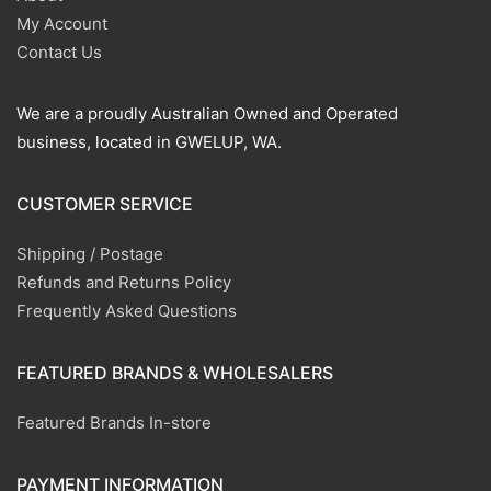
My Account
Contact Us
We are a proudly Australian Owned and Operated
business, located in GWELUP, WA.
CUSTOMER SERVICE
Shipping / Postage
Refunds and Returns Policy
Frequently Asked Questions
FEATURED BRANDS & WHOLESALERS
Featured Brands In-store
PAYMENT INFORMATION