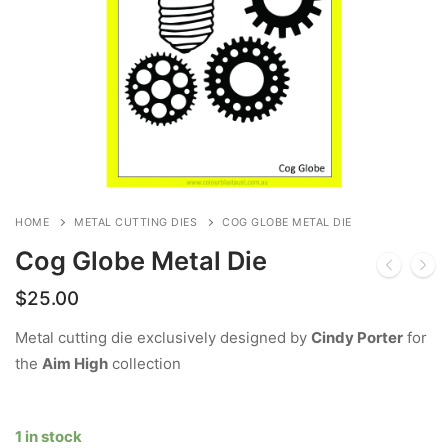
HOME
METAL CUTTING DIES
COG GLOBE METAL DIE
Cog Globe Metal Die
$
25.00
Metal cutting die exclusively designed by
Cindy Porter
for
the
Aim High
collection
1 in stock