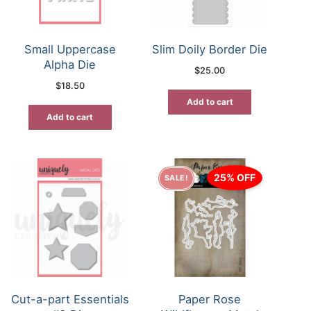
Small Uppercase
Slim Doily Border Die
Alpha Die
$
25.00
$
18.50
Add to cart
Add to cart
25% OFF
SALE!
Cut-a-part Essentials
Paper Rose