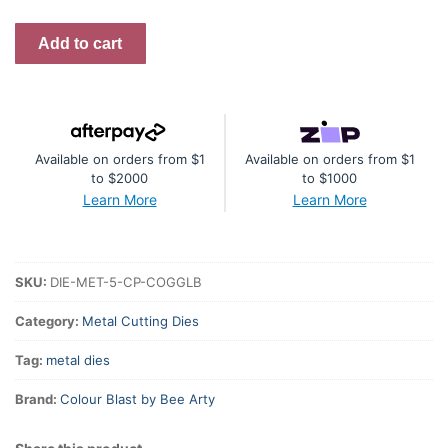
Cog
Add to cart
Globe
Metal
Die
quantity
Available on orders from $1
Available on orders from $1
to $2000
to $1000
Learn More
Learn More
SKU:
DIE-MET-5-CP-COGGLB
Category:
Metal Cutting Dies
Tag:
metal dies
Brand:
Colour Blast by Bee Arty