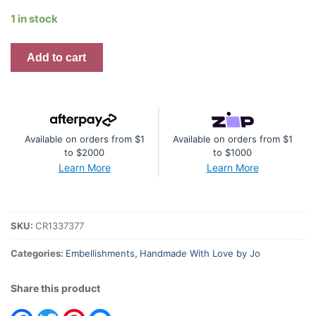
1 in stock
Frame
Add to cart
with
Flourish,
Cog
Cluster
Available on orders from $1
Available on orders from $1
and
to $2000
to $1000
Doily
Learn More
Learn More
quantity
SKU:
CR1337377
Categories:
Embellishments
,
Handmade With Love by Jo
Share this product
Facebook
Twitter
Pinterest
Messenger