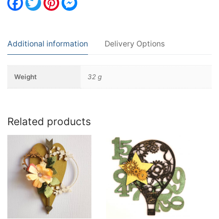
Additional information
Delivery Options
Weight
32 g
Related products