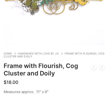
HOME
HANDMADE WITH LOVE BY JO
FRAME WITH FLOURISH, COG
CLUSTER AND DOILY
Frame with Flourish, Cog
Cluster and Doily
$
18.00
Measures approx. 11″ x 6″