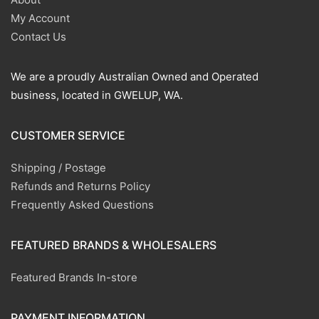
My Account
Contact Us
We are a proudly Australian Owned and Operated
business, located in GWELUP, WA.
CUSTOMER SERVICE
Shipping / Postage
Refunds and Returns Policy
Frequently Asked Questions
FEATURED BRANDS & WHOLESALERS
Featured Brands In-store
PAYMENT INFORMATION