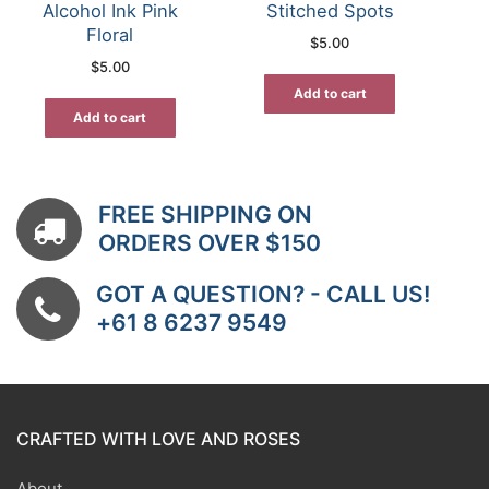
Alcohol Ink Pink
Stitched Spots
Floral
$
5.00
$
5.00
Add to cart
Add to cart
FREE SHIPPING ON
ORDERS OVER $150
GOT A QUESTION? - CALL US!
+61 8 6237 9549
CRAFTED WITH LOVE AND ROSES
About