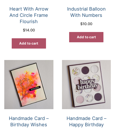
Heart With Arrow
Industrial Balloon
And Circle Frame
With Numbers
Flourish
$
10.00
$
14.00
Add to cart
Add to cart
Handmade Card –
Handmade Card –
Birthday Wishes
Happy Birthday