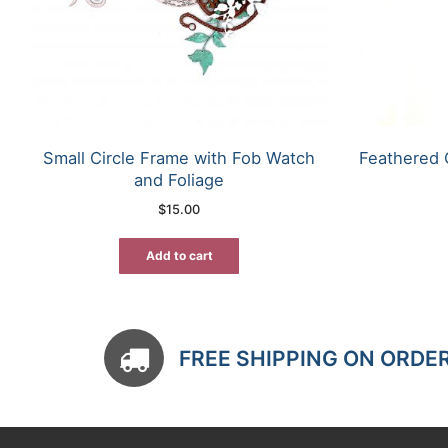
Small Circle Frame with Fob Watch
Feathered 
and Foliage
$
15.00
Add to cart
FREE SHIPPING ON ORDE