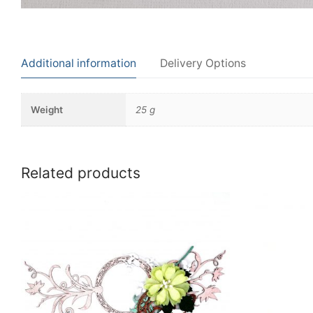
Additional information
Delivery Options
Weight
25 g
Related products