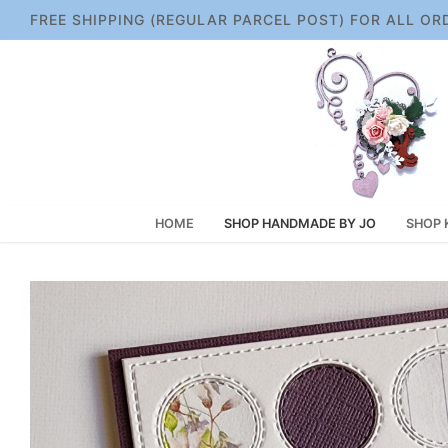
Skip
FREE SHIPPING (REGULAR PARCEL POST) FOR ALL OR
to
content
HOME
SHOP HANDMADE BY JO
SHOP 