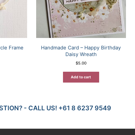
rcle Frame
Handmade Card – Happy Birthday
Daisy Wreath
$
5.00
Add to cart
TION? - CALL US! +61 8 6237 9549