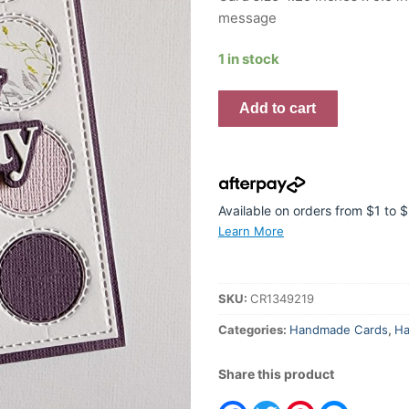
message
1 in stock
Handmade
Add to cart
Card
-
Happy
Birthday
Stitched
Available on orders from $1 to
Spots
Learn More
quantity
SKU:
CR1349219
Categories:
Handmade Cards
,
Ha
Share this product
Facebook
Twitter
Pinterest
Messeng