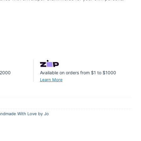
 $2000
Available on orders from $1 to $1000
Learn More
ndmade With Love by Jo
er