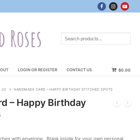
d Roses
Search
products...
OUT
LOGIN OR REGISTER
CONTACT US
$
0.00
 JO
HANDMADE CARD – HAPPY BIRTHDAY STITCHED SPOTS
d – Happy Birthday
s
nches with envelope. Blank inside for your own personal