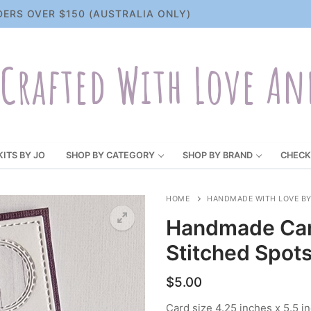
DERS OVER $150 (AUSTRALIA ONLY)
Crafted With Love An
KITS BY JO
SHOP BY CATEGORY
SHOP BY BRAND
CHECK
HOME
HANDMADE WITH LOVE BY
Handmade Car
Stitched Spot
$
5.00
Card size 4.25 inches x 5.5 i