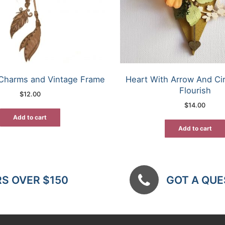
Charms and Vintage Frame
Heart With Arrow And Ci
Flourish
$
12.00
$
14.00
Add to cart
Add to cart
RS OVER $150
GOT A QUES