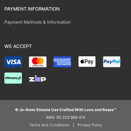
PAYMENT INFORMATION
Payment Methods & Information
WE ACCEPT
© Jo-Anne Simons t/as Crafted With Love and Roses™
ABN: 90 223 969 414
Terms and Conditions
|
Privacy Policy