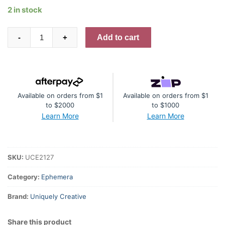
2 in stock
Essential
Add to cart
-
+
Ephemera
-
Campsite
quantity
Available on orders from $1
Available on orders from $1
to $2000
to $1000
Learn More
Learn More
SKU:
UCE2127
Category:
Ephemera
Brand:
Uniquely Creative
Share this product