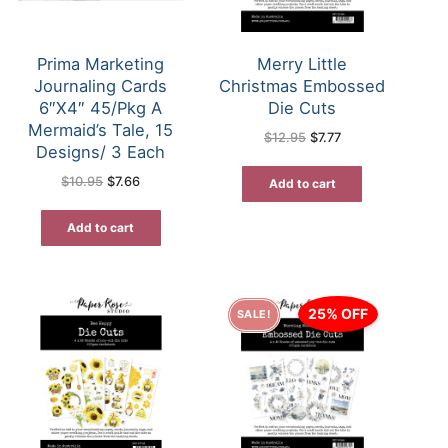
Prima Marketing
Merry Little
Journaling Cards
Christmas Embossed
6″X4″ 45/Pkg A
Die Cuts
Mermaid’s Tale, 15
Original
Current
$
12.95
$
7.77
price
price
Designs/ 3 Each
was:
is:
$12.95.
$7.77.
Original
Current
$
10.95
$
7.66
Add to cart
price
price
was:
is:
$10.95.
$7.66.
Add to cart
25% OFF
SALE!