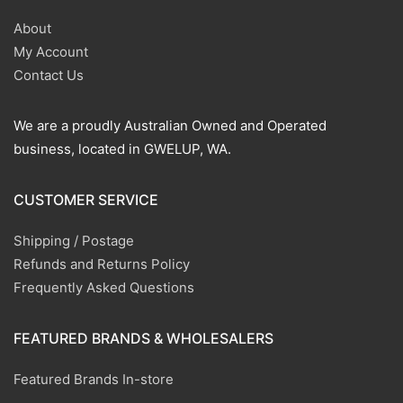
About
My Account
Contact Us
We are a proudly Australian Owned and Operated
business, located in GWELUP, WA.
CUSTOMER SERVICE
Shipping / Postage
Refunds and Returns Policy
Frequently Asked Questions
FEATURED BRANDS & WHOLESALERS
Featured Brands In-store