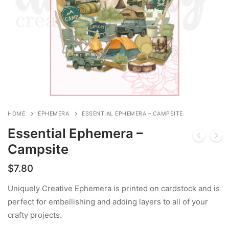
HOME
EPHEMERA
ESSENTIAL EPHEMERA – CAMPSITE
Essential Ephemera –
Campsite
$
7.80
Uniquely Creative Ephemera is printed on cardstock and is
perfect for embellishing and adding layers to all of your
crafty projects.