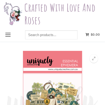
Skip
Crafted With Love And
to
content
Roses
Search
$
0.00
products...