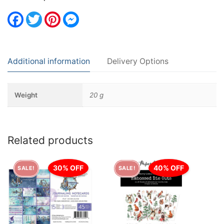
Facebook
Twitter
Pinterest
Messenger
Additional information
Delivery Options
Weight
20 g
Related products
30% OFF
40% OFF
SALE!
SALE!