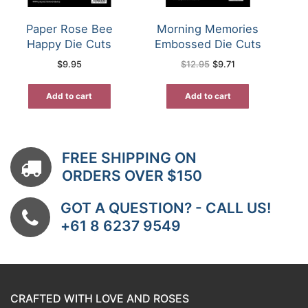
Paper Rose Bee
Morning Memories
Happy Die Cuts
Embossed Die Cuts
Original
Current
$
9.95
$
12.95
$
9.71
price
price
was:
is:
$12.95.
$9.71.
Add to cart
Add to cart
FREE SHIPPING ON
ORDERS OVER $150
GOT A QUESTION? - CALL US!
+61 8 6237 9549
CRAFTED WITH LOVE AND ROSES