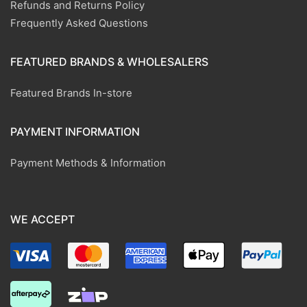
Refunds and Returns Policy
Frequently Asked Questions
FEATURED BRANDS & WHOLESALERS
Featured Brands In-store
PAYMENT INFORMATION
Payment Methods & Information
WE ACCEPT