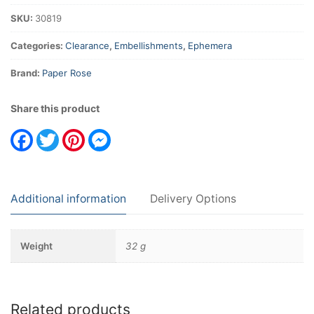
SKU:
30819
Categories:
Clearance
,
Embellishments
,
Ephemera
Brand:
Paper Rose
Share this product
Facebook
Twitter
Pinterest
Messenger
Additional information
Delivery Options
Weight
32 g
Related products