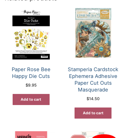
Paper Rose Bee
Stamperia Cardstock
Happy Die Cuts
Ephemera Adhesive
Paper Cut Outs
$
9.95
Masquerade
$
14.50
Add to cart
Add to cart