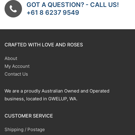
GOT A QUESTION? - CALL US!
+61 8 6237 9549
CRAFTED WITH LOVE AND ROSES
About
My Account
Contact Us
We are a proudly Australian Owned and Operated
business, located in GWELUP, WA.
CUSTOMER SERVICE
Shipping / Postage