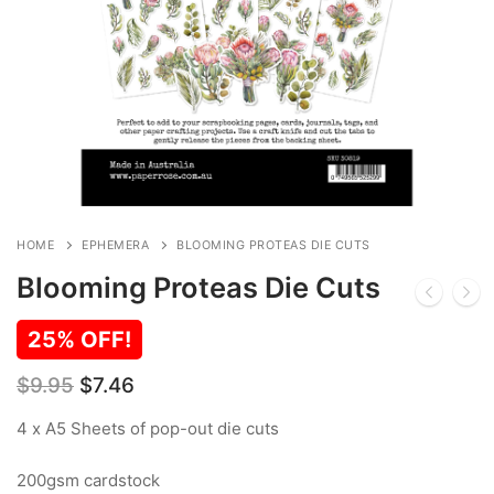
HOME
EPHEMERA
BLOOMING PROTEAS DIE CUTS
Blooming Proteas Die Cuts
25% OFF!
Original
Current
$
9.95
$
7.46
price
price
was:
is:
4 x A5 Sheets of pop-out die cuts
$9.95.
$7.46.
200gsm cardstock