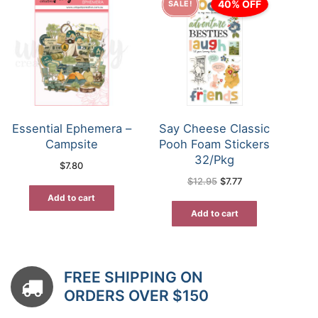
40% OFF
SALE!
Essential Ephemera –
Say Cheese Classic
Campsite
Pooh Foam Stickers
32/Pkg
$
7.80
Original
Current
$
12.95
$
7.77
price
price
was:
is:
Add to cart
$12.95.
$7.77.
Add to cart
FREE SHIPPING ON
ORDERS OVER $150