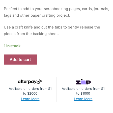
Perfect to add to your scrapbooking pages, cards, journals,
tags and other paper crafting project.
Use a craft knife and cut the tabs to gently release the
pieces from the backing sheet.
1 in stock
Blooming
Add to cart
Proteas
Die
Cuts
quantity
Available on orders from $1
Available on orders from $1
to $2000
to $1000
Learn More
Learn More