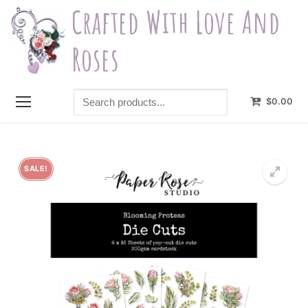
Skip
Crafted With Love And
to
content
Roses
Search
$
0.00
products...
SALE!