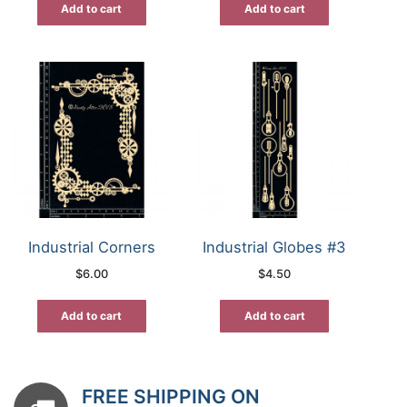
Add to cart
Add to cart
Industrial Corners
Industrial Globes #3
$
6.00
$
4.50
Add to cart
Add to cart
FREE SHIPPING ON