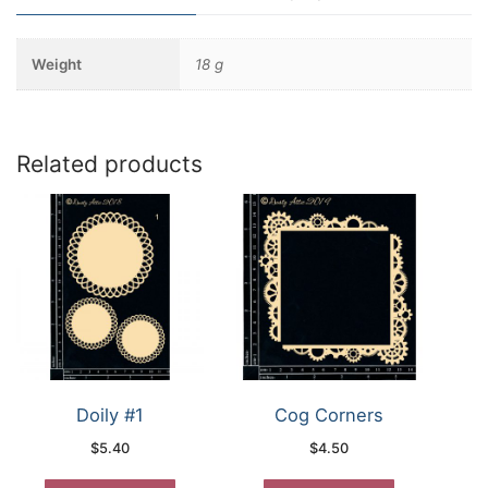
Weight
18 g
Related products
Doily #1
Cog Corners
$
5.40
$
4.50