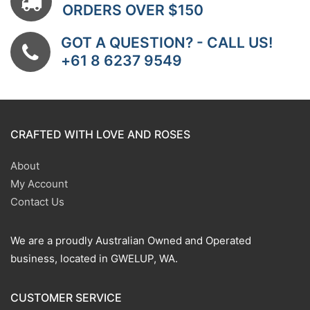
ORDERS OVER $150
GOT A QUESTION? - CALL US!
+61 8 6237 9549
CRAFTED WITH LOVE AND ROSES
About
My Account
Contact Us
We are a proudly Australian Owned and Operated
business, located in GWELUP, WA.
CUSTOMER SERVICE