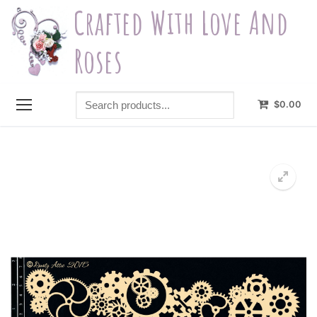
Skip
Crafted With Love And
to
content
Roses
Search
$
0.00
products...