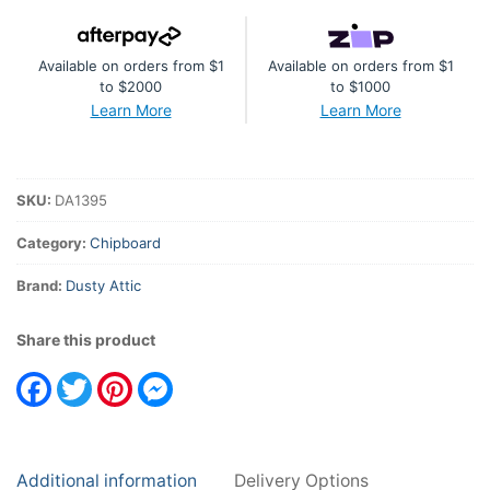
quantity
Available on orders from $1
Available on orders from $1
to $2000
to $1000
Learn More
Learn More
SKU:
DA1395
Category:
Chipboard
Brand:
Dusty Attic
Share this product
Facebook
Twitter
Pinterest
Messenger
Additional information
Delivery Options