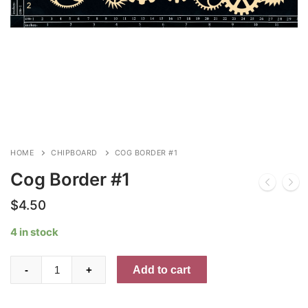
HOME
CHIPBOARD
COG BORDER #1
Cog Border #1
$
4.50
4 in stock
Cog
Add to cart
-
+
Border
#1