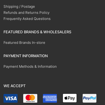
Shipping / Postage
Refunds and Returns Policy
Frequently Asked Questions
FEATURED BRANDS & WHOLESALERS
Featured Brands In-store
PAYMENT INFORMATION
Payment Methods & Information
WE ACCEPT