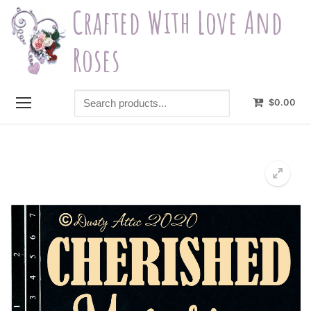
Skip
Crafted With Love And
to
content
Roses
Search
$
0.00
products...