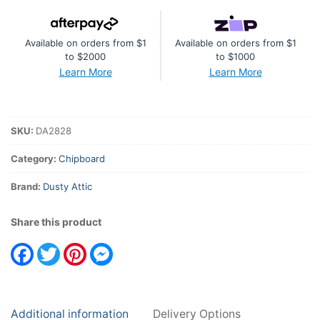
Available on orders from $1
Available on orders from $1
to $2000
to $1000
Learn More
Learn More
SKU:
DA2828
Category:
Chipboard
Brand:
Dusty Attic
Share this product
Facebook
Twitter
Pinterest
Messenger
Additional information
Delivery Options