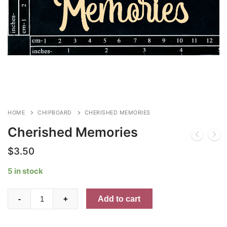
HOME
CHIPBOARD
CHERISHED MEMORIES
Cherished Memories
$
3.50
5 in stock
Cherished
Add to cart
-
+
Memories
quantity