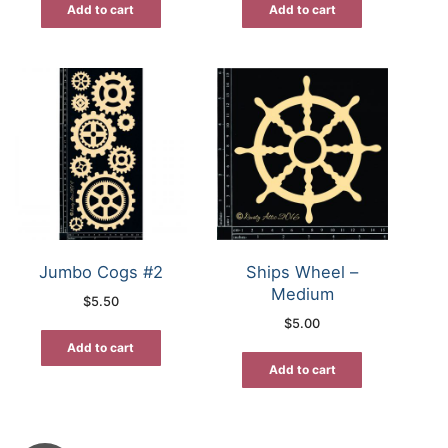
Add to cart
Add to cart
Jumbo Cogs #2
Ships Wheel –
Medium
$
5.50
$
5.00
Add to cart
Add to cart