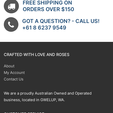
FREE SHIPPING ON
ORDERS OVER $150
GOT A QUESTION? - CALL US!
+61 8 6237 9549
CRAFTED WITH LOVE AND ROSES
About
My Account
Contact Us
We are a proudly Australian Owned and Operated
business, located in GWELUP, WA.