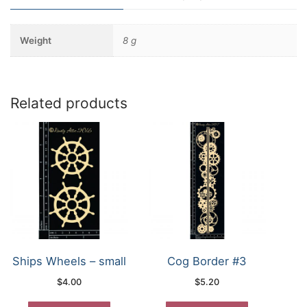
Weight
8 g
Related products
Ships Wheels – small
Cog Border #3
$
4.00
$
5.20