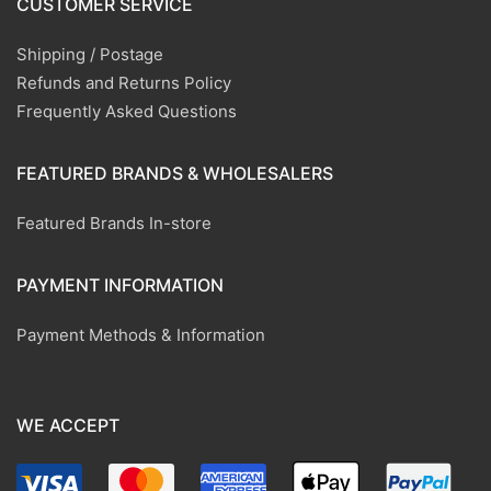
CUSTOMER SERVICE
Shipping / Postage
Refunds and Returns Policy
Frequently Asked Questions
FEATURED BRANDS & WHOLESALERS
Featured Brands In-store
PAYMENT INFORMATION
Payment Methods & Information
WE ACCEPT