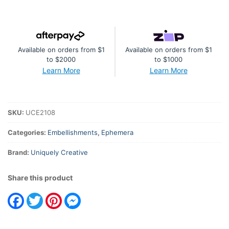
Available on orders from $1
Available on orders from $1
to $2000
to $1000
Learn More
Learn More
SKU:
UCE2108
Categories:
Embellishments
,
Ephemera
Brand:
Uniquely Creative
Share this product
Facebook
Twitter
Pinterest
Messenger