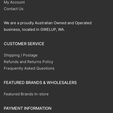
My Account
Contact Us
We are a proudly Australian Owned and Operated
business, located in GWELUP, WA.
CUSTOMER SERVICE
Shipping / Postage
Refunds and Returns Policy
Frequently Asked Questions
FEATURED BRANDS & WHOLESALERS
Featured Brands In-store
PAYMENT INFORMATION