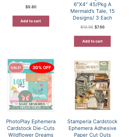
6″X4″ 45/Pkg A
$
9.80
Mermaid’s Tale, 15
Designs/ 3 Each
Add to cart
Original
Current
$
10.95
$
7.66
price
price
was:
is:
$10.95.
$7.66.
Add to cart
30% OFF
SALE!
PhotoPlay Ephemera
Stamperia Cardstock
Cardstock Die-Cuts
Ephemera Adhesive
Wildflower Dreams
Paper Cut Outs