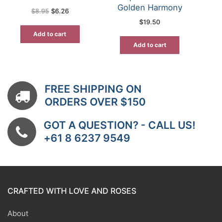
Golden Harmony
Original
Current
$
8.95
$
6.26
price
price
$
19.50
was:
is:
$8.95.
$6.26.
Add to cart
Add to cart
FREE SHIPPING ON
ORDERS OVER $150
GOT A QUESTION? - CALL US!
+61 8 6237 9549
CRAFTED WITH LOVE AND ROSES
About