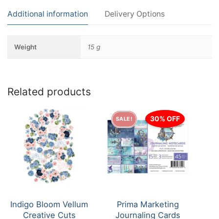
Additional information
Delivery Options
Weight
15 g
Related products
30% OFF
SALE!
Indigo Bloom Vellum
Prima Marketing
Creative Cuts
Journaling Cards