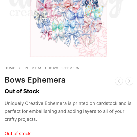
HOME
EPHEMERA
BOWS EPHEMERA
Bows Ephemera
Out of Stock
Uniquely Creative Ephemera is printed on cardstock and is
perfect for embellishing and adding layers to all of your
crafty projects.
Out of stock