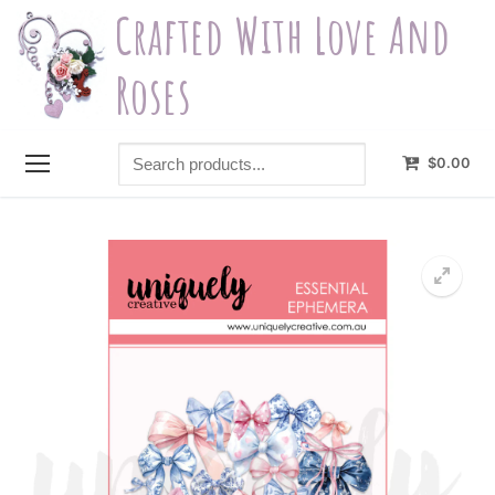
Skip
Crafted With Love And
to
content
Roses
Search
$
0.00
products...