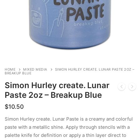
HOME
MIXED MEDIA
SIMON HURLEY CREATE. LUNAR PASTE 2OZ –
BREAKUP BLUE
Simon Hurley create. Lunar
Paste 2oz – Breakup Blue
$
10.50
Simon Hurley create. Lunar Paste is a creamy and colorful
paste with a metallic shine. Apply through stencils with a
palette knife for definition or apply a thin layer direct to