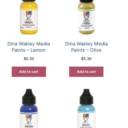
Dina Wakley Media
Dina Wakley Media
Paints – Lemon
Paints – Olive
$
5.30
$
5.30
Add to cart
Add to cart