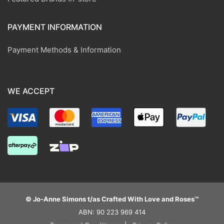
PAYMENT INFORMATION
Payment Methods & Information
WE ACCEPT
© Jo-Anne Simons t/as Crafted With Love and Roses™
ABN: 90 223 969 414