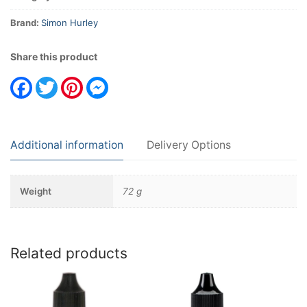
Brand:
Simon Hurley
Share this product
Facebook
Twitter
Pinterest
Messenger
Additional information
Delivery Options
Weight
72 g
Related products