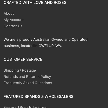
CRAFTED WITH LOVE AND ROSES
About
My Account
Contact Us
We are a proudly Australian Owned and Operated
business, located in GWELUP, WA.
CUSTOMER SERVICE
Shipping / Postage
Refunds and Returns Policy
Frequently Asked Questions
FEATURED BRANDS & WHOLESALERS
Featured Brands In-store