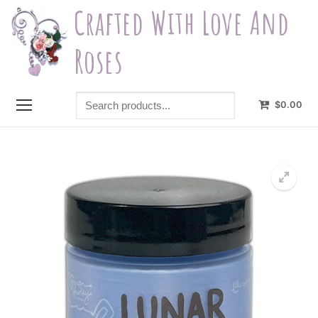
Skip
Crafted With Love And
to
content
Roses
Search
$
0.00
products...