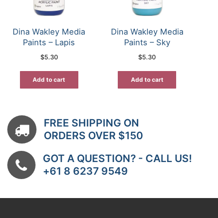
Dina Wakley Media
Dina Wakley Media
Paints – Lapis
Paints – Sky
$
5.30
$
5.30
Add to cart
Add to cart
FREE SHIPPING ON
ORDERS OVER $150
GOT A QUESTION? - CALL US!
+61 8 6237 9549