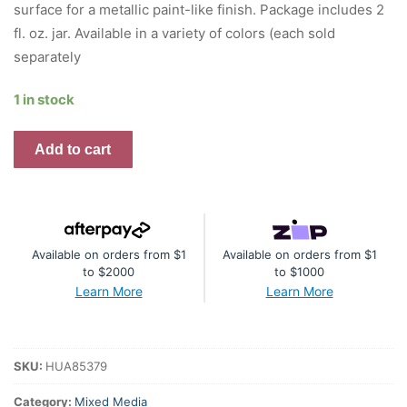
surface for a metallic paint-like finish. Package includes 2
fl. oz. jar. Available in a variety of colors (each sold
separately
1 in stock
Simon
Add to cart
Hurley
create.
Lunar
Paste
Available on orders from $1
Available on orders from $1
2oz
to $2000
to $1000
-
Learn More
Learn More
Breakup
Blue
quantity
SKU:
HUA85379
Category:
Mixed Media