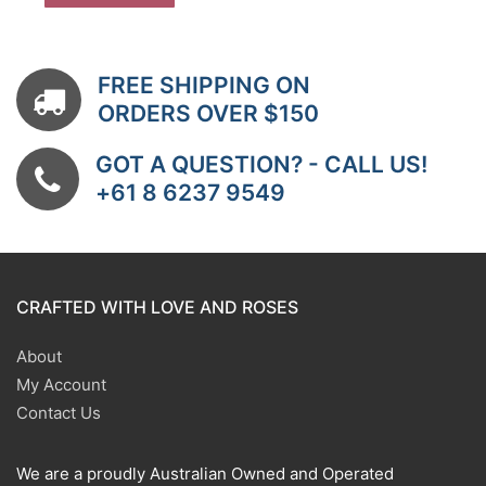
FREE SHIPPING ON
ORDERS OVER $150
GOT A QUESTION? - CALL US!
+61 8 6237 9549
CRAFTED WITH LOVE AND ROSES
About
My Account
Contact Us
We are a proudly Australian Owned and Operated