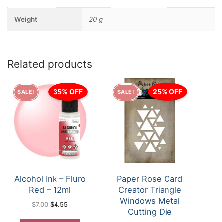
Weight
20 g
Related products
35% OFF
25% OFF
SALE!
SALE!
Alcohol Ink – Fluro
Paper Rose Card
Red – 12ml
Creator Triangle
Windows Metal
Original
Current
$
7.00
$
4.55
price
price
Cutting Die
was:
is:
$7.00.
$4.55.