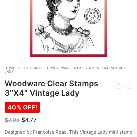
HOME
CLEARANCE
WOODWARE CLEAR STAMPS 3″X4″ VINTAGE
LADY
Woodware Clear Stamps
3″X4″ Vintage Lady
40% OFF!
Original
Current
$
7.95
$
4.77
price
price
was:
is:
Designed by Francoise Read. This Vintage Lady mini stamp
$7.95.
$4.77.