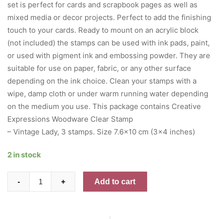
set is perfect for cards and scrapbook pages as well as
mixed media or decor projects. Perfect to add the finishing
touch to your cards. Ready to mount on an acrylic block
(not included) the stamps can be used with ink pads, paint,
or used with pigment ink and embossing powder. They are
suitable for use on paper, fabric, or any other surface
depending on the ink choice. Clean your stamps with a
wipe, damp cloth or under warm running water depending
on the medium you use. This package contains Creative
Expressions Woodware Clear Stamp
– Vintage Lady, 3 stamps. Size 7.6×10 cm (3×4 inches)
2 in stock
Woodware
Add to cart
-
+
Clear
Stamps
3"X4"