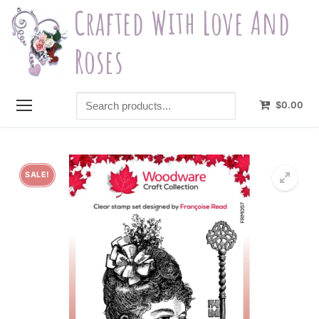
Skip
Crafted With Love And
to
content
Roses
Search
$
0.00
products...
SALE!