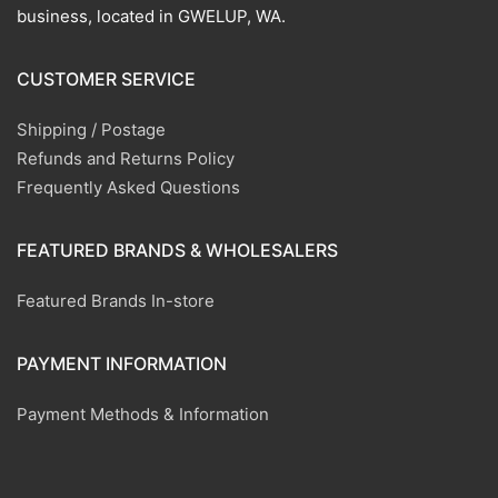
business, located in GWELUP, WA.
CUSTOMER SERVICE
Shipping / Postage
Refunds and Returns Policy
Frequently Asked Questions
FEATURED BRANDS & WHOLESALERS
Featured Brands In-store
PAYMENT INFORMATION
Payment Methods & Information