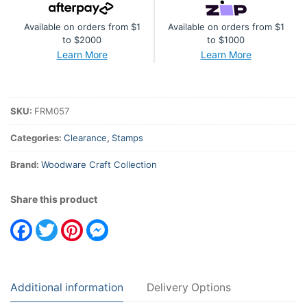
Vintage
Available on orders from $1
Available on orders from $1
Lady
to $2000
to $1000
quantity
Learn More
Learn More
SKU:
FRM057
Categories:
Clearance
,
Stamps
Brand:
Woodware Craft Collection
Share this product
Facebook
Twitter
Pinterest
Messenger
Additional information
Delivery Options