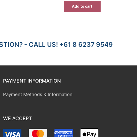
ice
$7.00.
$4.55.
Add to cart
9.46.
TION? - CALL US! +61 8 6237 9549
PAYMENT INFORMATION
Payment Methods & Information
WE ACCEPT