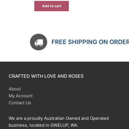
$15.00.
$10.50.
Add to cart
FREE SHIPPING ON ORDE
CRAFTED WITH LOVE AND ROSES
About
My Account
Contact Us
We are a proudly Australian Owned and Operated
business, located in GWELUP, WA.