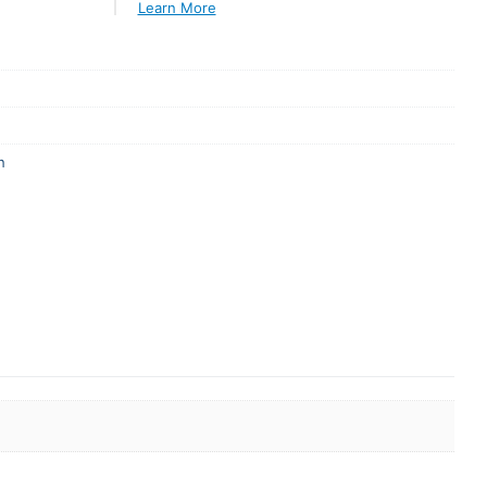
Learn More
n
er