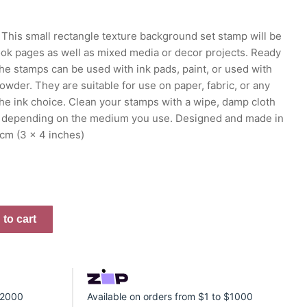
This small rectangle texture background set stamp will be
ook pages as well as mixed media or decor projects. Ready
the stamps can be used with ink pads, paint, or used with
der. They are suitable for use on paper, fabric, or any
he ink choice. Clean your stamps with a wipe, damp cloth
 depending on the medium you use. Designed and made in
 cm (3 x 4 inches)
to cart
 $2000
Available on orders from $1 to $1000