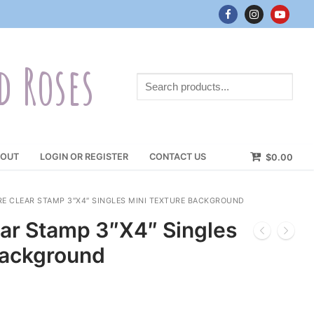
d Roses
Search
products...
OUT
LOGIN OR REGISTER
CONTACT US
$
0.00
 CLEAR STAMP 3″X4″ SINGLES MINI TEXTURE BACKGROUND
ar Stamp 3″X4″ Singles
Background