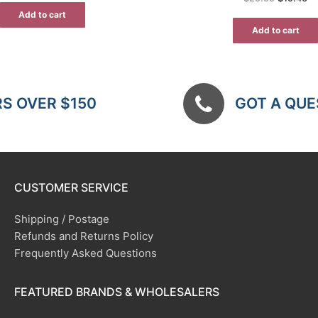
price
pr
$12.00.
$7.80.
was:
is:
Add to cart
$25.95.
$1
Add to cart
RS OVER $150
GOT A QUES
CUSTOMER SERVICE
Shipping / Postage
Refunds and Returns Policy
Frequently Asked Questions
FEATURED BRANDS & WHOLESALERS