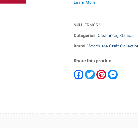
Texture
Learn More
Background
quantity
SKU:
FRM053
Categories:
Clearance
,
Stamps
Brand:
Woodware Craft Collectio
Share this product
Facebook
Twitter
Pinterest
Messeng