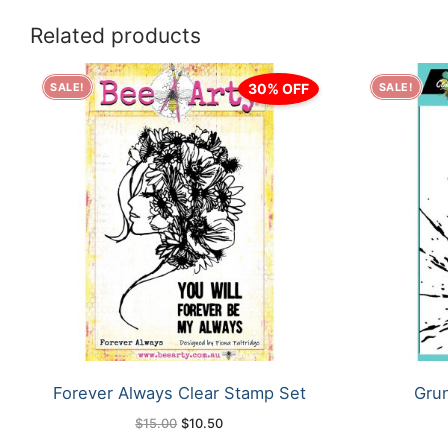
Related products
30% OFF
SALE!
SALE!
Forever Always Clear Stamp Set
Grun
Original
Current
$
15.00
$
10.50
price
price
was:
is: