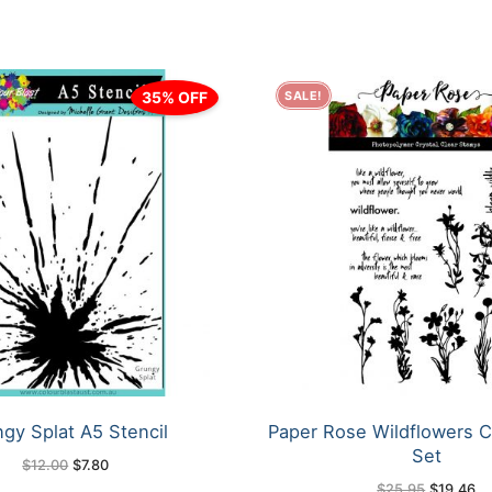
35% OFF
SALE!
gy Splat A5 Stencil
Paper Rose Wildflowers C
Set
Original
Current
$
12.00
$
7.80
price
price
Original
Cu
$
25.95
$
19.46
was:
is: