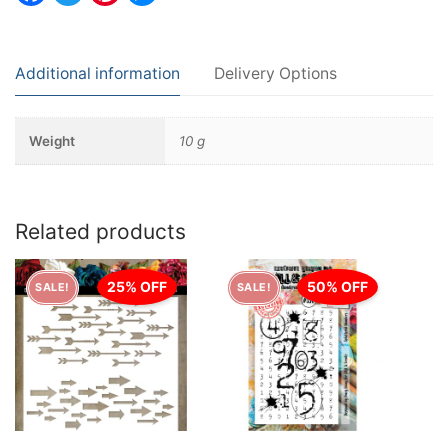
Additional information
Delivery Options
Weight
10 g
Related products
25% OFF
50% OFF
SALE!
SALE!