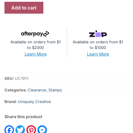
Willow
Add to cart
Mark
Making
Stamp
Wisteria
Available on orders from $1
Available on orders from $1
Lane
to $2000
to $1000
quantity
Learn More
Learn More
SKU:
UC1911
Categories:
Clearance
,
Stamps
Brand:
Uniquely Creative
Share this product
Facebook
Twitter
Pinterest
Messenger