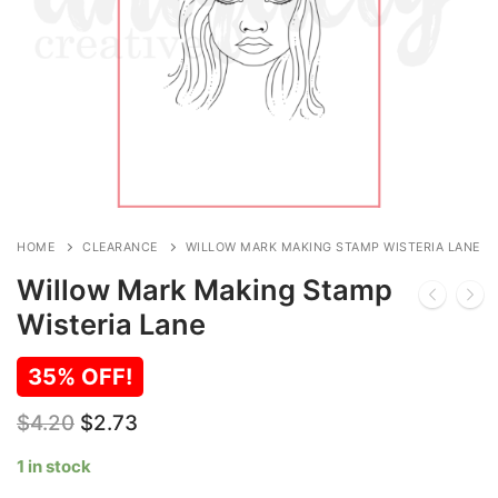
HOME
CLEARANCE
WILLOW MARK MAKING STAMP WISTERIA LANE
Willow Mark Making Stamp
Wisteria Lane
35% OFF!
Original
Current
$
4.20
$
2.73
price
price
was:
is:
1 in stock
$4.20.
$2.73.