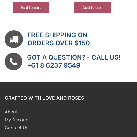
was:
is:
was:
is:
$7.00.
$4.55.
$15.00.
$10.50.
Add to cart
Add to cart
FREE SHIPPING ON
ORDERS OVER $150
GOT A QUESTION? - CALL US!
+61 8 6237 9549
CRAFTED WITH LOVE AND ROSES
About
My Account
Contact Us