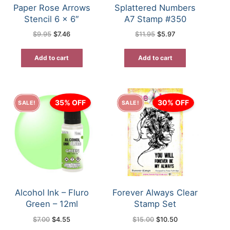
Paper Rose Arrows
Splattered Numbers
Stencil 6 x 6″
A7 Stamp #350
Original
Current
Original
Current
$
9.95
$
7.46
$
11.95
$
5.97
price
price
price
price
was:
is:
was:
is:
$9.95.
$7.46.
$11.95.
$5.97.
Add to cart
Add to cart
35% OFF
30% OFF
SALE!
SALE!
Alcohol Ink – Fluro
Forever Always Clear
Green – 12ml
Stamp Set
Original
Current
Original
Current
$
7.00
$
4.55
$
15.00
$
10.50
price
price
price
price