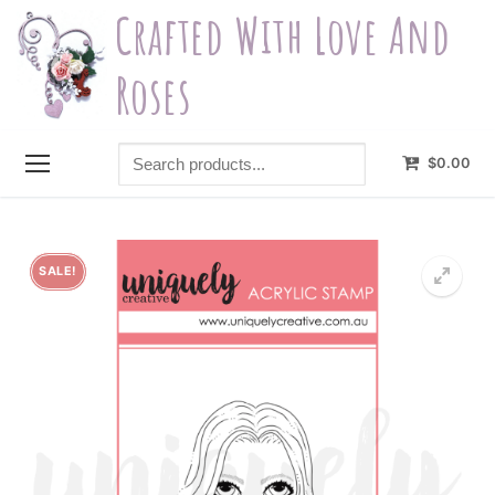
Skip
Crafted With Love And
to
content
Roses
Search
$
0.00
products...
SALE!