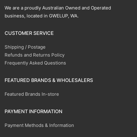
We are a proudly Australian Owned and Operated
business, located in GWELUP, WA.
CUSTOMER SERVICE
Shipping / Postage
Refunds and Returns Policy
Frequently Asked Questions
FEATURED BRANDS & WHOLESALERS
Featured Brands In-store
PAYMENT INFORMATION
Payment Methods & Information