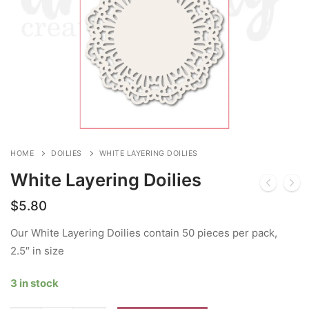
HOME
DOILIES
WHITE LAYERING DOILIES
White Layering Doilies
$
5.80
Our White Layering Doilies contain 50 pieces per pack,
2.5″ in size
3 in stock