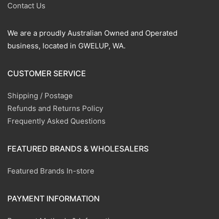
Contact Us
We are a proudly Australian Owned and Operated
business, located in GWELUP, WA.
CUSTOMER SERVICE
Shipping / Postage
Refunds and Returns Policy
Frequently Asked Questions
FEATURED BRANDS & WHOLESALERS
Featured Brands In-store
PAYMENT INFORMATION