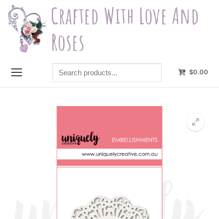
Skip
Crafted With Love And
to
content
Roses
Search
$
0.00
products...