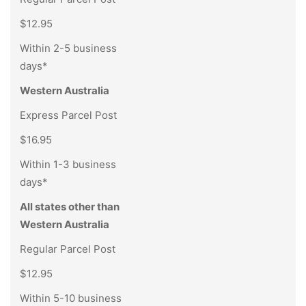
$12.95
Within 2-5 business
days*
Western Australia
Express Parcel Post
$16.95
Within 1-3 business
days*
All states other than
Western Australia
Regular Parcel Post
$12.95
Within 5-10 business