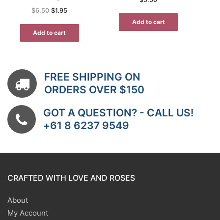
Original
Current
$
6.50
$
1.95
price
price
was:
is:
Add to cart
$6.50.
$1.95.
Add to cart
FREE SHIPPING ON
ORDERS OVER $150
GOT A QUESTION? - CALL US!
+61 8 6237 9549
CRAFTED WITH LOVE AND ROSES
About
My Account