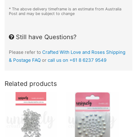
* The above delivery timeframe is an estimate from Australia
Post and may be subject to change
Still have Questions?
Please refer to
Crafted With Love and Roses Shipping
& Postage FAQ
or
call us on +61 8 6237 9549
Related products