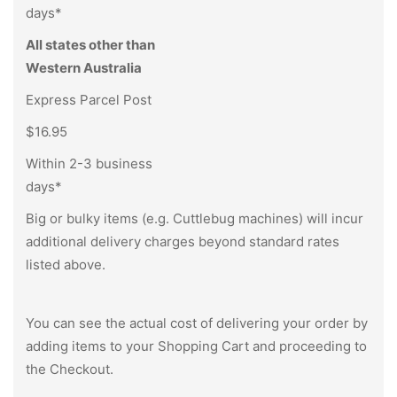
days*
All states other than
Western Australia
Express Parcel Post
$16.95
Within 2-3 business
days*
Big or bulky items (e.g. Cuttlebug machines) will incur
additional delivery charges beyond standard rates
listed above.
You can see the actual cost of delivering your order by
adding items to your Shopping Cart and proceeding to
the Checkout.