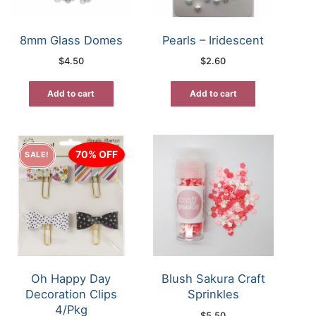
8mm Glass Domes
Pearls – Iridescent
$
4.50
$
2.60
Add to cart
Add to cart
70% OFF
SALE!
Oh Happy Day
Blush Sakura Craft
Decoration Clips
Sprinkles
4/Pkg
$
5.50