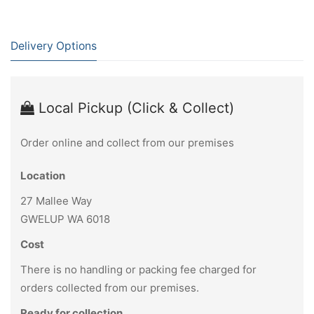
Delivery Options
Local Pickup (Click & Collect)
Order online and collect from our premises
Location
27 Mallee Way
GWELUP WA 6018
Cost
There is no handling or packing fee charged for
orders collected from our premises.
Ready for collection