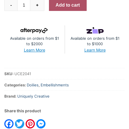
White
Add to cart
-
+
Layering
Doilies
quantity
Available on orders from $1
Available on orders from $1
to $2000
to $1000
Learn More
Learn More
SKU:
UCE2041
Categories:
Doilies
,
Embellishments
Brand:
Uniquely Creative
Share this product
Facebook
Twitter
Pinterest
Messenger