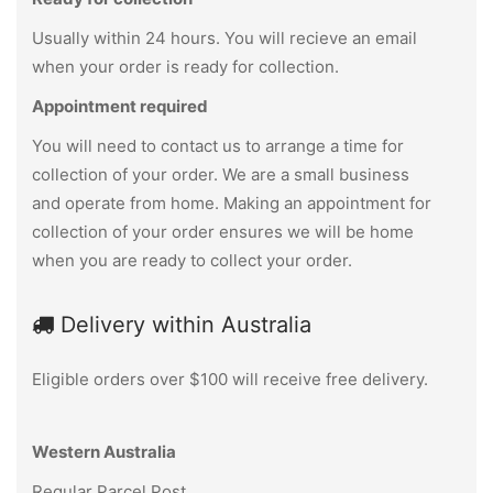
Usually within 24 hours. You will recieve an email
when your order is ready for collection.
Appointment required
You will need to contact us to arrange a time for
collection of your order. We are a small business
and operate from home. Making an appointment for
collection of your order ensures we will be home
when you are ready to collect your order.
Delivery within Australia
Eligible orders over $100 will receive free delivery.
Western Australia
Regular Parcel Post