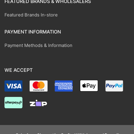
FEATURED BRANDS & WHOLESALERS
Featured Brands In-store
PAYMENT INFORMATION
Payment Methods & Information
WE ACCEPT