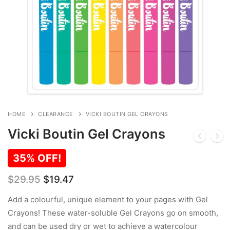
HOME
CLEARANCE
VICKI BOUTIN GEL CRAYONS
Vicki Boutin Gel Crayons
35% OFF!
Original
Current
$
29.95
$
19.47
price
price
was:
is:
Add a colourful, unique element to your pages with Gel
$29.95.
$19.47.
Crayons! These water-soluble Gel Crayons go on smooth,
and can be used dry or wet to achieve a watercolour