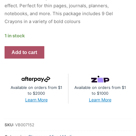
effect. Perfect for thin pages, journals, planners,
notebooks, and more. This package includes 9 Gel
Crayons in a variety of bold colours
1 in stock
Vicki
Add to cart
Boutin
Gel
Crayons
quantity
Available on orders from $1
Available on orders from $1
to $2000
to $1000
Learn More
Learn More
SKU:
VB007152