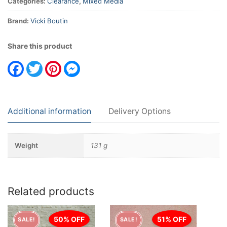
Categories:
Clearance
,
Mixed Media
Brand:
Vicki Boutin
Share this product
Facebook
Twitter
Pinterest
Messenger
Additional information
Delivery Options
Weight
131 g
Related products
50% OFF
51% OFF
SALE!
SALE!