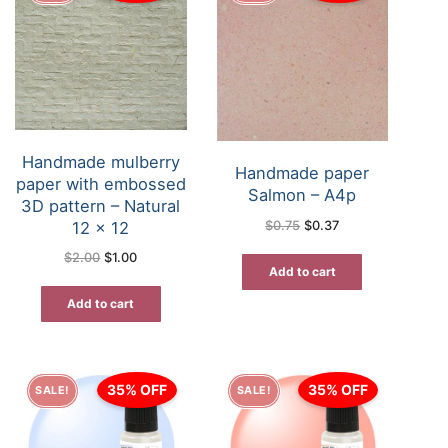
Handmade mulberry
Handmade paper
paper with embossed
Salmon – A4p
3D pattern – Natural
Original
Current
12 x 12
$
0.75
$
0.37
price
price
was:
is:
Original
Current
$
2.00
$
1.00
$0.75.
$0.37.
price
price
Add to cart
was:
is:
$2.00.
$1.00.
Add to cart
35% OFF
35% OFF
SALE!
SALE!