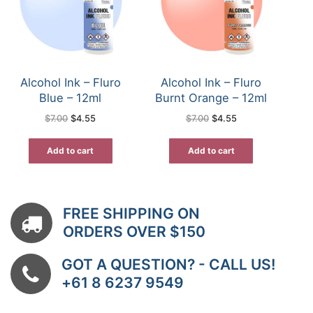
Alcohol Ink – Fluro
Alcohol Ink – Fluro
Blue – 12ml
Burnt Orange – 12ml
Original
Current
Original
Current
$
7.00
$
4.55
$
7.00
$
4.55
price
price
price
price
was:
is:
was:
is:
$7.00.
$4.55.
$7.00.
$4.55.
Add to cart
Add to cart
FREE SHIPPING ON
ORDERS OVER $150
GOT A QUESTION? - CALL US!
+61 8 6237 9549