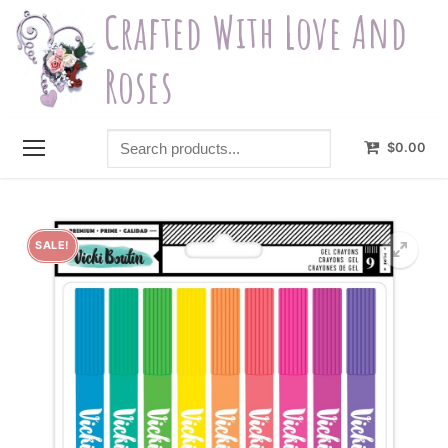
Skip
Crafted With Love And
to
content
Roses
Search
$
0.00
products...
SALE!