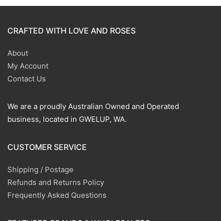
CRAFTED WITH LOVE AND ROSES
About
My Account
Contact Us
We are a proudly Australian Owned and Operated
business, located in GWELUP, WA.
CUSTOMER SERVICE
Shipping / Postage
Refunds and Returns Policy
Frequently Asked Questions