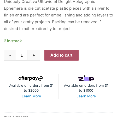
Uniquely Creative Ultraviolet Delight Holographic
Ephemera is die cut acetate plastic pieces with a silver foil
finish and are perfect for embellishing and adding layers to
all of your crafty projects. Backing can be removed if
desired to adhere directly to project.
2 in stock
Ultraviolet
Add to cart
-
+
Delight
Holographic
Ephemera
quantity
Available on orders from $1
Available on orders from $1
to $2000
to $1000
Learn More
Learn More