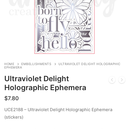
HOME
EMBELLISHMENTS
ULTRAVIOLET DELIGHT HOLOGRAPHIC
EPHEMERA
Ultraviolet Delight
Holographic Ephemera
$
7.80
UCE2188 – Ultraviolet Delight Holographic Ephemera
(stickers)