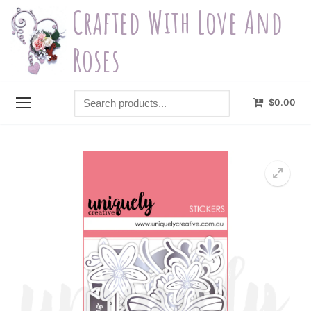
Skip
Crafted With Love And
to
content
Roses
Search
$
0.00
products...