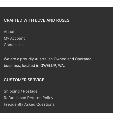
CRAFTED WITH LOVE AND ROSES
About
My Account
Contact Us
We are a proudly Australian Owned and Operated
business, located in GWELUP, WA.
CUSTOMER SERVICE
Shipping / Postage
Refunds and Returns Policy
Frequently Asked Questions