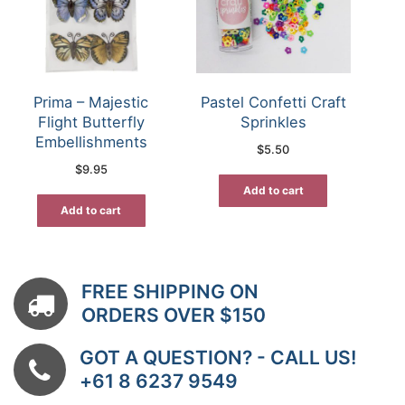
Prima – Majestic
Pastel Confetti Craft
Flight Butterfly
Sprinkles
Embellishments
$
5.50
$
9.95
Add to cart
Add to cart
FREE SHIPPING ON
ORDERS OVER $150
GOT A QUESTION? - CALL US!
+61 8 6237 9549