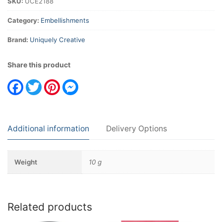
SKU:
UCE2188
Category:
Embellishments
Brand:
Uniquely Creative
Share this product
Facebook
Twitter
Pinterest
Messenger
Additional information
Delivery Options
Weight
10 g
Related products