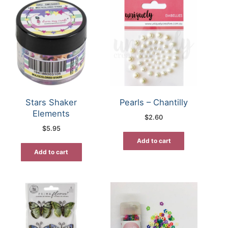
Stars Shaker
Pearls – Chantilly
Elements
$
2.60
$
5.95
Add to cart
Add to cart