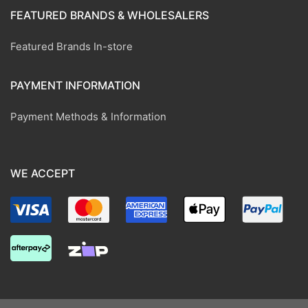
FEATURED BRANDS & WHOLESALERS
Featured Brands In-store
PAYMENT INFORMATION
Payment Methods & Information
WE ACCEPT