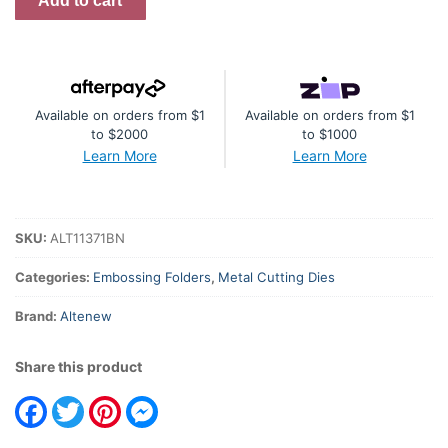
Add to cart
Vases
Bundle
quantity
Available on orders from $1
Available on orders from $1
to $2000
to $1000
Learn More
Learn More
SKU:
ALT11371BN
Categories:
Embossing Folders
,
Metal Cutting Dies
Brand:
Altenew
Share this product
Facebook
Twitter
Pinterest
Messenger