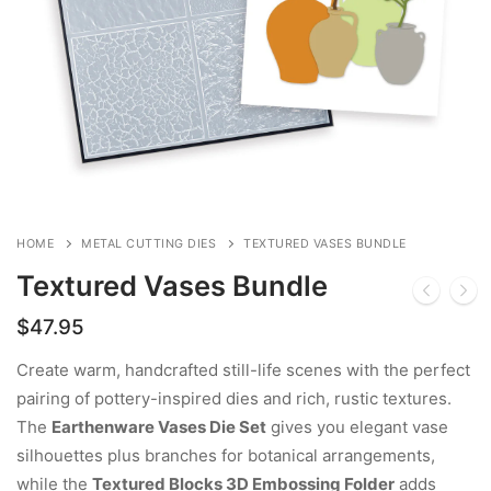
HOME
METAL CUTTING DIES
TEXTURED VASES BUNDLE
Textured Vases Bundle
$
47.95
Create warm, handcrafted still-life scenes with the perfect
pairing of pottery-inspired dies and rich, rustic textures.
The
Earthenware Vases Die Set
gives you elegant vase
silhouettes plus branches for botanical arrangements,
while the
Textured Blocks 3D Embossing Folder
adds