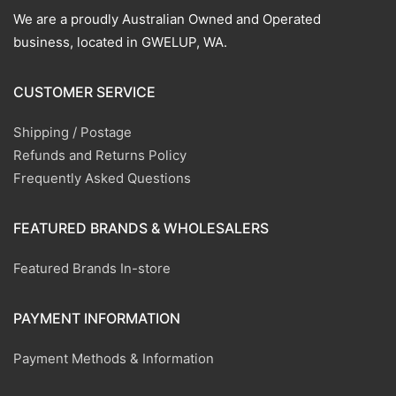
We are a proudly Australian Owned and Operated
business, located in GWELUP, WA.
CUSTOMER SERVICE
Shipping / Postage
Refunds and Returns Policy
Frequently Asked Questions
FEATURED BRANDS & WHOLESALERS
Featured Brands In-store
PAYMENT INFORMATION
Payment Methods & Information