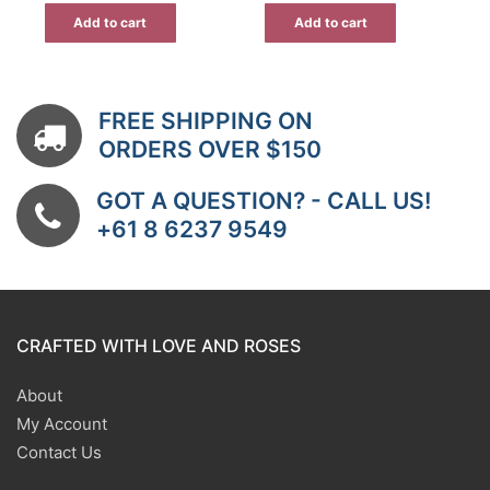
Add to cart
Add to cart
FREE SHIPPING ON
ORDERS OVER $150
GOT A QUESTION? - CALL US!
+61 8 6237 9549
CRAFTED WITH LOVE AND ROSES
About
My Account
Contact Us