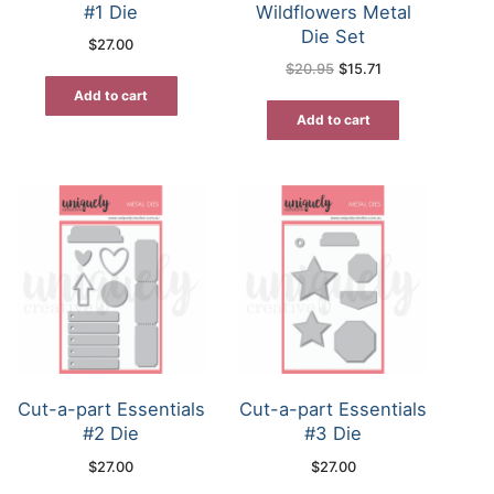
#1 Die
Wildflowers Metal
Die Set
$
27.00
Original
Current
$
20.95
$
15.71
price
price
was:
is:
Add to cart
$20.95.
$15.71.
Add to cart
Cut-a-part Essentials
Cut-a-part Essentials
#2 Die
#3 Die
$
27.00
$
27.00