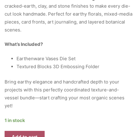
cracked-earth, clay, and stone finishes to make every die-
cut look handmade. Perfect for earthy florals, mixed-media
pieces, card fronts, art journaling, and layered botanical
scenes.
What’s Included?
Earthenware Vases Die Set
Textured Blocks 3D Embossing Folder
Bring earthy elegance and handcrafted depth to your
projects with this perfectly coordinated texture-and-
vessel bundle—start crafting your most organic scenes
yet!
1 in stock
Textured