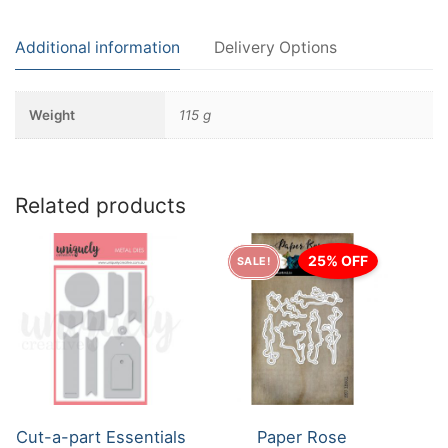
Additional information
Delivery Options
Weight
115 g
Related products
25% OFF
SALE!
Cut-a-part Essentials
Paper Rose