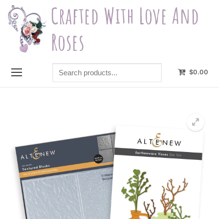
Skip
Crafted With Love And
to
content
Roses
Search
$
0.00
products...