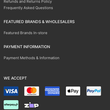
Refunds and Returns Policy
Frequently Asked Questions
FEATURED BRANDS & WHOLESALERS
Featured Brands In-store
PAYMENT INFORMATION
Payment Methods & Information
WE ACCEPT