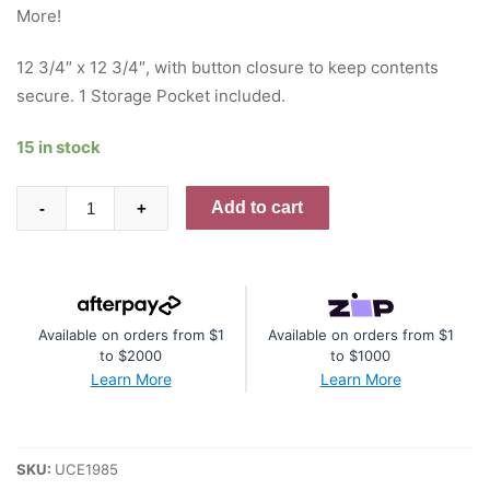
More!
12 3/4″ x 12 3/4″, with button closure to keep contents
secure. 1 Storage Pocket included.
15 in stock
Storage
Add to cart
-
+
Pocket
12x12
quantity
Available on orders from $1
Available on orders from $1
to $2000
to $1000
Learn More
Learn More
SKU:
UCE1985