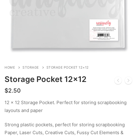
HOME
STORAGE
STORAGE POCKET 12×12
Storage Pocket 12×12
$
2.50
12 x 12 Storage Pocket. Perfect for storing scrapbooking
layouts and paper
Strong plastic pockets, perfect for storing scrapbooking
Paper, Laser Cuts, Creative Cuts, Fussy Cut Elements &