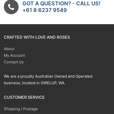
GOT A QUESTION? - CALL US!
+61 8 6237 9549
CRAFTED WITH LOVE AND ROSES
About
My Account
Contact Us
We are a proudly Australian Owned and Operated
business, located in GWELUP, WA.
CUSTOMER SERVICE
Shipping / Postage