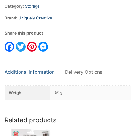
Category:
Storage
Brand:
Uniquely Creative
Share this product
Facebook
Twitter
Pinterest
Messenger
Additional information
Delivery Options
Weight
15 g
Related products