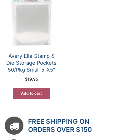
Avery Elle Stamp &
Die Storage Pockets
50/Pkg Small 5″X5″
$
19.95
Add to cart
FREE SHIPPING ON
ORDERS OVER $150