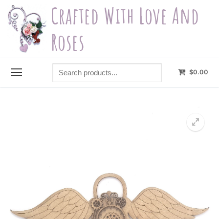
Skip
Crafted With Love And
to
content
Roses
Search
$
0.00
products...