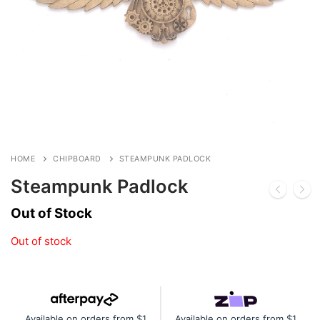
HOME
CHIPBOARD
STEAMPUNK PADLOCK
Steampunk Padlock
Out of Stock
Out of stock
Available on orders from $1
Available on orders from $1