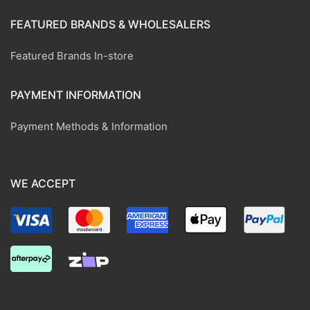
FEATURED BRANDS & WHOLESALERS
Featured Brands In-store
PAYMENT INFORMATION
Payment Methods & Information
WE ACCEPT