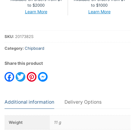
to $2000
to $1000
Learn More
Learn More
SKU:
2017382S
Category:
Chipboard
Share this product
Facebook
Twitter
Pinterest
Messenger
Additional information
Delivery Options
Weight
11 g