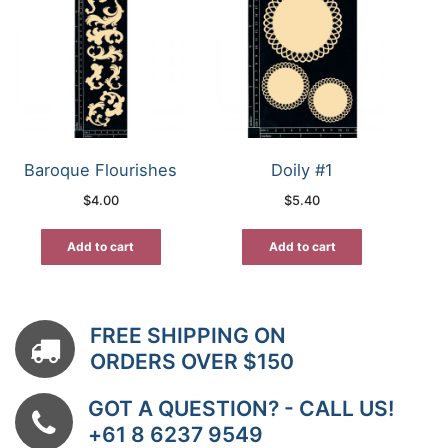
Baroque Flourishes
Doily #1
$
4.00
$
5.40
Add to cart
Add to cart
FREE SHIPPING ON
ORDERS OVER $150
GOT A QUESTION? - CALL US!
+61 8 6237 9549