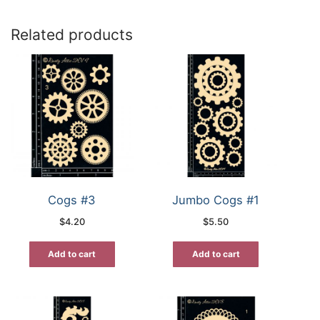
Related products
Cogs #3
Jumbo Cogs #1
$
4.20
$
5.50
Add to cart
Add to cart