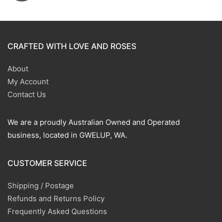
CRAFTED WITH LOVE AND ROSES
About
My Account
Contact Us
We are a proudly Australian Owned and Operated
business, located in GWELUP, WA.
CUSTOMER SERVICE
Shipping / Postage
Refunds and Returns Policy
Frequently Asked Questions