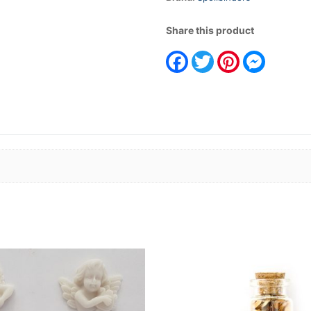
Share this product
Facebook
Twitter
Pinterest
Messeng