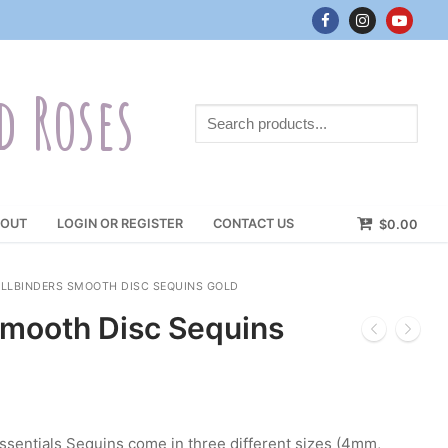
d Roses
Search
products...
OUT
LOGIN OR REGISTER
CONTACT US
$
0.00
ELLBINDERS SMOOTH DISC SEQUINS GOLD
Smooth Disc Sequins
ssentials Sequins come in three different sizes (4mm,