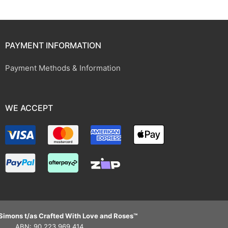
PAYMENT INFORMATION
Payment Methods & Information
WE ACCEPT
Simons t/as Crafted With Love and Roses™
ABN: 90 223 969 414