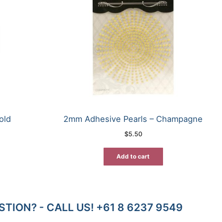
old
2mm Adhesive Pearls – Champagne
$
5.50
Add to cart
TION? - CALL US! +61 8 6237 9549