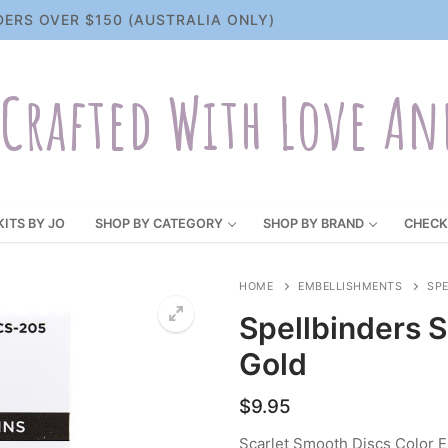
DERS OVER $150 (AUSTRALIA ONLY)
Crafted With Love An
KITS BY JO
SHOP BY CATEGORY
SHOP BY BRAND
CHECK
HOME
EMBELLISHMENTS
SP
Spellbinders 
Gold
$
9.95
Scarlet Smooth Discs Color E