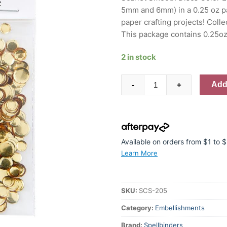
5mm and 6mm) in a 0.25 oz pa
paper crafting projects! Colle
This package contains 0.25
2 in stock
Spellbinders
Add 
-
+
Smooth
Disc
Sequins
Gold
quantity
Available on orders from $1 to
Learn More
SKU:
SCS-205
Category:
Embellishments
Brand:
Spellbinders