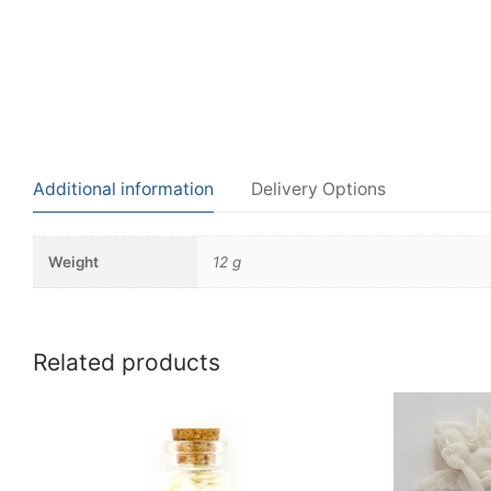
Additional information
Delivery Options
Weight
12 g
Related products