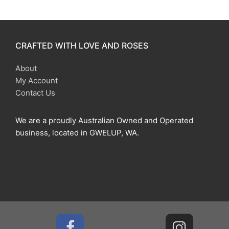
CRAFTED WITH LOVE AND ROSES
About
My Account
Contact Us
We are a proudly Australian Owned and Operated
business, located in GWELUP, WA.