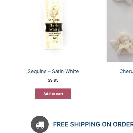
Sequins – Satin White
Cheru
$
9.95
Add to cart
FREE SHIPPING ON ORDE