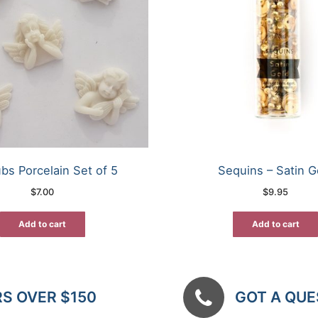
bs Porcelain Set of 5
Sequins – Satin G
$
7.00
$
9.95
Add to cart
Add to cart
RS OVER $150
GOT A QUES