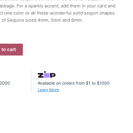
ckage. For a sparkly accent, add them in your card and
ct one color or all these wonderful solid sequin shapes.
oz of Sequins sized 4mm, 5mm and 6mm.
to cart
 $2000
Available on orders from $1 to $1000
Learn More