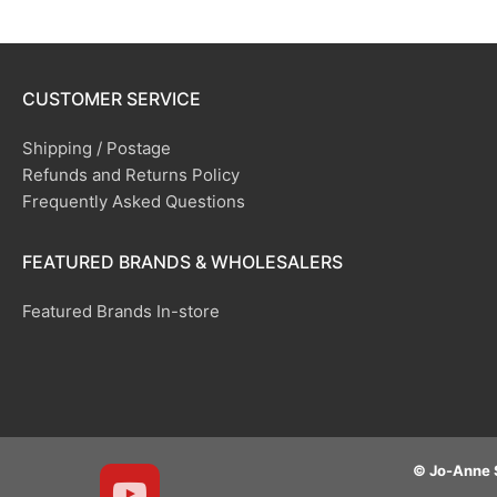
CUSTOMER SERVICE
Shipping / Postage
Refunds and Returns Policy
Frequently Asked Questions
FEATURED BRANDS & WHOLESALERS
Featured Brands In-store
© Jo-Anne 