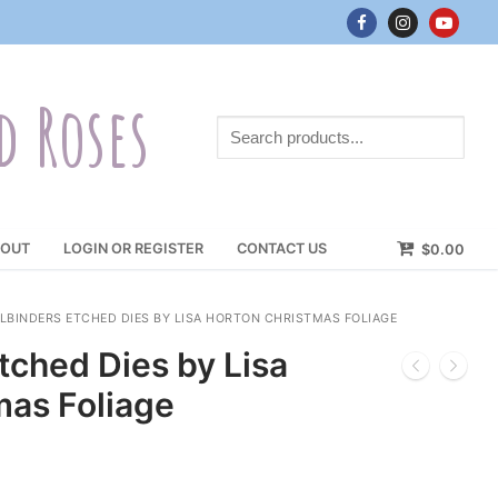
d Roses
Search
products...
OUT
LOGIN OR REGISTER
CONTACT US
$
0.00
LBINDERS ETCHED DIES BY LISA HORTON CHRISTMAS FOLIAGE
tched Dies by Lisa
mas Foliage