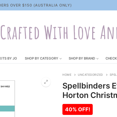
DERS OVER $150 (AUSTRALIA ONLY)
Crafted With Love An
KITS BY JO
SHOP BY CATEGORY
SHOP BY BRAND
CHECK
HOME
UNCATEGORIZED
SPEL
Spellbinders E
Horton Christ
40% OFF!