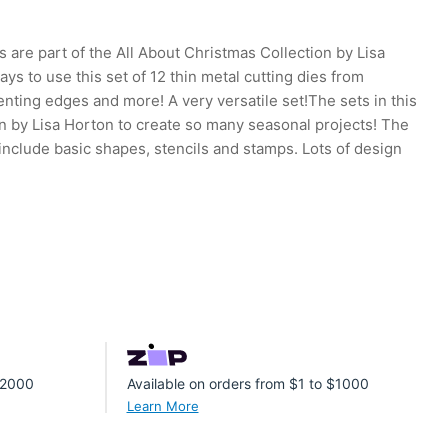
 are part of the All About Christmas Collection by Lisa
ys to use this set of 12 thin metal cutting dies from
enting edges and more! A very versatile set!The sets in this
n by Lisa Horton to create so many seasonal projects! The
 include basic shapes, stencils and stamps. Lots of design
 $2000
Available on orders from $1 to $1000
Learn More