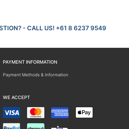
TION? - CALL US! +61 8 6237 9549
PAYMENT INFORMATION
Payment Methods & Information
WE ACCEPT