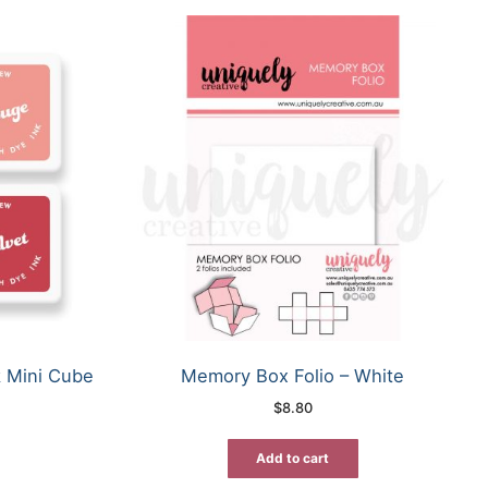
k Mini Cube
Memory Box Folio – White
$
8.80
Add to cart