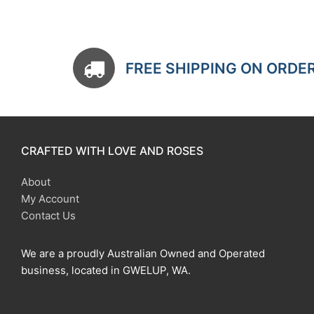
FREE SHIPPING ON ORDE
CRAFTED WITH LOVE AND ROSES
About
My Account
Contact Us
We are a proudly Australian Owned and Operated
business, located in GWELUP, WA.