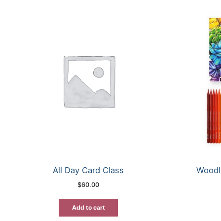
All Day Card Class
Woodl
$
60.00
Add to cart