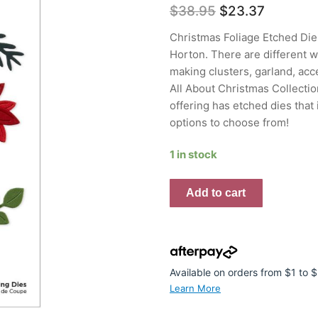
Original
Current
$
38.95
$
23.37
price
price
was:
is:
Christmas Foliage Etched Dies
$38.95.
$23.37.
Horton. There are different wa
making clusters, garland, acc
All About Christmas Collectio
offering has etched dies that
options to choose from!
1 in stock
Spellbinders
Add to cart
Etched
Dies
by
Lisa
Horton
Available on orders from $1 to
Christmas
Learn More
Foliage