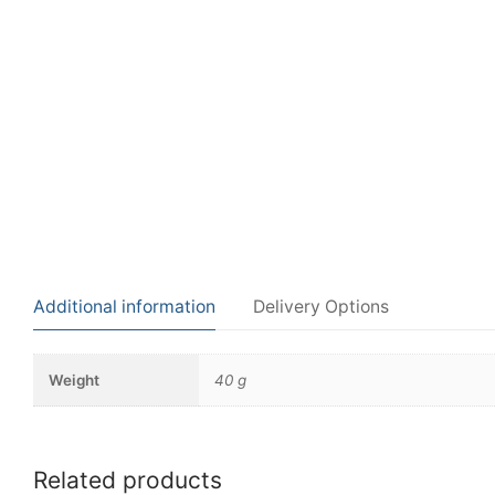
Additional information
Delivery Options
Weight
40 g
Related products