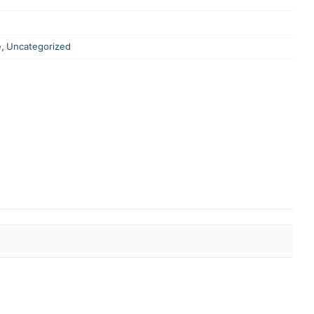
e
,
Uncategorized
er