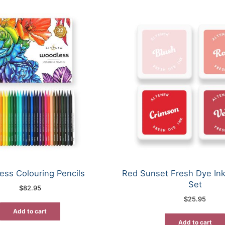
ess Colouring Pencils
Red Sunset Fresh Dye In
Set
$
82.95
$
25.95
Add to cart
Add to cart