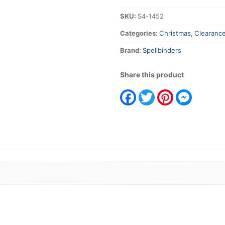
quantity
SKU:
S4-1452
Categories:
Christmas
,
Clearanc
Brand:
Spellbinders
Share this product
Facebook
Twitter
Pinterest
Messeng