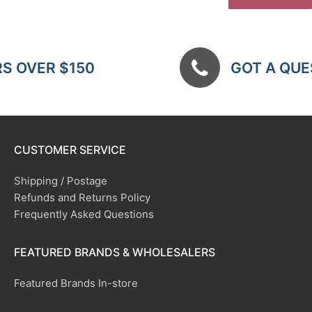
RS OVER $150
GOT A QUES
CUSTOMER SERVICE
Shipping / Postage
Refunds and Returns Policy
Frequently Asked Questions
FEATURED BRANDS & WHOLESALERS
Featured Brands In-store