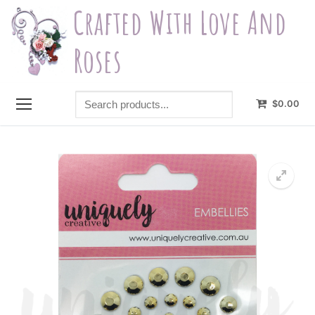
Skip
Crafted With Love And
to
content
Roses
Search
$
0.00
products...