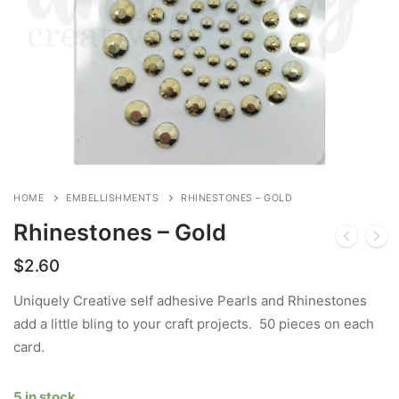
HOME
EMBELLISHMENTS
RHINESTONES – GOLD
Rhinestones – Gold
$
2.60
Uniquely Creative self adhesive Pearls and Rhinestones
add a little bling to your craft projects. 50 pieces on each
card.
5 in stock