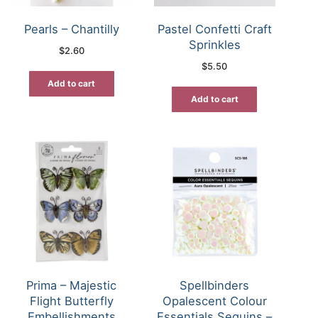
Pearls – Chantilly
Pastel Confetti Craft
Sprinkles
$
2.60
$
5.50
Add to cart
Add to cart
Prima – Majestic
Spellbinders
Flight Butterfly
Opalescent Colour
Embellishments
Essentials Sequins –