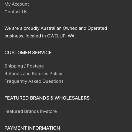
My Account
Contact Us
We are a proudly Australian Owned and Operated
business, located in GWELUP, WA.
CUSTOMER SERVICE
Shipping / Postage
Refunds and Returns Policy
Frequently Asked Questions
FEATURED BRANDS & WHOLESALERS
Featured Brands In-store
PAYMENT INFORMATION