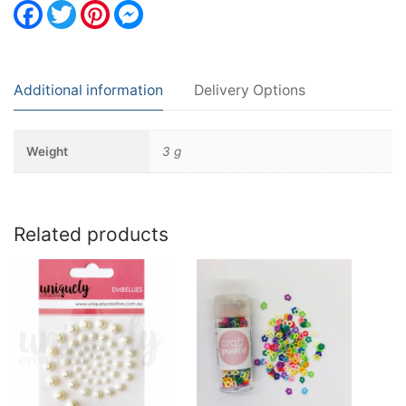
Facebook
Twitter
Pinterest
Messenger
Additional information
Delivery Options
Weight
3 g
Related products