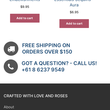
Aura
$
9.95
$
6.95
Add to cart
Add to cart
FREE SHIPPING ON
ORDERS OVER $150
GOT A QUESTION? - CALL US!
+61 8 6237 9549
CRAFTED WITH LOVE AND ROSES
About