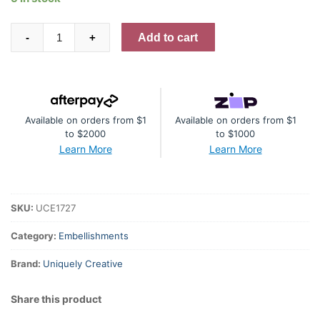
Rhinestones
Add to cart
-
+
-
Gold
quantity
Available on orders from $1
Available on orders from $1
to $2000
to $1000
Learn More
Learn More
SKU:
UCE1727
Category:
Embellishments
Brand:
Uniquely Creative
Share this product