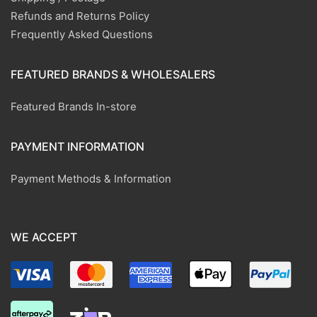
Refunds and Returns Policy
Frequently Asked Questions
FEATURED BRANDS & WHOLESALERS
Featured Brands In-store
PAYMENT INFORMATION
Payment Methods & Information
WE ACCEPT