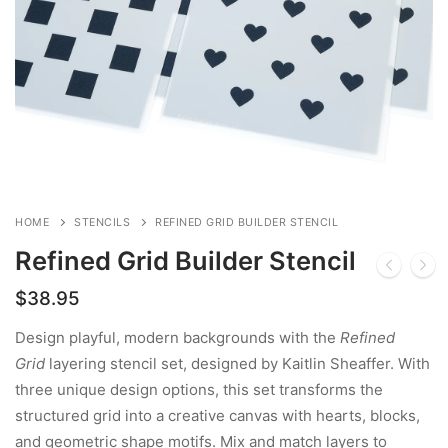
HOME
STENCILS
REFINED GRID BUILDER STENCIL
Refined Grid Builder Stencil
$
38.95
Design playful, modern backgrounds with the
Refined
Grid
layering stencil set, designed by Kaitlin Sheaffer. With
three unique design options, this set transforms the
structured grid into a creative canvas with hearts, blocks,
and geometric shape motifs. Mix and match layers to