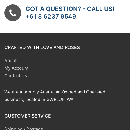
GOT A QUESTION? - CALL US!
+61 8 6237 9549
CRAFTED WITH LOVE AND ROSES
About
My Account
Contact Us
We are a proudly Australian Owned and Operated
business, located in GWELUP, WA.
CUSTOMER SERVICE
Shipping / Postage