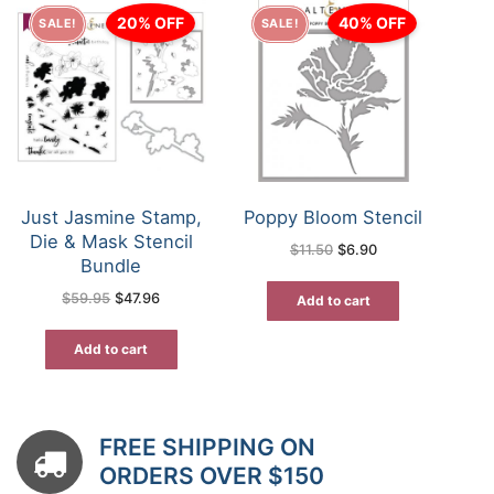
20% OFF
40% OFF
SALE!
SALE!
Just Jasmine Stamp,
Poppy Bloom Stencil
Die & Mask Stencil
Original
Current
$
11.50
$
6.90
price
price
Bundle
was:
is:
$11.50.
$6.90.
Original
Current
$
59.95
$
47.96
Add to cart
price
price
was:
is:
$59.95.
$47.96.
Add to cart
FREE SHIPPING ON
ORDERS OVER $150