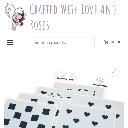
Skip
Crafted With Love And
to
content
Roses
Search
$
0.00
products...