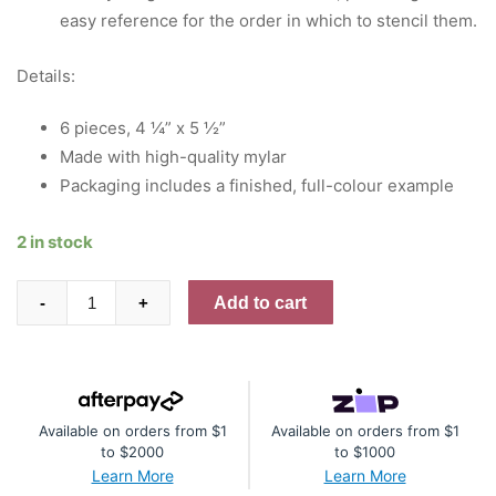
easy reference for the order in which to stencil them.
Details:
6 pieces, 4 ¼” x 5 ½”
Made with high-quality mylar
Packaging includes a finished, full-colour example
2 in stock
Refined
Add to cart
-
+
Grid
Builder
Stencil
quantity
Available on orders from $1
Available on orders from $1
to $2000
to $1000
Learn More
Learn More