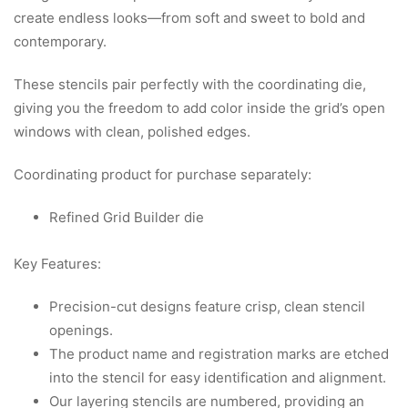
create endless looks—from soft and sweet to bold and
contemporary.
These stencils pair perfectly with the coordinating die,
giving you the freedom to add color inside the grid’s open
windows with clean, polished edges.
Coordinating product for purchase separately:
Refined Grid Builder die
Key Features:
Precision-cut designs feature crisp, clean stencil
openings.
The product name and registration marks are etched
into the stencil for easy identification and alignment.
Our layering stencils are numbered, providing an