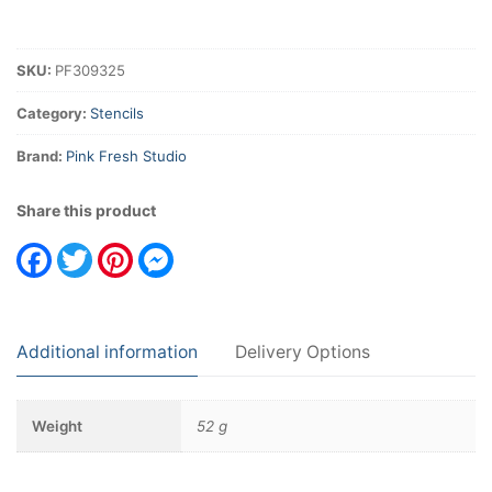
SKU:
PF309325
Category:
Stencils
Brand:
Pink Fresh Studio
Share this product
Facebook
Twitter
Pinterest
Messenger
Additional information
Delivery Options
Weight
52 g