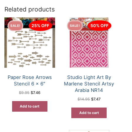
Related products
25% OFF
50% OFF
SALE!
SALE!
Paper Rose Arrows
Studio Light Art By
Stencil 6 x 6″
Marlene Stencil Artsy
Arabia NR14
Original
Current
$
9.95
$
7.46
price
price
Original
Current
$
14.95
$
7.47
was:
is:
price
price
$9.95.
$7.46.
was:
is:
Add to cart
$14.95.
$7.47.
Add to cart