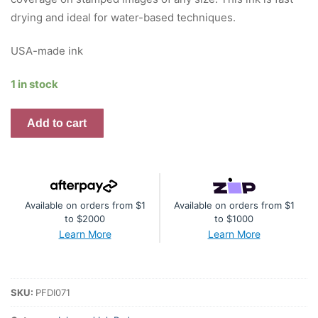
drying and ideal for water-based techniques.
USA-made ink
1 in stock
Premium
Add to cart
Dye
Ink
Pad
:
Available on orders from $1
Available on orders from $1
Fruit
to $2000
to $1000
Punch
Learn More
Learn More
quantity
SKU:
PFDI071