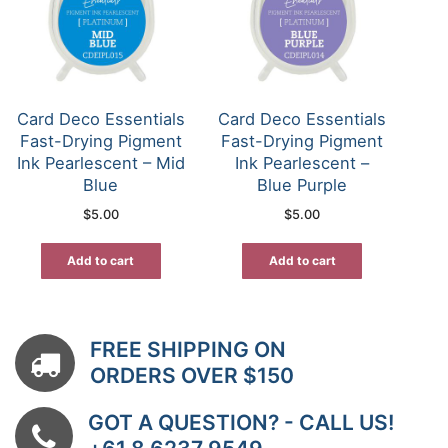
Card Deco Essentials
Card Deco Essentials
Fast-Drying Pigment
Fast-Drying Pigment
Ink Pearlescent – Mid
Ink Pearlescent –
Blue
Blue Purple
$
5.00
$
5.00
Add to cart
Add to cart
FREE SHIPPING ON
ORDERS OVER $150
GOT A QUESTION? - CALL US!