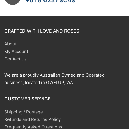
+61 8 6237 9549
CRAFTED WITH LOVE AND ROSES
About
My Account
Contact Us
We are a proudly Australian Owned and Operated
business, located in GWELUP, WA.
CUSTOMER SERVICE
Shipping / Postage
Refunds and Returns Policy
Frequently Asked Questions