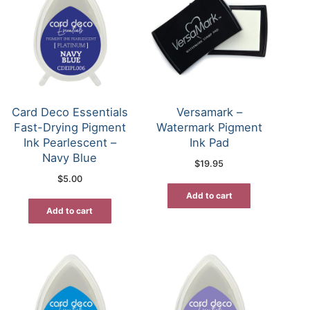
Card Deco Essentials
Versamark –
Fast-Drying Pigment
Watermark Pigment
Ink Pearlescent –
Ink Pad
Navy Blue
$
19.95
$
5.00
Add to cart
Add to cart