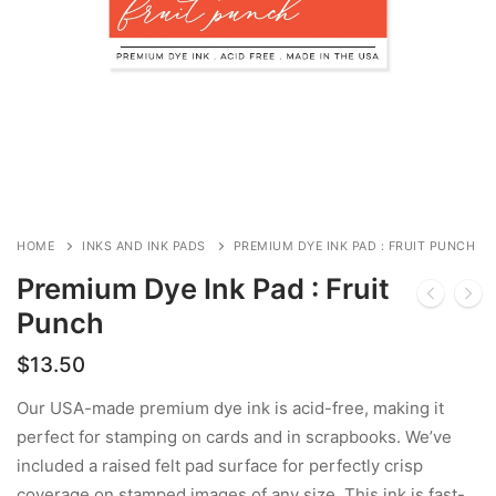
HOME
INKS AND INK PADS
PREMIUM DYE INK PAD : FRUIT PUNCH
Premium Dye Ink Pad : Fruit
Punch
$
13.50
Our USA-made premium dye ink is acid-free, making it
perfect for stamping on cards and in scrapbooks. We’ve
included a raised felt pad surface for perfectly crisp
coverage on stamped images of any size. This ink is fast-