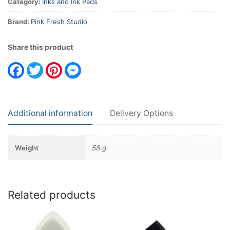
Category:
Inks and Ink Pads
Brand:
Pink Fresh Studio
Share this product
Facebook
Twitter
Pinterest
Messenger
Additional information
Delivery Options
Weight
58 g
Related products