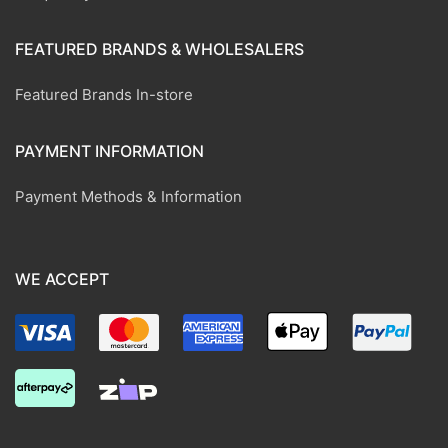
FEATURED BRANDS & WHOLESALERS
Featured Brands In-store
PAYMENT INFORMATION
Payment Methods & Information
WE ACCEPT