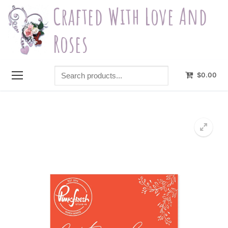
Skip
Crafted With Love And
to
content
Roses
Search
$
0.00
products...