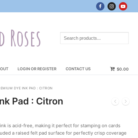
d Roses
Search
products...
OUT
LOGIN OR REGISTER
CONTACT US
$
0.00
EMIUM DYE INK PAD : CITRON
k Pad : Citron
 is acid-free, making it perfect for stamping on cards
uded a raised felt pad surface for perfectly crisp coverage