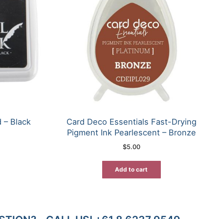
 – Black
Card Deco Essentials Fast-Drying
Pigment Ink Pearlescent – Bronze
$
5.00
Add to cart