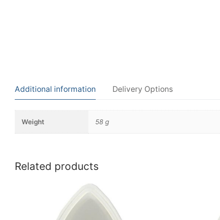
Additional information
Delivery Options
Weight
58 g
Related products