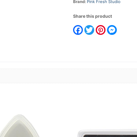
Brand:
Pink Fresh Studio
Share this product
Facebook
Twitter
Pinterest
Messeng