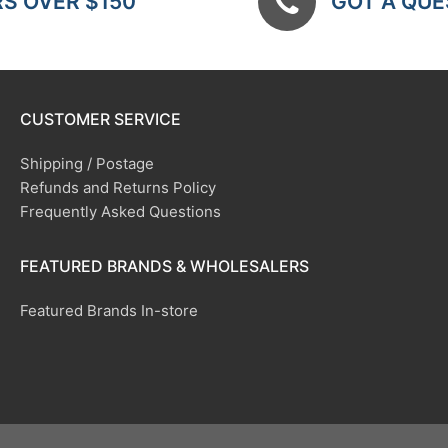
RS OVER $150
GOT A QUES
CUSTOMER SERVICE
Shipping / Postage
Refunds and Returns Policy
Frequently Asked Questions
FEATURED BRANDS & WHOLESALERS
Featured Brands In-store