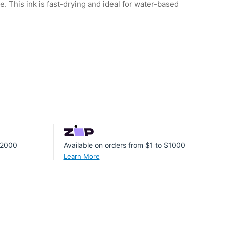
. This ink is fast-drying and ideal for water-based
 $2000
Available on orders from $1 to $1000
Learn More