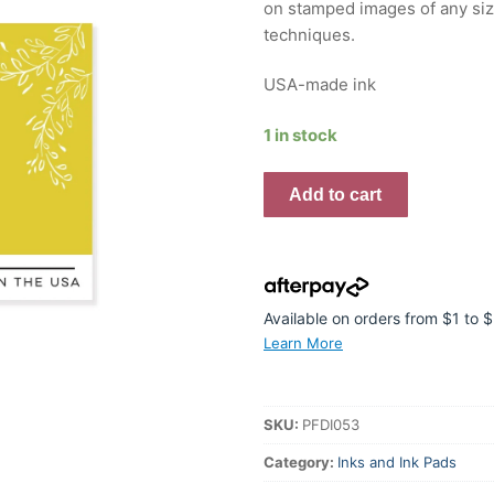
on stamped images of any size
techniques.
USA-made ink
1 in stock
Premium
Add to cart
Dye
Ink
Pad
:
Citron
Available on orders from $1 to
quantity
Learn More
SKU:
PFDI053
Category:
Inks and Ink Pads