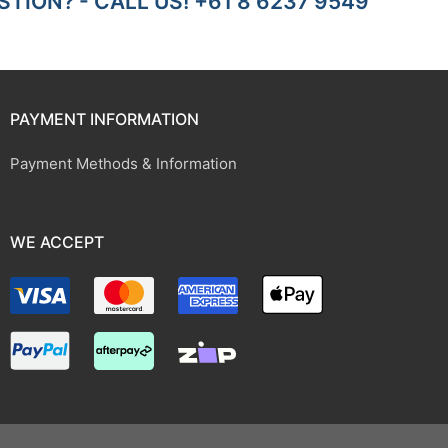
TION? - CALL US! +61 8 6237 9549
PAYMENT INFORMATION
Payment Methods & Information
WE ACCEPT