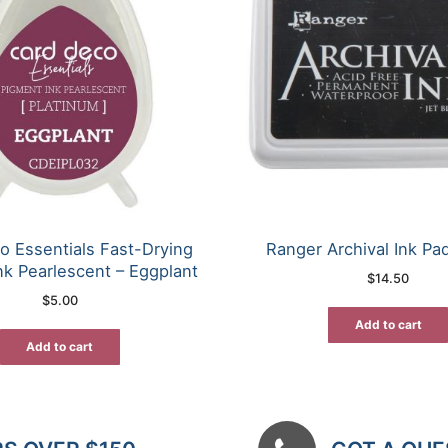
o Essentials Fast-Drying
Ranger Archival Ink Pad
nk Pearlescent – Eggplant
$
14.50
$
5.00
Add to cart
Add to cart