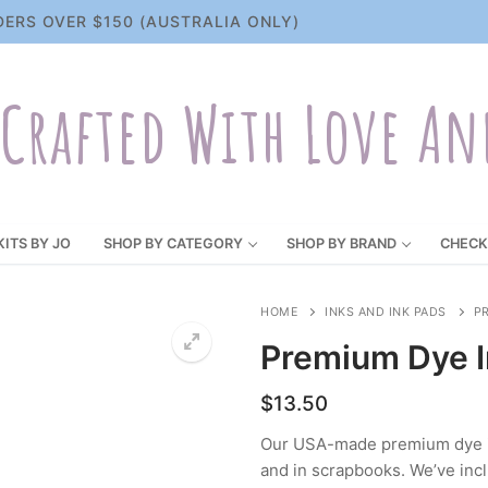
DERS OVER $150 (AUSTRALIA ONLY)
Crafted With Love An
KITS BY JO
SHOP BY CATEGORY
SHOP BY BRAND
CHECK
HOME
INKS AND INK PADS
PR
Premium Dye In
$
13.50
Our USA-made premium dye ink
and in scrapbooks. We’ve incl