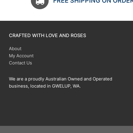
FREE SHIPPING ON ORDE
CRAFTED WITH LOVE AND ROSES
About
My Account
Contact Us
We are a proudly Australian Owned and Operated
business, located in GWELUP, WA.