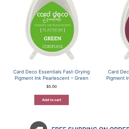
Card Deco Essentials Fast-Drying
Card Dec
Pigment Ink Pearlescent – Green
Pigment I
$
5.00
Add to cart