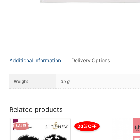
Additional information
Delivery Options
Weight
35 g
Related products
20% OFF
SALE!