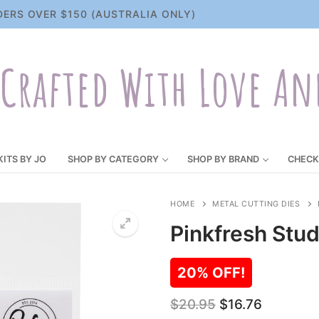
DERS OVER $150 (AUSTRALIA ONLY)
Crafted With Love An
KITS BY JO
SHOP BY CATEGORY
SHOP BY BRAND
CHECK
HOME
METAL CUTTING DIES
Pinkfresh Stud
20% OFF!
Original
Current
$
20.95
$
16.76
price
price