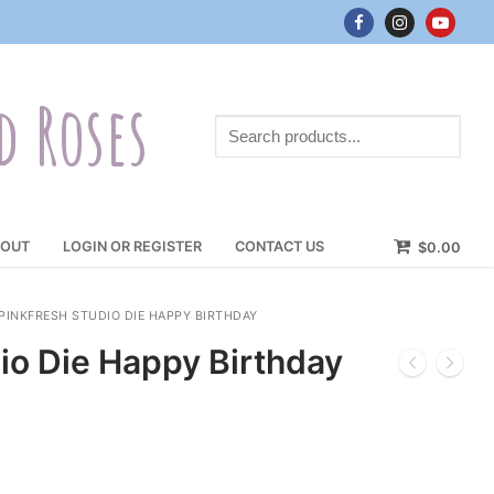
d Roses
Search
products...
OUT
LOGIN OR REGISTER
CONTACT US
$
0.00
PINKFRESH STUDIO DIE HAPPY BIRTHDAY
io Die Happy Birthday