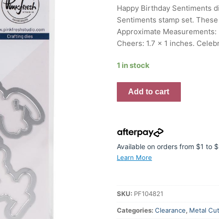
was:
is:
Happy Birthday Sentiments die
$20.95.
$16.76.
Sentiments stamp set. These d
Approximate Measurements: Ha
Cheers: 1.7 x 1 inches. Celebr
1 in stock
Pinkfresh
Add to cart
Studio
Die
Happy
Birthday
quantity
Available on orders from $1 to
Learn More
SKU:
PF104821
Categories:
Clearance
,
Metal Cut