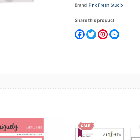
Brand:
Pink Fresh Studio
Share this product
Facebook
Twitter
Pinterest
Messeng
SALE!