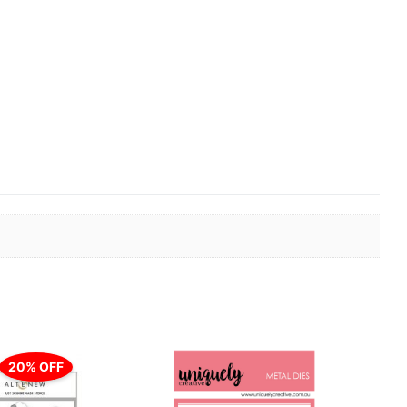
er
20% OFF