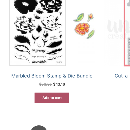
Marbled Bloom Stamp & Die Bundle
Cut-a-
Original
Current
$
53.95
$
43.16
price
price
was:
is:
$53.95.
$43.16.
Add to cart