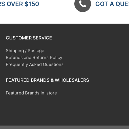
RS OVER $150
GOT A QUES
CUSTOMER SERVICE
Shipping / Postage
Refunds and Returns Policy
Frequently Asked Questions
FEATURED BRANDS & WHOLESALERS
Featured Brands In-store