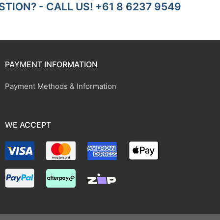
TION? - CALL US! +61 8 6237 9549
PAYMENT INFORMATION
Payment Methods & Information
WE ACCEPT