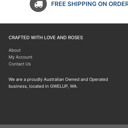
FREE SHIPPING ON ORDE
CRAFTED WITH LOVE AND ROSES
About
My Account
Contact Us
We are a proudly Australian Owned and Operated
business, located in GWELUP, WA.