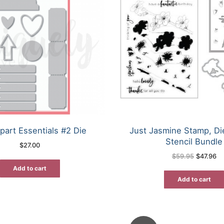
part Essentials #2 Die
Just Jasmine Stamp, D
Stencil Bundle
$
27.00
Original
Cu
$
59.95
$
47.96
price
pr
was:
is:
Add to cart
$59.95.
$4
Add to cart