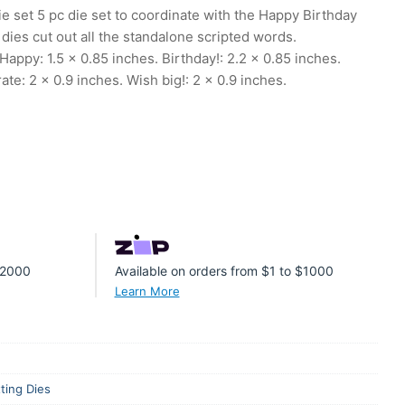
 set 5 pc die set to coordinate with the Happy Birthday
ies cut out all the standalone scripted words.
ppy: 1.5 x 0.85 inches. Birthday!: 2.2 x 0.85 inches.
ate: 2 x 0.9 inches. Wish big!: 2 x 0.9 inches.
 $2000
Available on orders from $1 to $1000
Learn More
ting Dies