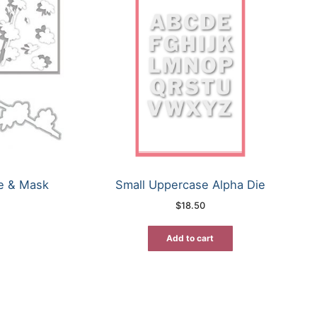
ie & Mask
Small Uppercase Alpha Die
$
18.50
rrent
ice
Add to cart
7.96.