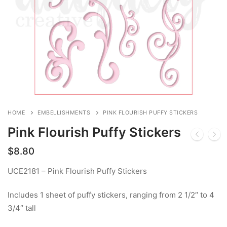
HOME
EMBELLISHMENTS
PINK FLOURISH PUFFY STICKERS
Pink Flourish Puffy Stickers
$
8.80
UCE2181 – Pink Flourish Puffy Stickers
Includes 1 sheet of puffy stickers, ranging from 2 1/2″ to 4
3/4″ tall