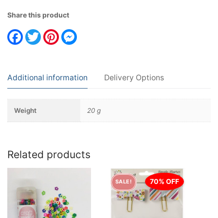
Share this product
Facebook
Twitter
Pinterest
Messenger
Additional information
Delivery Options
Weight
20 g
Related products
70% OFF
SALE!