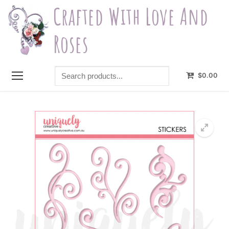
Skip
Crafted With Love And
to
content
Roses
Search
$
0.00
products...