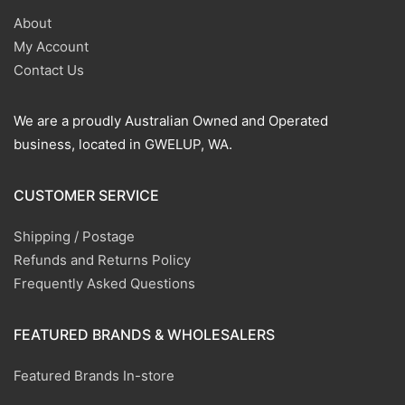
About
My Account
Contact Us
We are a proudly Australian Owned and Operated
business, located in GWELUP, WA.
CUSTOMER SERVICE
Shipping / Postage
Refunds and Returns Policy
Frequently Asked Questions
FEATURED BRANDS & WHOLESALERS
Featured Brands In-store