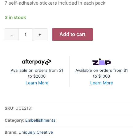
7 self-adhesive stickers included in each pack
3 in stock
Pink
Add to cart
-
+
Flourish
Puffy
Stickers
quantity
Available on orders from $1
Available on orders from $1
to $2000
to $1000
Learn More
Learn More
SKU:
UCE2181
Category:
Embellishments
Brand:
Uniquely Creative