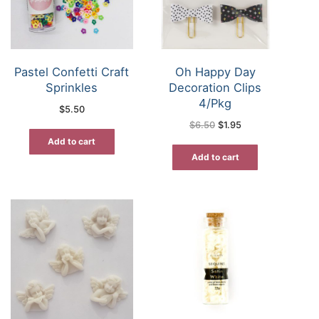
Pastel Confetti Craft
Oh Happy Day
Sprinkles
Decoration Clips
4/Pkg
$
5.50
Original
Current
$
6.50
$
1.95
price
price
was:
is:
Add to cart
$6.50.
$1.95.
Add to cart