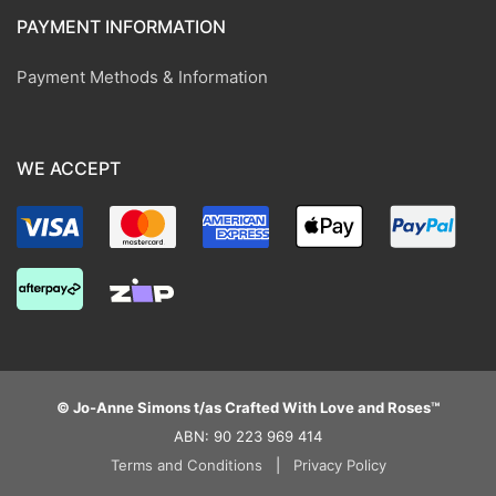
PAYMENT INFORMATION
Payment Methods & Information
WE ACCEPT
© Jo-Anne Simons t/as Crafted With Love and Roses™
ABN: 90 223 969 414
Terms and Conditions
|
Privacy Policy