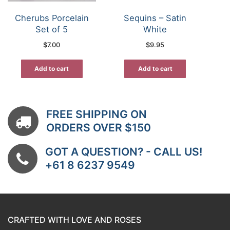
Cherubs Porcelain
Sequins – Satin
Set of 5
White
$
7.00
$
9.95
Add to cart
Add to cart
FREE SHIPPING ON
ORDERS OVER $150
GOT A QUESTION? - CALL US!
+61 8 6237 9549
CRAFTED WITH LOVE AND ROSES