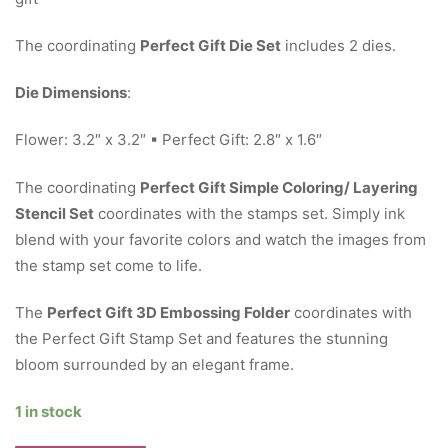
The coordinating
Perfect Gift Die Set
includes 2 dies.
Die Dimensions
:
Flower: 3.2″ x 3.2″ ▪ Perfect Gift: 2.8″ x 1.6″
The coordinating
Perfect Gift Simple Coloring/ Layering
Stencil Set
coordinates with the stamps set. Simply ink
blend with your favorite colors and watch the images from
the stamp set come to life.
The
Perfect Gift 3D Embossing Folder
coordinates with
the Perfect Gift Stamp Set and features the stunning
bloom surrounded by an elegant frame.
1 in stock