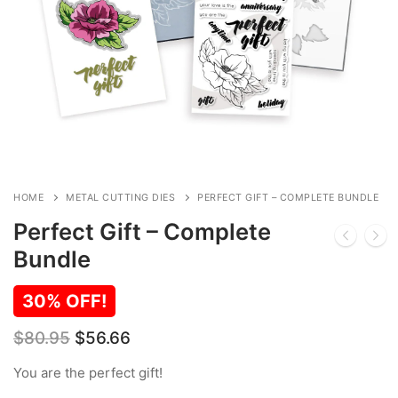
HOME
METAL CUTTING DIES
PERFECT GIFT – COMPLETE BUNDLE
Perfect Gift – Complete
Bundle
30% OFF!
Original
Current
$
80.95
$
56.66
price
price
was:
is:
You are the perfect gift!
$80.95.
$56.66.