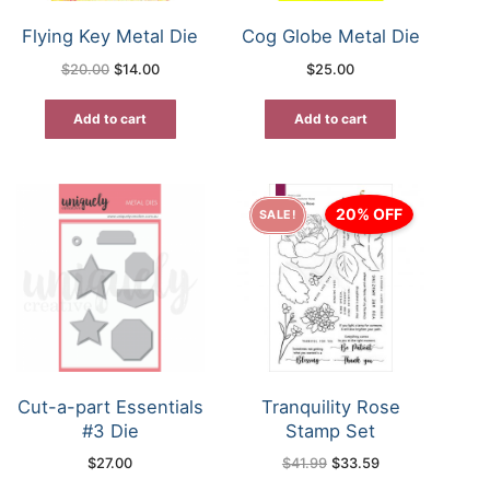
Flying Key Metal Die
Cog Globe Metal Die
Original
Current
$
20.00
$
14.00
$
25.00
price
price
was:
is:
$20.00.
$14.00.
Add to cart
Add to cart
20% OFF
SALE!
Cut-a-part Essentials
Tranquility Rose
#3 Die
Stamp Set
Original
Current
$
27.00
$
41.99
$
33.59
price
price
was:
is: