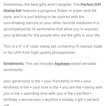
Sometimes, the best gifts aren’t tangible. The
Perfect Gift
Stamp Set
features a gorgeous flower in a pen-and-ink
style, and it is just waiting to be colored with the
coordinating stencils or your other favorite mediums! It is
accompanied by 14 sentiments that allow you to express
your gratitude for the people who are the gifts in your life.
This is a 4″ x 6″ clear stamp set containing 15 stamps made
in the USA from high-quality photopolymer.
Sentiments
: This set includes
fourteen
sweet versatile
sentiments:
your generosity is the ▪ your friendship is the ▪ your
kindness is the ▪ your love is the ▪ you are the ▪ being with
you is the ▪ spending time with you is the ▪ perfect ▪
birthday ▪ anniversary ▪ anytime ▪ holiday ▪ gift ▪ perfect
gift