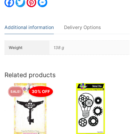
Additional information
Delivery Options
Weight
138 g
Related products
30% OFF
SALE!