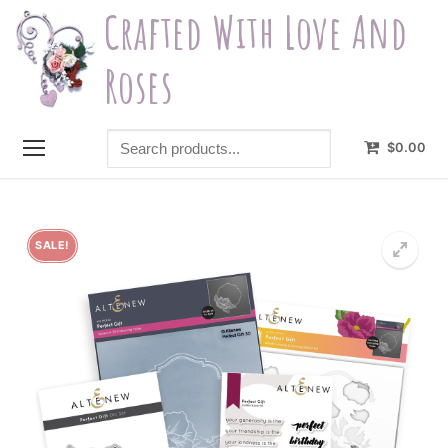
Skip
Crafted With Love And
to
content
Roses
Search
$
0.00
products...
SALE!