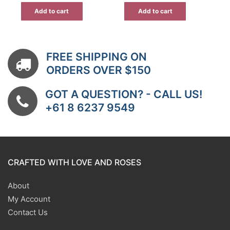
$41.99.
$33.59.
Add to cart
Add to cart
FREE SHIPPING ON
ORDERS OVER $150
GOT A QUESTION? - CALL US!
+61 8 6237 9549
CRAFTED WITH LOVE AND ROSES
About
My Account
Contact Us