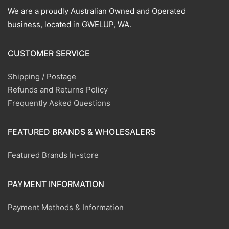
We are a proudly Australian Owned and Operated
business, located in GWELUP, WA.
CUSTOMER SERVICE
Shipping / Postage
Refunds and Returns Policy
Frequently Asked Questions
FEATURED BRANDS & WHOLESALERS
Featured Brands In-store
PAYMENT INFORMATION
Payment Methods & Information