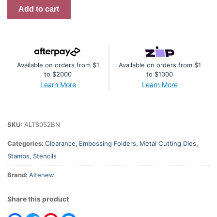
Perfect
Add to cart
Gift
-
Complete
Bundle
Available on orders from $1
Available on orders from $1
quantity
to $2000
to $1000
Learn More
Learn More
SKU:
ALT8052BN
Categories:
Clearance
,
Embossing Folders
,
Metal Cutting Dies
,
Stamps
,
Stencils
Brand:
Altenew
Share this product
Facebook
Twitter
Pinterest
Messenger