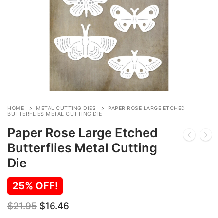
HOME
METAL CUTTING DIES
PAPER ROSE LARGE ETCHED
BUTTERFLIES METAL CUTTING DIE
Paper Rose Large Etched
Butterflies Metal Cutting
Die
25% OFF!
Original
Current
$
21.95
$
16.46
price
price