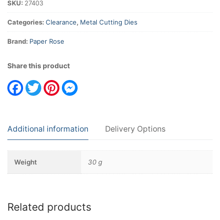
SKU:
27403
Categories:
Clearance
,
Metal Cutting Dies
Brand:
Paper Rose
Share this product
Facebook
Twitter
Pinterest
Messenger
Additional information
Delivery Options
Weight
30 g
Related products