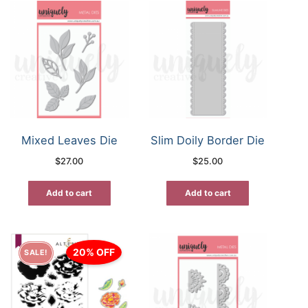
Mixed Leaves Die
Slim Doily Border Die
$
27.00
$
25.00
Add to cart
Add to cart
20% OFF
SALE!