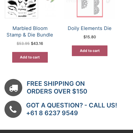
Marbled Bloom
Doily Elements Die
Stamp & Die Bundle
$
15.80
Original
Current
$
53.95
$
43.16
price
price
was:
is:
Add to cart
$53.95.
$43.16.
Add to cart
FREE SHIPPING ON
ORDERS OVER $150
GOT A QUESTION? - CALL US!
+61 8 6237 9549