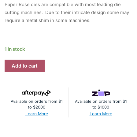
was:
is:
Paper Rose dies are compatible with most leading die
$21.95.
$16.46.
cutting machines. Due to their intricate design some may
require a metal shim in some machines.
1 in stock
Paper
Add to cart
Rose
Large
Etched
Butterflies
Available on orders from $1
Available on orders from $1
Metal
to $2000
to $1000
Cutting
Learn More
Learn More
Die
quantity