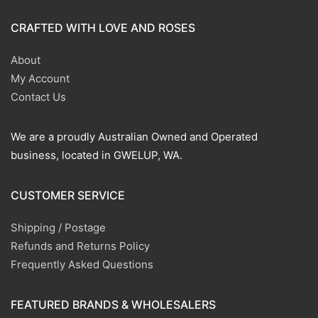
CRAFTED WITH LOVE AND ROSES
About
My Account
Contact Us
We are a proudly Australian Owned and Operated
business, located in GWELUP, WA.
CUSTOMER SERVICE
Shipping / Postage
Refunds and Returns Policy
Frequently Asked Questions
FEATURED BRANDS & WHOLESALERS