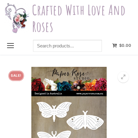
Skip
Crafted With Love And
to
content
Roses
Search
$
0.00
products...
SALE!