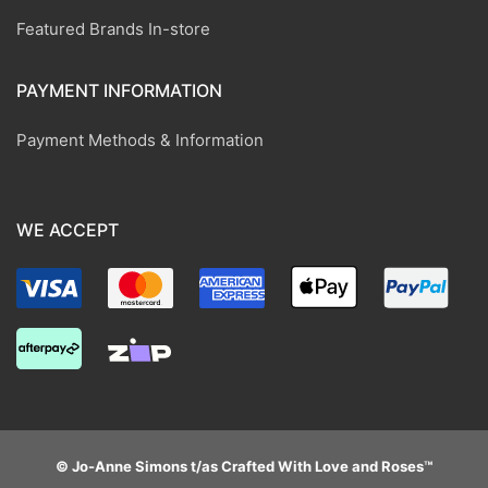
Featured Brands In-store
PAYMENT INFORMATION
Payment Methods & Information
WE ACCEPT
© Jo-Anne Simons t/as Crafted With Love and Roses™