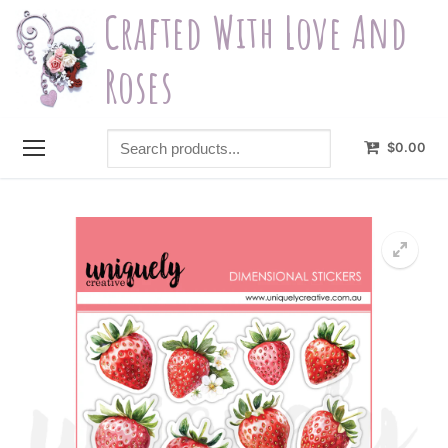
Skip
Crafted With Love And
to
content
Roses
Search
$
0.00
products...