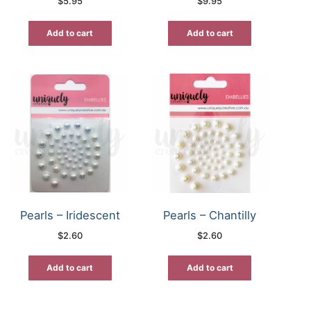
$
5.95
$
9.95
Add to cart
Add to cart
Pearls – Iridescent
Pearls – Chantilly
$
2.60
$
2.60
Add to cart
Add to cart