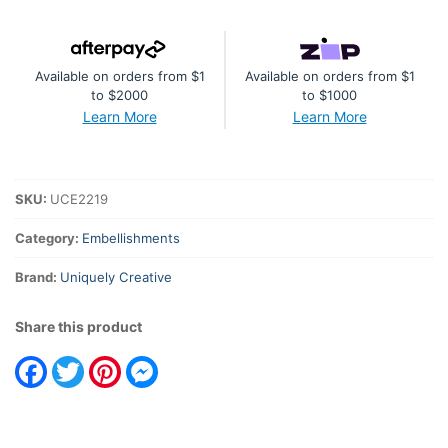
Available on orders from $1
Available on orders from $1
to $2000
to $1000
Learn More
Learn More
SKU:
UCE2219
Category:
Embellishments
Brand:
Uniquely Creative
Share this product
Facebook
Twitter
Pinterest
Messenger