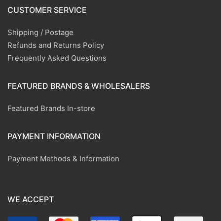
CUSTOMER SERVICE
Shipping / Postage
Refunds and Returns Policy
Frequently Asked Questions
FEATURED BRANDS & WHOLESALERS
Featured Brands In-store
PAYMENT INFORMATION
Payment Methods & Information
WE ACCEPT