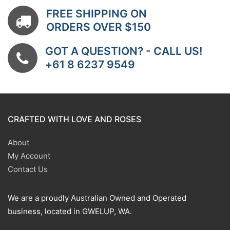
FREE SHIPPING ON
ORDERS OVER $150
GOT A QUESTION? - CALL US!
+61 8 6237 9549
CRAFTED WITH LOVE AND ROSES
About
My Account
Contact Us
We are a proudly Australian Owned and Operated
business, located in GWELUP, WA.