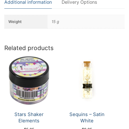
Additional information
Delivery Options
Weight
15 g
Related products
Stars Shaker
Sequins – Satin
Elements
White