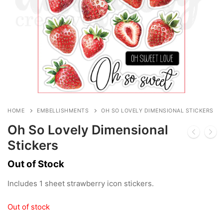
HOME
EMBELLISHMENTS
OH SO LOVELY DIMENSIONAL STICKERS
Oh So Lovely Dimensional
Stickers
Out of Stock
Includes 1 sheet strawberry icon stickers.
Out of stock