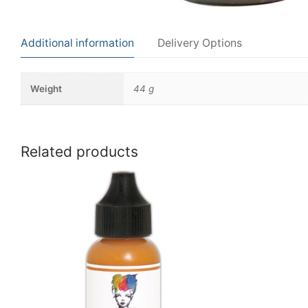
Additional information
Delivery Options
Weight
44 g
Related products