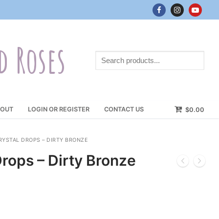
d Roses
Search
products...
OUT
LOGIN OR REGISTER
CONTACT US
$
0.00
YSTAL DROPS – DIRTY BRONZE
rops – Dirty Bronze