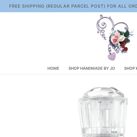
Skip
FREE SHIPPING (REGULAR PARCEL POST) FOR ALL OR
to
content
HOME
SHOP HANDMADE BY JO
SHOP 