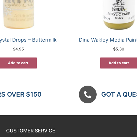
stal Drops – Buttermilk
Dina Wakley Media Paint
$
4.95
$
5.30
Add to cart
Add to cart
RS OVER $150
GOT A QUES
CUSTOMER SERVICE