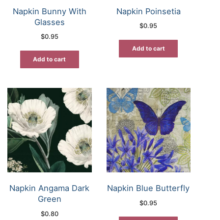
Napkin Bunny With
Napkin Poinsetia
Glasses
$
0.95
$
0.95
Add to cart
Add to cart
Napkin Angama Dark
Napkin Blue Butterfly
Green
$
0.95
$
0.80