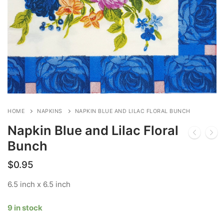
HOME
NAPKINS
NAPKIN BLUE AND LILAC FLORAL BUNCH
Napkin Blue and Lilac Floral
Bunch
$
0.95
6.5 inch x 6.5 inch
9 in stock