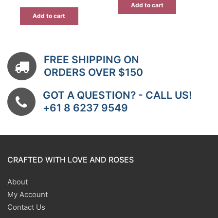
Add to cart
Add to cart
FREE SHIPPING ON
ORDERS OVER $150
GOT A QUESTION? - CALL US!
+61 8 6237 9549
CRAFTED WITH LOVE AND ROSES
About
My Account
Contact Us