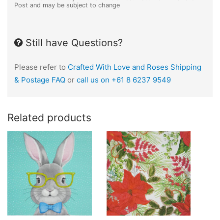
Post and may be subject to change
Still have Questions?
Please refer to
Crafted With Love and Roses Shipping
& Postage FAQ
or
call us on +61 8 6237 9549
Related products