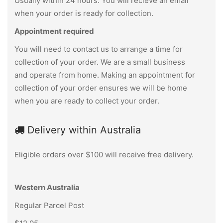
Usually within 24 hours. You will recieve an email
when your order is ready for collection.
Appointment required
You will need to contact us to arrange a time for
collection of your order. We are a small business
and operate from home. Making an appointment for
collection of your order ensures we will be home
when you are ready to collect your order.
Delivery within Australia
Eligible orders over $100 will receive free delivery.
Western Australia
Regular Parcel Post