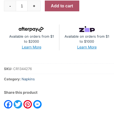
Napkin
Add to cart
-
+
Blue
and
Lilac
Floral
Available on orders from $1
Available on orders from $1
Bunch
to $2000
to $1000
quantity
Learn More
Learn More
SKU:
CR1344276
Category:
Napkins
Share this product
Facebook
Twitter
Pinterest
Messenger