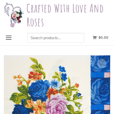
Skip
Crafted With Love And
to
content
Roses
Search
$
0.00
products...