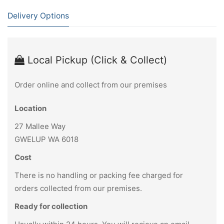
Delivery Options
Local Pickup (Click & Collect)
Order online and collect from our premises
Location
27 Mallee Way
GWELUP WA 6018
Cost
There is no handling or packing fee charged for
orders collected from our premises.
Ready for collection