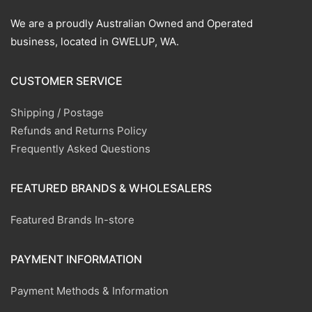
We are a proudly Australian Owned and Operated
business, located in GWELUP, WA.
CUSTOMER SERVICE
Shipping / Postage
Refunds and Returns Policy
Frequently Asked Questions
FEATURED BRANDS & WHOLESALERS
Featured Brands In-store
PAYMENT INFORMATION
Payment Methods & Information