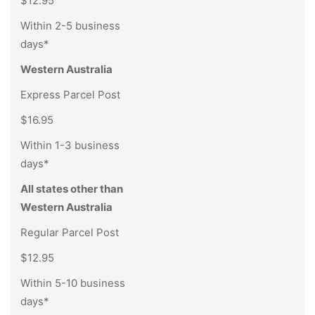
$12.95
Within 2-5 business
days*
Western Australia
Express Parcel Post
$16.95
Within 1-3 business
days*
All states other than
Western Australia
Regular Parcel Post
$12.95
Within 5-10 business
days*