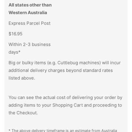
All states other than
Western Australia
Express Parcel Post
$16.95
Within 2-3 business
days*
Big or bulky items (e.g. Cuttlebug machines) will incur
additional delivery charges beyond standard rates
listed above.
You can see the actual cost of delivering your order by
adding items to your Shopping Cart and proceeding to
the Checkout.
* The above delivery timeframe is an estimate from Australia