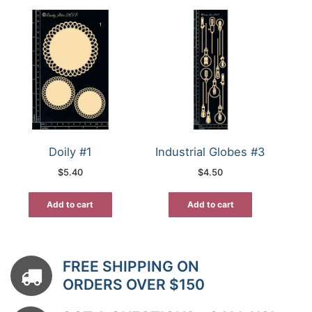
Doily #1
Industrial Globes #3
$
5.40
$
4.50
Add to cart
Add to cart
FREE SHIPPING ON
ORDERS OVER $150