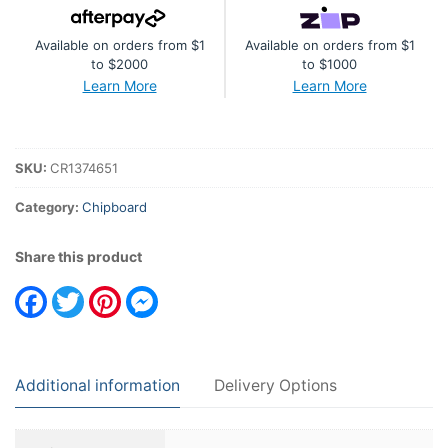
Available on orders from $1
Available on orders from $1
to $2000
to $1000
Learn More
Learn More
SKU:
CR1374651
Category:
Chipboard
Share this product
Facebook
Twitter
Pinterest
Messenger
Additional information
Delivery Options