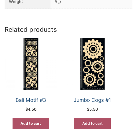
Weight
8 g
Related products
Bali Motif #3
Jumbo Cogs #1
$
4.50
$
5.50
Add to cart
Add to cart