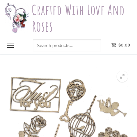
Skip
Crafted With Love And
to
content
Roses
Search
$
0.00
products...