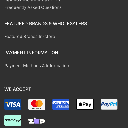
Frequently Asked Questions
FEATURED BRANDS & WHOLESALERS
Featured Brands In-store
PAYMENT INFORMATION
Payment Methods & Information
WE ACCEPT