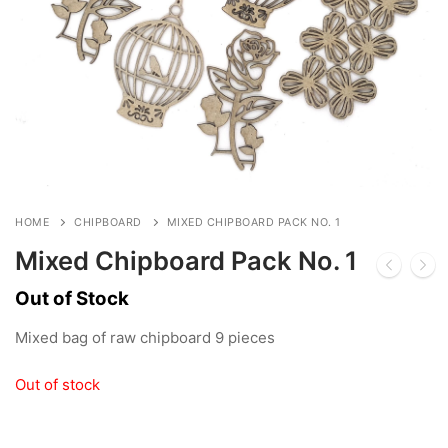
HOME
CHIPBOARD
MIXED CHIPBOARD PACK NO. 1
Mixed Chipboard Pack No. 1
Out of Stock
Mixed bag of raw chipboard 9 pieces
Out of stock