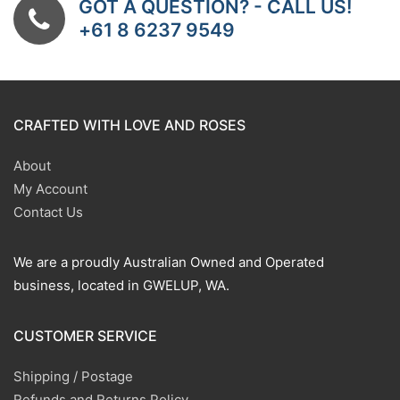
GOT A QUESTION? - CALL US!
+61 8 6237 9549
CRAFTED WITH LOVE AND ROSES
About
My Account
Contact Us
We are a proudly Australian Owned and Operated
business, located in GWELUP, WA.
CUSTOMER SERVICE
Shipping / Postage
Refunds and Returns Policy