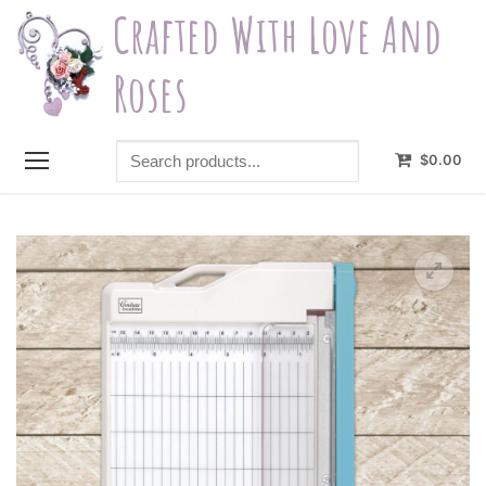
Skip
Crafted With Love And
to
content
Roses
Search
$
0.00
products...