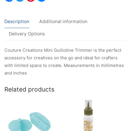
Description
Additional information
Delivery Options
Couture Creations Mini Guillotine Trimmer is the perfect
accessory for creatives on the go and ideal for crafters
with limited space to create. Measurements in millimetres
and inches
Related products