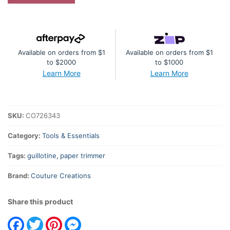
Guillotine
Trimmer
(cuts
220mm)
Available on orders from $1
Available on orders from $1
quantity
to $2000
to $1000
Learn More
Learn More
SKU:
CO726343
Category:
Tools & Essentials
Tags:
guillotine
,
paper trimmer
Brand:
Couture Creations
Share this product
Facebook
Twitter
Pinterest
Messenger