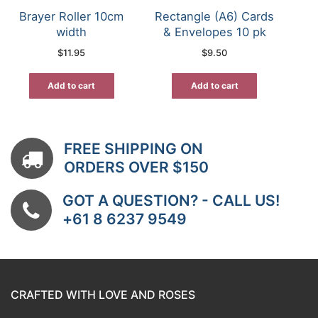
Brayer Roller 10cm
Rectangle (A6) Cards
width
& Envelopes 10 pk
$
11.95
$
9.50
Add to cart
Add to cart
FREE SHIPPING ON
ORDERS OVER $150
GOT A QUESTION? - CALL US!
+61 8 6237 9549
CRAFTED WITH LOVE AND ROSES