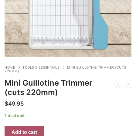
HOME
TOOLS & ESSENTIALS
MINI GUILLOTINE TRIMMER (CUTS
220MM)
Mini Guillotine Trimmer
(cuts 220mm)
$
49.95
1 in stock
Mini
Add to cart