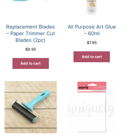
Replacement Blades
All Purpose Art Glue
– Paper Trimmer Cut
– 60ml
Blades (2pc)
$
7.95
$
9.95
Add to cart
Add to cart