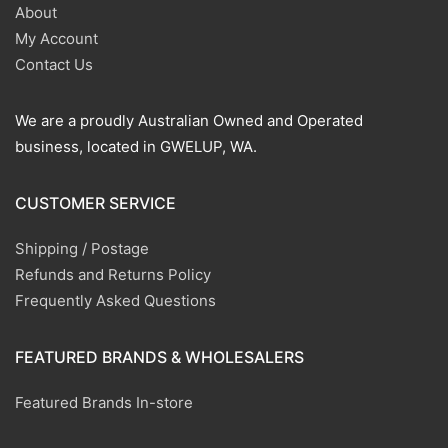
About
My Account
Contact Us
We are a proudly Australian Owned and Operated
business, located in GWELUP, WA.
CUSTOMER SERVICE
Shipping / Postage
Refunds and Returns Policy
Frequently Asked Questions
FEATURED BRANDS & WHOLESALERS
Featured Brands In-store