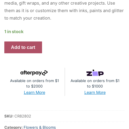
media, gift wraps, and any other creative projects. Use
them as it is or customize them with inks, paints and glitter
to match your creation.
1 in stock
Little
Add to cart
Birdie
Gianna
Boho
Vibes
Available on orders from $1
Available on orders from $1
2pc
to $2000
to $1000
quantity
Learn More
Learn More
SKU:
CR82802
Category:
Flowers & Blooms