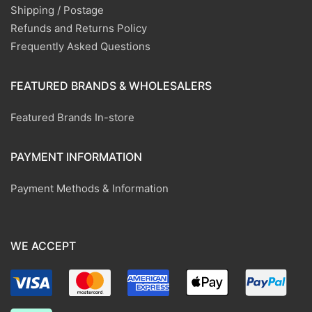
Shipping / Postage
Refunds and Returns Policy
Frequently Asked Questions
FEATURED BRANDS & WHOLESALERS
Featured Brands In-store
PAYMENT INFORMATION
Payment Methods & Information
WE ACCEPT