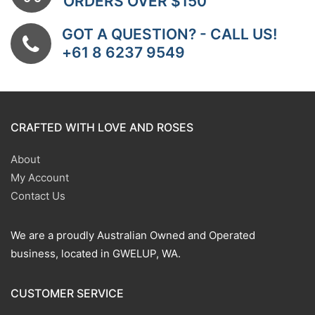
ORDERS OVER $150
GOT A QUESTION? - CALL US!
+61 8 6237 9549
CRAFTED WITH LOVE AND ROSES
About
My Account
Contact Us
We are a proudly Australian Owned and Operated
business, located in GWELUP, WA.
CUSTOMER SERVICE