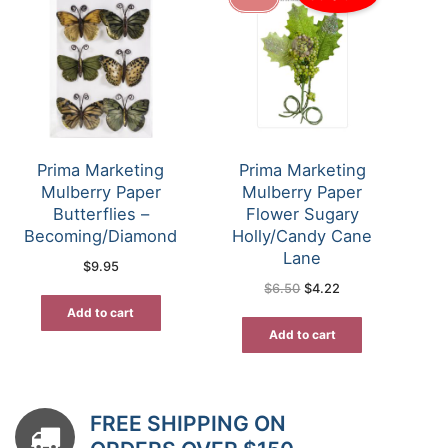
Prima Marketing
Prima Marketing
Mulberry Paper
Mulberry Paper
Butterflies –
Flower Sugary
Becoming/Diamond
Holly/Candy Cane
Lane
$
9.95
Original
Current
$
6.50
$
4.22
price
price
was:
is:
Add to cart
$6.50.
$4.22.
Add to cart
FREE SHIPPING ON