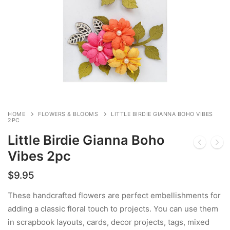
HOME
FLOWERS & BLOOMS
LITTLE BIRDIE GIANNA BOHO VIBES
2PC
Little Birdie Gianna Boho
Vibes 2pc
$
9.95
These handcrafted flowers are perfect embellishments for
adding a classic floral touch to projects. You can use them
in scrapbook layouts, cards, decor projects, tags, mixed