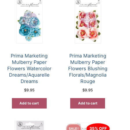
Prima Marketing
Prima Marketing
Mulberry Paper
Mulberry Paper
Flowers Watercolor
Flowers Blushing
Dreams/Aquarelle
Florals/Magnolia
Dreams
Rouge
$
9.95
$
9.95
Add to cart
Add to cart
35% OFF
SALE!