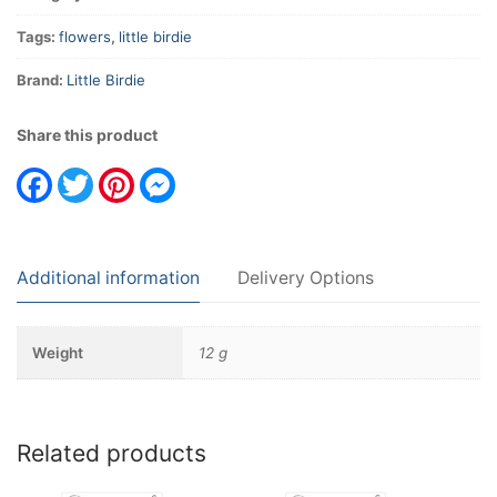
Tags:
flowers
,
little birdie
Brand:
Little Birdie
Share this product
Facebook
Twitter
Pinterest
Messenger
Additional information
Delivery Options
Weight
12 g
Related products