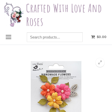
Skip
Crafted With Love And
to
content
Roses
Search
$
0.00
products...