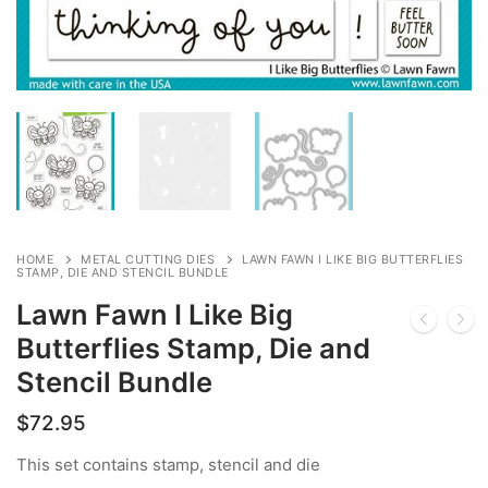
HOME
METAL CUTTING DIES
LAWN FAWN I LIKE BIG BUTTERFLIES
STAMP, DIE AND STENCIL BUNDLE
Lawn Fawn I Like Big
Butterflies Stamp, Die and
Stencil Bundle
$
72.95
This set contains stamp, stencil and die