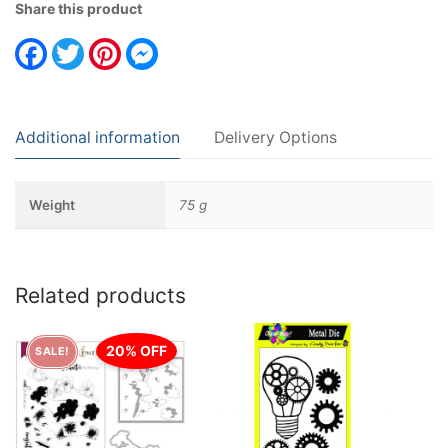
Share this product
Facebook
Twitter
Pinterest
Messenger
Additional information
Delivery Options
Weight
75 g
Related products
20% OFF
SALE!