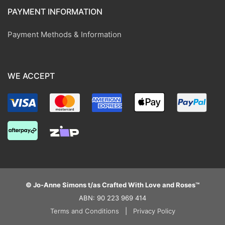
PAYMENT INFORMATION
Payment Methods & Information
WE ACCEPT
© Jo-Anne Simons t/as Crafted With Love and Roses™
ABN: 90 223 969 414
Terms and Conditions
|
Privacy Policy