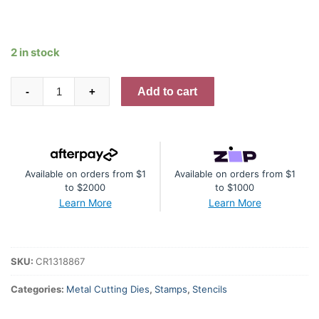
2 in stock
Lawn
Add to cart
-
+
Fawn
I
Like
Big
Available on orders from $1
Available on orders from $1
Butterflies
to $2000
to $1000
Stamp,
Learn More
Learn More
Die
and
Stencil
SKU:
CR1318867
Bundle
quantity
Categories:
Metal Cutting Dies
,
Stamps
,
Stencils