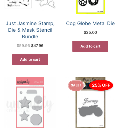
Just Jasmine Stamp,
Cog Globe Metal Die
Die & Mask Stencil
$
25.00
Bundle
Original
Current
$
59.95
$
47.96
Add to cart
price
price
was:
is:
$59.95.
$47.96.
Add to cart
25% OFF
SALE!