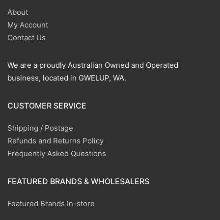
About
My Account
Contact Us
We are a proudly Australian Owned and Operated
business, located in GWELUP, WA.
CUSTOMER SERVICE
Shipping / Postage
Refunds and Returns Policy
Frequently Asked Questions
FEATURED BRANDS & WHOLESALERS
Featured Brands In-store