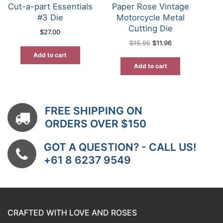
Cut-a-part Essentials
Paper Rose Vintage
#3 Die
Motorcycle Metal
Cutting Die
$
27.00
Original
Current
$
15.95
$
11.96
price
price
was:
is:
Add to cart
$15.95.
$11.96.
Add to cart
FREE SHIPPING ON
ORDERS OVER $150
GOT A QUESTION? - CALL US!
+61 8 6237 9549
CRAFTED WITH LOVE AND ROSES