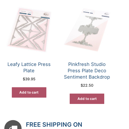
Leafy Lattice Press
Pinkfresh Studio
Plate
Press Plate Deco
Sentiment Backdrop
$
39.95
$
22.50
Add to cart
Add to cart
FREE SHIPPING ON