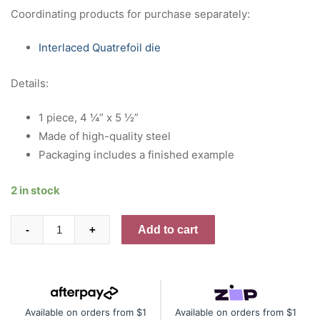
Coordinating products for purchase separately:
Interlaced Quatrefoil die
Details:
1 piece, 4 ¼” x 5 ½”
Made of high-quality steel
Packaging includes a finished example
2 in stock
Interlaced
Add to cart
-
+
Quatrefoil
press
plate
quantity
Available on orders from $1
Available on orders from $1