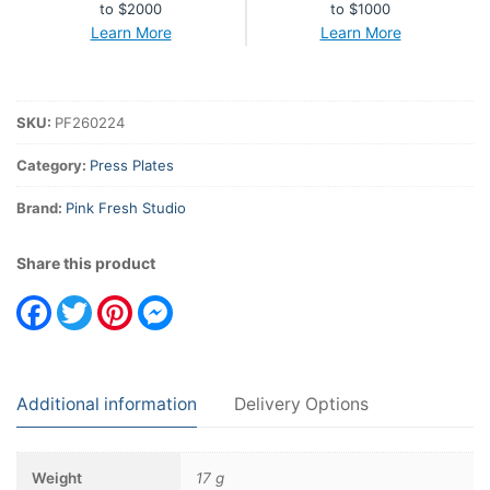
to $2000
to $1000
Learn More
Learn More
SKU:
PF260224
Category:
Press Plates
Brand:
Pink Fresh Studio
Share this product
Facebook
Twitter
Pinterest
Messenger
Additional information
Delivery Options
Weight
17 g