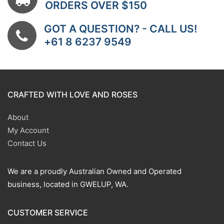
ORDERS OVER $150
GOT A QUESTION? - CALL US!
+61 8 6237 9549
CRAFTED WITH LOVE AND ROSES
About
My Account
Contact Us
We are a proudly Australian Owned and Operated
business, located in GWELUP, WA.
CUSTOMER SERVICE