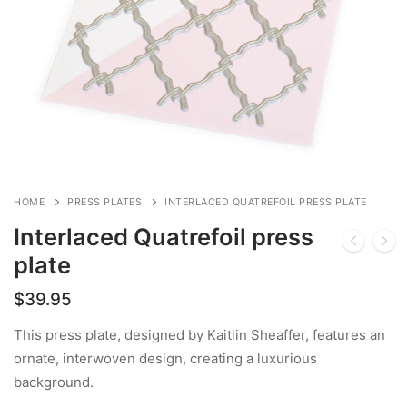
HOME
PRESS PLATES
INTERLACED QUATREFOIL PRESS PLATE
Interlaced Quatrefoil press
plate
$
39.95
This press plate, designed by Kaitlin Sheaffer, features an
ornate, interwoven design, creating a luxurious
background.