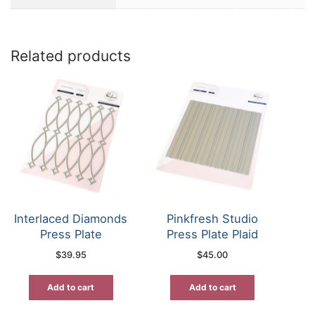
Related products
Interlaced Diamonds
Pinkfresh Studio
Press Plate
Press Plate Plaid
$
39.95
$
45.00
Add to cart
Add to cart