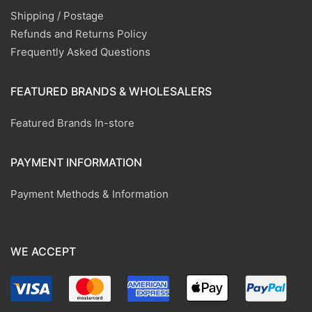
Shipping / Postage
Refunds and Returns Policy
Frequently Asked Questions
FEATURED BRANDS & WHOLESALERS
Featured Brands In-store
PAYMENT INFORMATION
Payment Methods & Information
WE ACCEPT