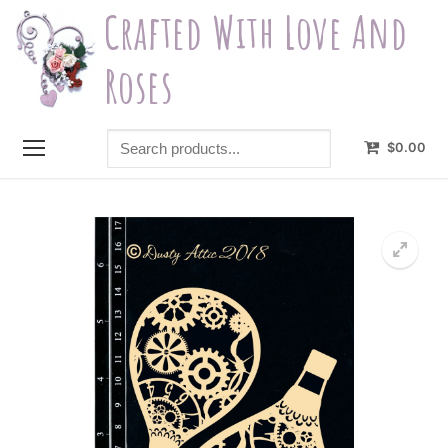
Skip
Crafted With Love And
to
content
Roses
Search
$
0.00
products...