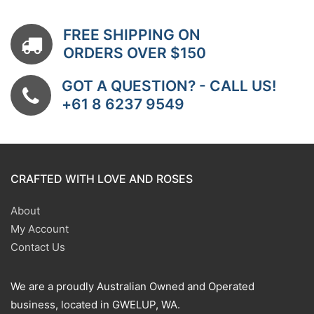
FREE SHIPPING ON
ORDERS OVER $150
GOT A QUESTION? - CALL US!
+61 8 6237 9549
CRAFTED WITH LOVE AND ROSES
About
My Account
Contact Us
We are a proudly Australian Owned and Operated
business, located in GWELUP, WA.