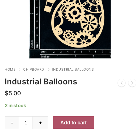
HOME
CHIPBOARD
INDUSTRIAL BALLOONS
Industrial Balloons
$
5.00
2 in stock
Industrial
Add to cart
-
+
Balloons
quantity