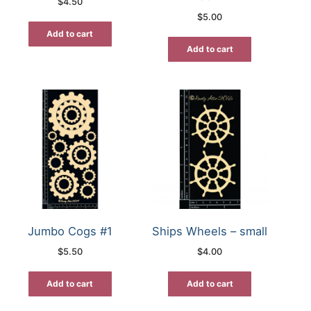
$
4.50
$
5.00
Add to cart
Add to cart
Jumbo Cogs #1
Ships Wheels – small
$
5.50
$
4.00
Add to cart
Add to cart