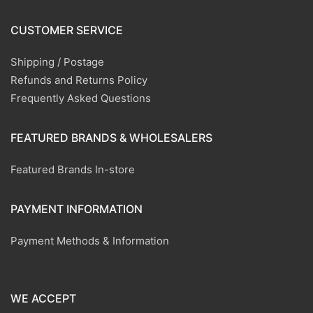
CUSTOMER SERVICE
Shipping / Postage
Refunds and Returns Policy
Frequently Asked Questions
FEATURED BRANDS & WHOLESALERS
Featured Brands In-store
PAYMENT INFORMATION
Payment Methods & Information
WE ACCEPT