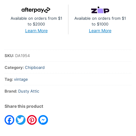
Available on orders from $1
Available on orders from $1
to $2000
to $1000
Learn More
Learn More
SKU:
DA1954
Category:
Chipboard
Tag:
vintage
Brand:
Dusty Attic
Share this product
Facebook
Twitter
Pinterest
Messenger