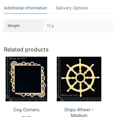
Additional information
Delivery Options
Weight
12 g
Related products
Cog Corners
Ships Wheel –
Medium